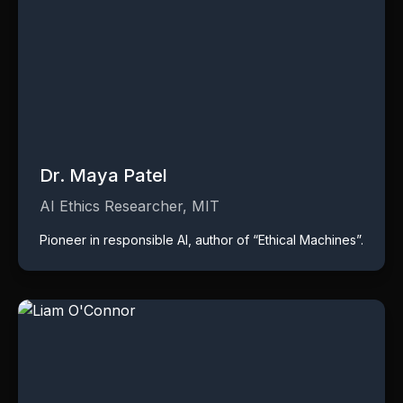
Dr. Maya Patel
AI Ethics Researcher, MIT
Pioneer in responsible AI, author of “Ethical Machines”.