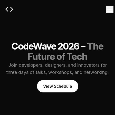
CodeWave 2026 –
The
Future of Tech
Join developers, designers, and innovators for
three days of talks, workshops, and networking.
View Schedule