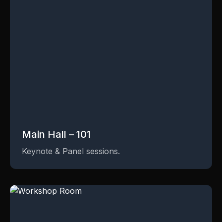
Main Hall – 101
Keynote & Panel sessions.