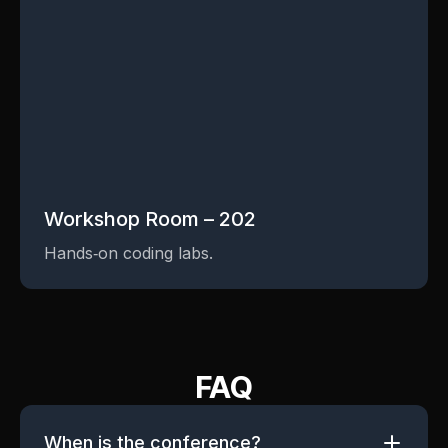
Workshop Room – 202
Hands‑on coding labs.
FAQ
When is the conference?