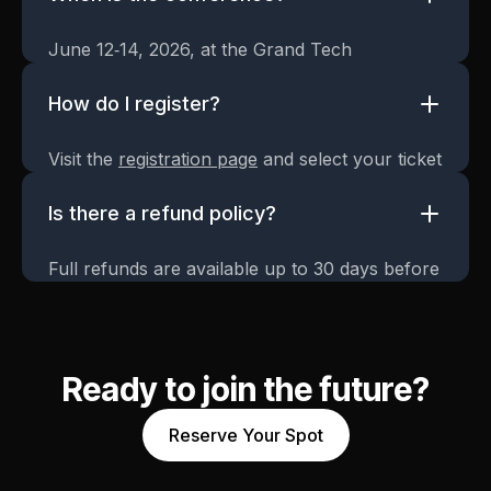
June 12‑14, 2026, at the Grand Tech
Convention Center.
How do I register?
Visit the
registration page
and select your ticket
type.
Is there a refund policy?
Full refunds are available up to 30 days before
the event.
Ready to join the future?
Reserve Your Spot