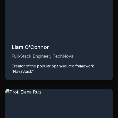
Liam O'Connor
Full‑Stack Engineer, TechNova
Creator of the popular open‑source framework
“NovaStack”.