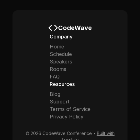
CodeWave
Company
Home
Schedule
Speakers
Rooms
FAQ
Resources
Blog
Support
Terms of Service
Privacy Policy
© 2026 CodeWave Conference •
Built with
Tesslate