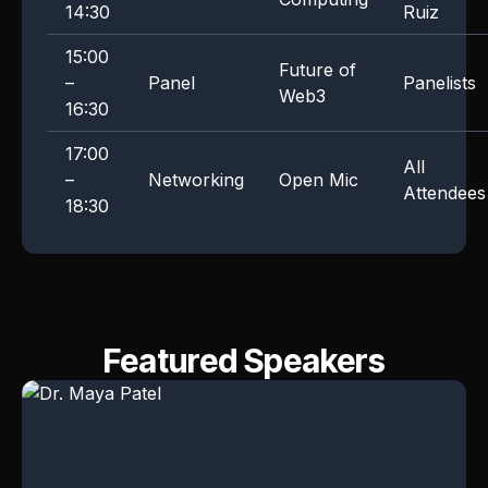
14:30
Ruiz
15:00
Future of
–
Panel
Panelists
Web3
16:30
17:00
All
–
Networking
Open Mic
Attendees
18:30
Featured Speakers