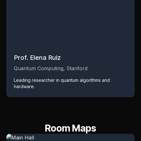
Prof. Elena Ruiz
Quantum Computing, Stanford
Leading researcher in quantum algorithms and
hardware.
Room Maps