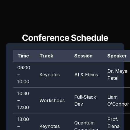
Conference Schedule
Time
Track
Session
Speaker
09:00
Dr. Maya
–
Keynotes
AI & Ethics
Patel
10:00
10:30
Full‑Stack
Liam
–
Workshops
Dev
O'Connor
12:00
13:00
Prof.
Quantum
–
Keynotes
Elena
Computing