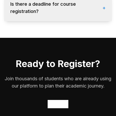
receive an email confirmation.
Is there a deadline for course
+
registration?
Registration opens on
January 15
and closes
on
January 25
. After that, you can only drop
courses.
Ready to Register?
Join thousands of students who are already using
our platform to plan their academic journey.
Get
Started
Now