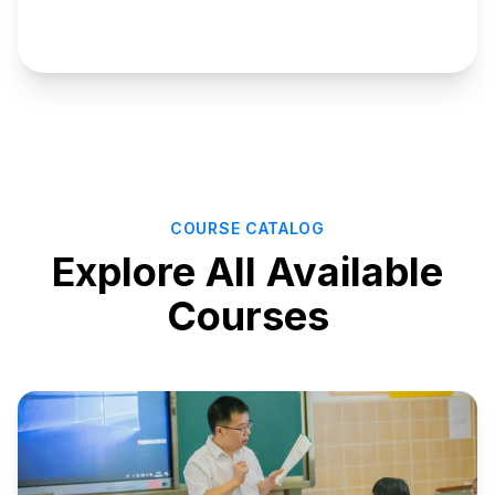
Manage
Courses
COURSE CATALOG
Explore All Available
Courses