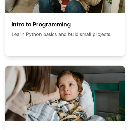
Intro to Programming
Learn Python basics and build small projects.
Add
to
Schedule