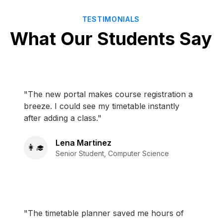
TESTIMONIALS
What Our Students Say
"The new portal makes course registration a
breeze. I could see my timetable instantly
after adding a class."
Lena Martinez
👩‍🎓
Senior Student, Computer Science
"The timetable planner saved me hours of