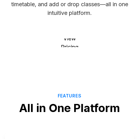
timetable, and add or drop classes—all in one
intuitive platform.
Explore
Courses
View
Pricing
FEATURES
All in One Platform