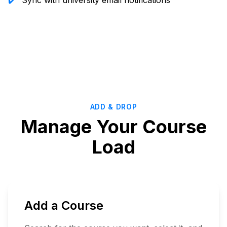
✔️
Sync with university email notifications
Start
Planning
ADD & DROP
Manage Your Course
Load
Add a Course