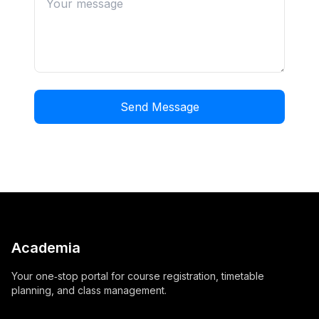
Send Message
Academia
Your one‑stop portal for course registration, timetable
planning, and class management.