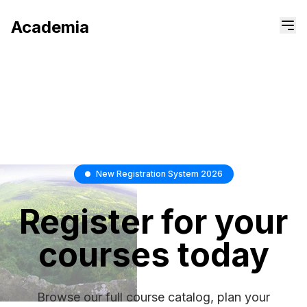
Academia
New Registration System 2026
Register
for
your
courses
today
Browse our full course catalog, plan your