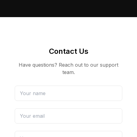
Contact Us
Have questions? Reach out to our support
team.