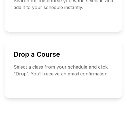
Search for the course you want, select it, and
add it to your schedule instantly.
Search
Courses
Drop a Course
Select a class from your schedule and click
“Drop”. You’ll receive an email confirmation.
View
Schedule