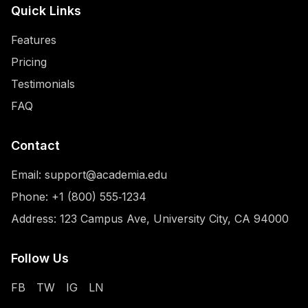
Quick Links
Features
Pricing
Testimonials
FAQ
Contact
Email:
support@academia.edu
Phone:
+1 (800) 555‑1234
Address: 123 Campus Ave, University City, CA 94000
Follow Us
FB
TW
IG
LN