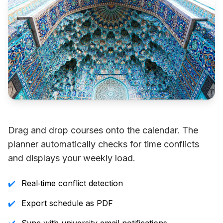
Drag and drop courses onto the calendar. The
planner automatically checks for time conflicts
and displays your weekly load.
✔️
Real‑time conflict detection
✔️
Export schedule as PDF