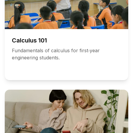
Calculus 101
Fundamentals of calculus for first‑year
engineering students.
Add
to
Schedule