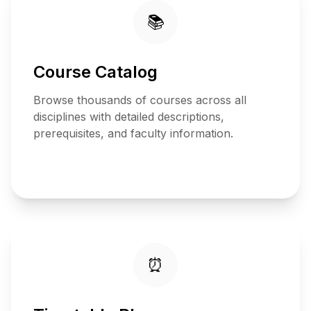
📚
Course Catalog
Browse thousands of courses across all
disciplines with detailed descriptions,
prerequisites, and faculty information.
View
Catalog
⏰