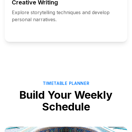
Creative Writing
Explore storytelling techniques and develop
personal narratives.
Add
to
Schedule
TIMETABLE PLANNER
Build Your Weekly
Schedule