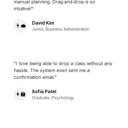
manual planning. Drag‑and‑drop is so
intuitive!"
David Kim
👨‍💼
Junior, Business Administration
"I love being able to drop a class without any
hassle. The system even sent me a
confirmation email."
Sofia Patel
👩‍🏫
Graduate, Psychology