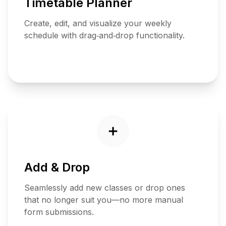
Timetable Planner
Create, edit, and visualize your weekly
schedule with drag‑and‑drop functionality.
Plan
Now
➕
Add & Drop
Seamlessly add new classes or drop ones
that no longer suit you—no more manual
form submissions.