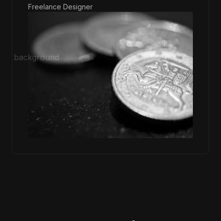
Freelance Designer