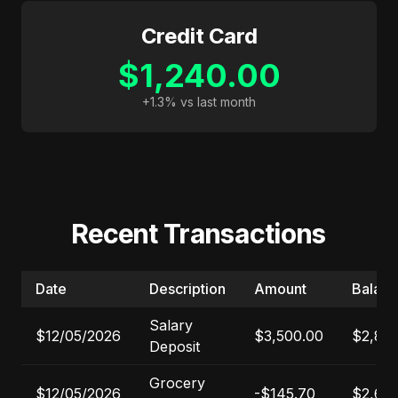
Credit Card
$1,240.00
+1.3% vs last month
Recent Transactions
Date
Description
Amount
Balan
Salary
$12/05/2026
$3,500.00
$2,84
Deposit
Grocery
$12/05/2026
-$145.70
$2,69