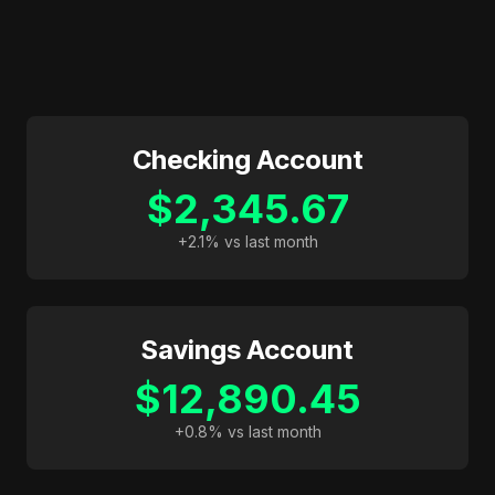
Checking Account
$2,345.67
+2.1% vs last month
Savings Account
$12,890.45
+0.8% vs last month