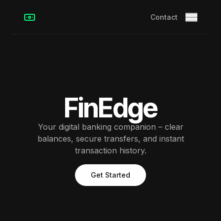
Contact
FinEdge
Your digital banking companion – clear
balances, secure transfers, and instant
transaction history.
Get Started