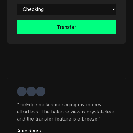
Transfer
"FinEdge makes managing my money
effortless. The balance view is crystal‑clear
and the transfer feature is a breeze."
Alex Rivera