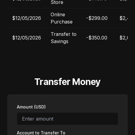
Store
Online
$12/05/2026
-$299.00
$2,40
Purchase
Transfer to
$12/05/2026
-$350.00
$2,050
Savings
Transfer Money
Amount (USD)
Account to Transfer To