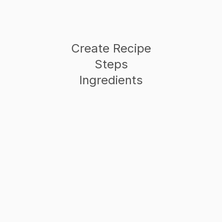
Create Recipe
Steps
Ingredients