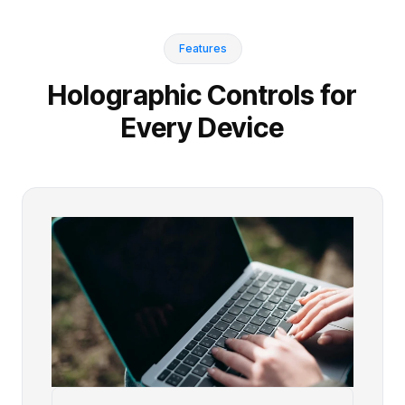
Features
Holographic Controls for
Every Device