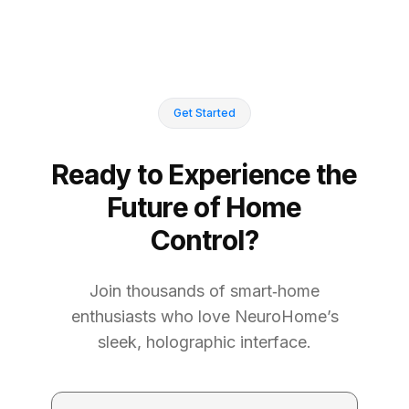
Get Started
Ready to Experience the
Future of Home
Control?
Join thousands of smart‑home
enthusiasts who love NeuroHome’s
sleek, holographic interface.