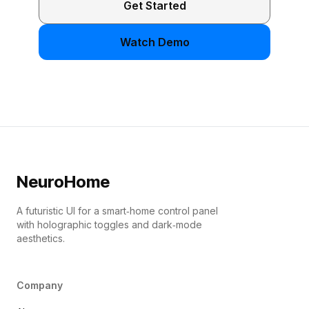
Get Started
Watch Demo
NeuroHome
A futuristic UI for a smart‑home control panel
with holographic toggles and dark‑mode
aesthetics.
Company