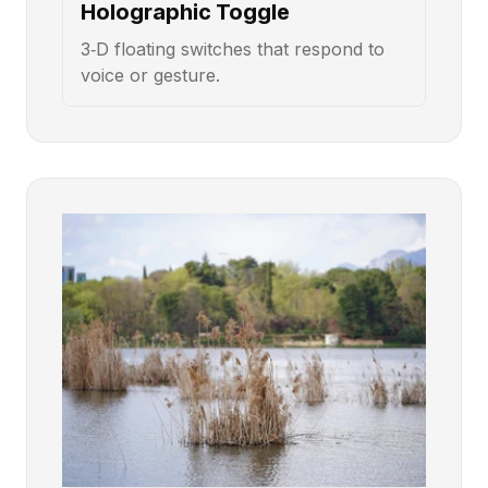
Holographic Toggle
3‑D floating switches that respond to
voice or gesture.