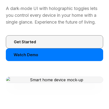
A dark‑mode UI with holographic toggles lets
you control every device in your home with a
single glance. Experience the future of living.
Get Started
Watch Demo