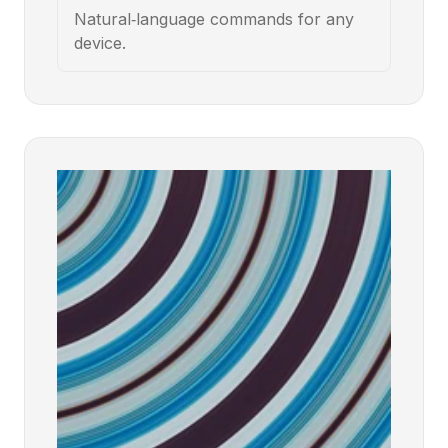
Natural‑language commands for any
device.