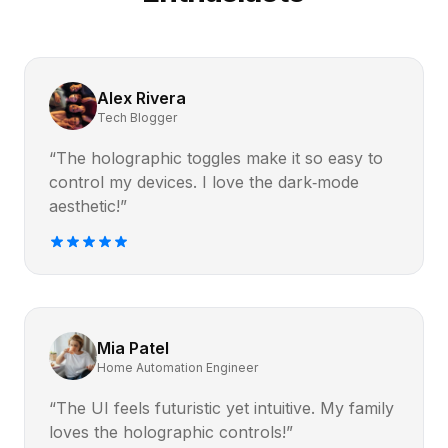
Alex Rivera
Tech Blogger
“The holographic toggles make it so easy to
control my devices. I love the dark‑mode
aesthetic!”
Mia Patel
Home Automation Engineer
“The UI feels futuristic yet intuitive. My family
loves the holographic controls!”