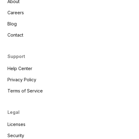
About
Careers
Blog
Contact
Support
Help Center
Privacy Policy
Terms of Service
Legal
Licenses
Security