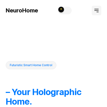
NeuroHome
Futuristic Smart Home Control
– Your Holographic
Home.