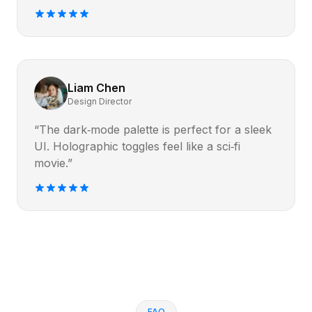
Liam Chen
Design Director
“The dark‑mode palette is perfect for a sleek
UI. Holographic toggles feel like a sci‑fi
movie.”
FAQ