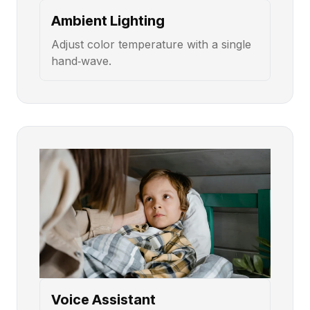
Ambient Lighting
Adjust color temperature with a single
hand‑wave.
Voice Assistant