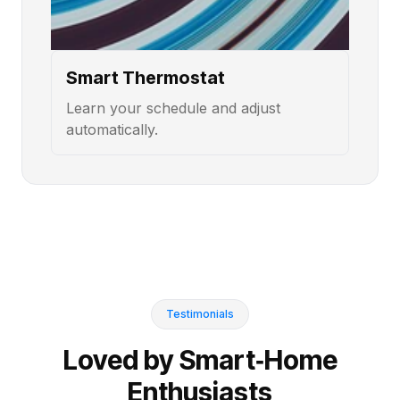
Smart Thermostat
Learn your schedule and adjust
automatically.
Testimonials
Loved by Smart‑Home
Enthusiasts