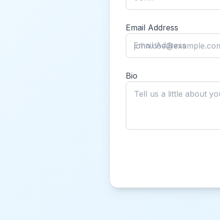
Email Address
Email Address
Bio