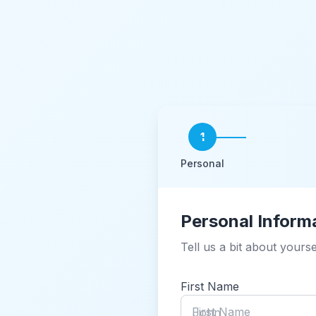
1
Personal
Personal Inform
Tell us a bit about yourse
First Name
First Name