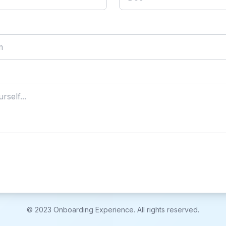
© 2023 Onboarding Experience. All rights reserved.