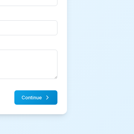
Continue