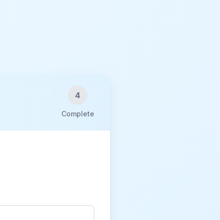
4
Complete