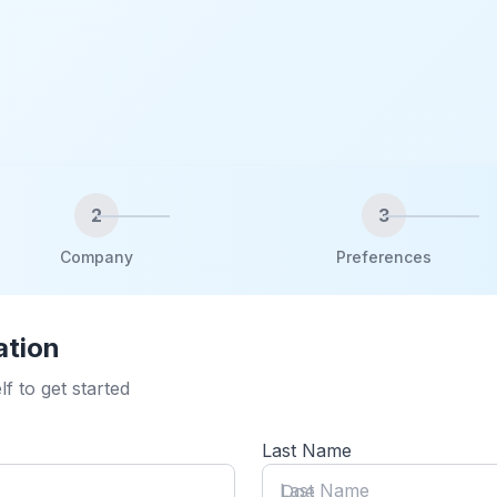
2
3
Company
Preferences
ation
lf to get started
Last Name
Last Name