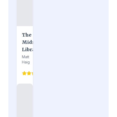
The
Midnight
Library
Matt
Haig
4.9
(210)