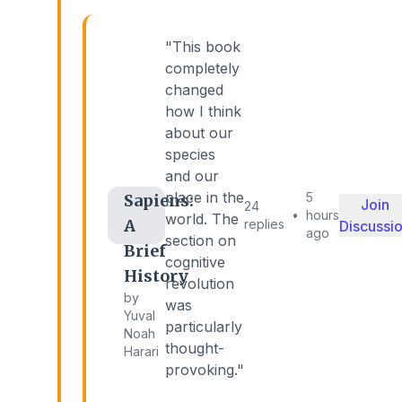
"This book
completely
changed
how I think
about our
species
and our
place in the
5
Sapiens:
Join
24
•
hours
world. The
A
replies
Discussi
ago
section on
Brief
cognitive
History
revolution
by
was
Yuval
particularly
Noah
thought-
Harari
provoking."