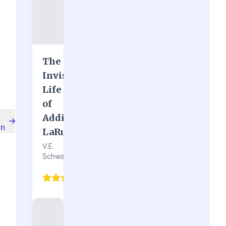
The
Invisible
Life
of
Addie
on
LaRue
V.E.
Schwab
4.7
(128)