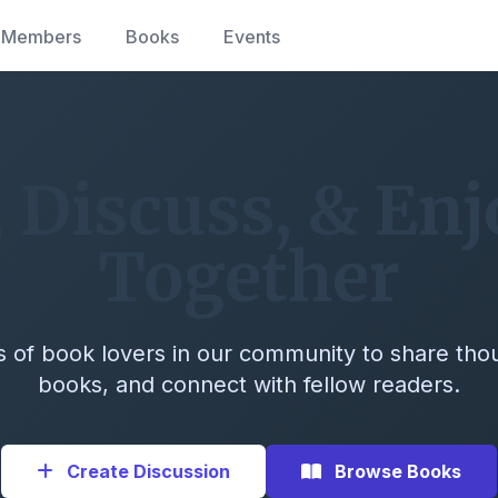
Members
Books
Events
 Discuss, & En
Together
 of book lovers in our community to share tho
books, and connect with fellow readers.
Create Discussion
Browse Books