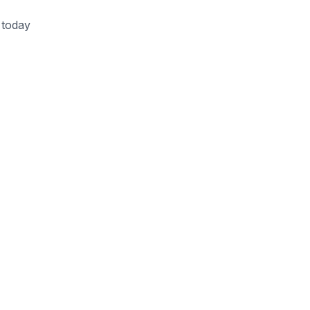
 today