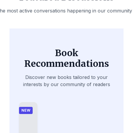
the most active conversations happening in our community
Book
Recommendations
Discover new books tailored to your
interests by our community of readers
NEW