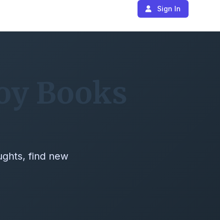
Sign In
joy Books
ughts, find new