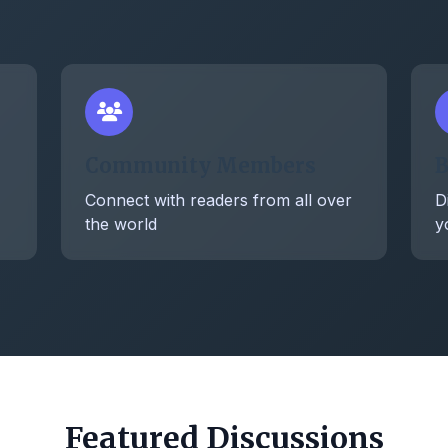
Community Members
B
Connect with readers from all over
D
the world
y
Featured Discussions