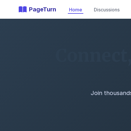
PageTurn
Home
Discussions
Connect,
Join thousands