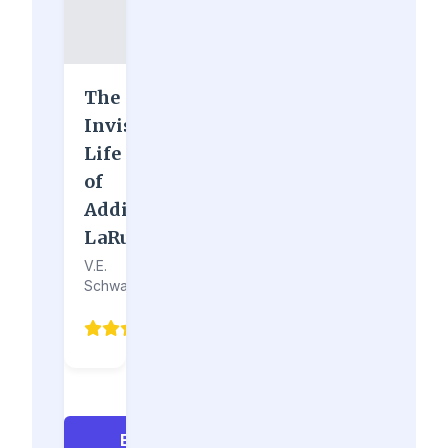
The
Invisible
Life
of
Addie
LaRue
V.E.
Schwab
4.3
(76)
Explore All