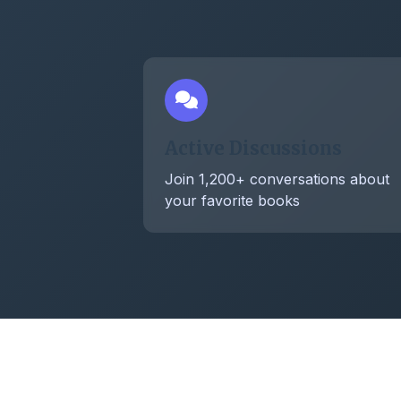
Active Discussions
Join 1,200+ conversations about
your favorite books