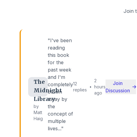
Join 
"I've been
reading
this book
for the
past week
and I'm
2
The
Join
12
completely
•
hours
Midnight
replies
Discussion
blown
ago
Library
away by
the
by
Matt
concept of
Haig
multiple
lives..."