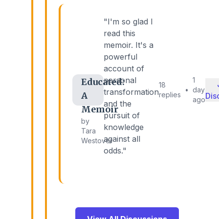
"I'm so glad I
read this
memoir. It's a
powerful
account of
personal
1
Educated:
18
•
day
transformation
A
replies
Dis
ago
and the
Memoir
pursuit of
by
knowledge
Tara
against all
Westover
odds."