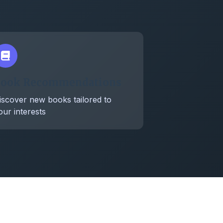
ook Recommendations
iscover new books tailored to
our interests