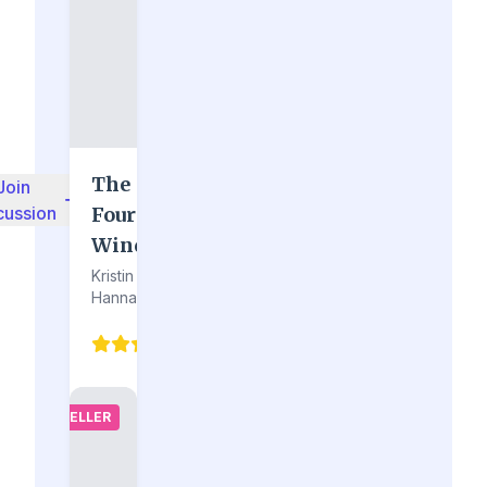
The
Join
cussion
Four
Winds
Kristin
Hannah
4.2
(94)
BESTSELLER