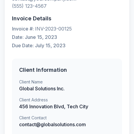
(555) 123-4567
Invoice Details
Invoice #:
INV-2023-00125
Date:
June 15, 2023
Due Date:
July 15, 2023
Client Information
Client Name
Global Solutions Inc.
Client Address
456 Innovation Blvd, Tech City
Client Contact
contact@globalsolutions.com