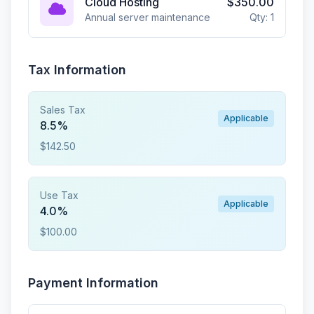
Cloud Hosting
$350.00
Annual server maintenance
Qty: 1
Tax Information
Sales Tax
Applicable
8.5%
$142.50
Use Tax
Applicable
4.0%
$100.00
Payment Information