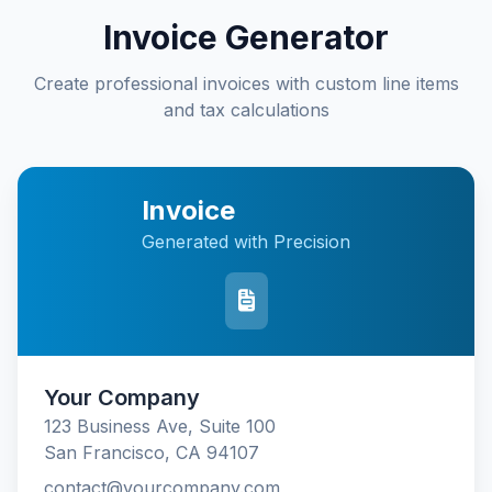
Invoice Generator
Create professional invoices with custom line items
and tax calculations
Invoice
Generated with Precision
Your Company
123 Business Ave, Suite 100
San Francisco, CA 94107
contact@yourcompany.com