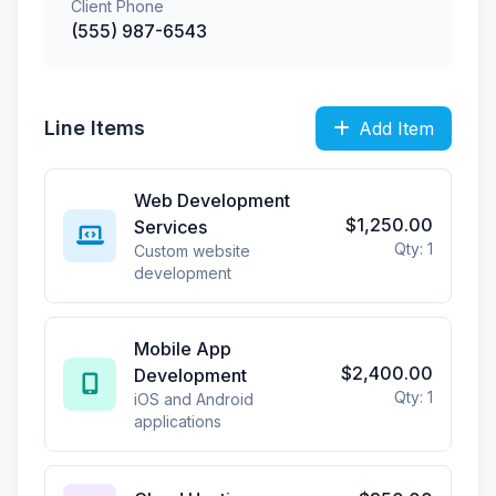
Client Phone
(555) 987-6543
Line Items
Add Item
Web Development
$1,250.00
Services
Qty: 1
Custom website
development
Mobile App
$2,400.00
Development
Qty: 1
iOS and Android
applications