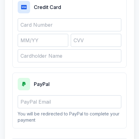
Credit Card
PayPal
You will be redirected to PayPal to complete your
payment