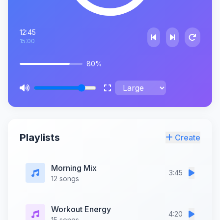
12:45
15:00
80%
Playlists
Create
Morning Mix
3:45
12 songs
Workout Energy
4:20
15 songs