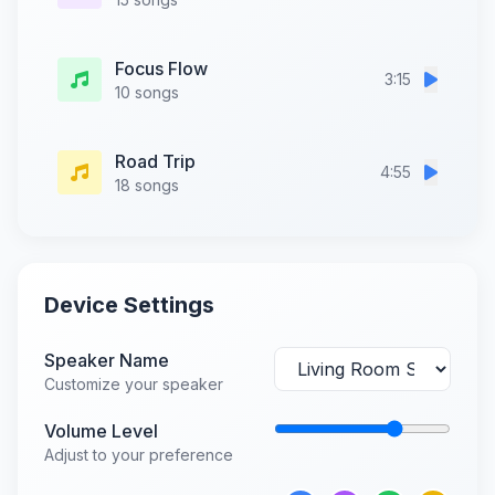
Focus Flow
3:15
10 songs
Road Trip
4:55
18 songs
Device Settings
Speaker Name
Customize your speaker
Volume Level
Adjust to your preference