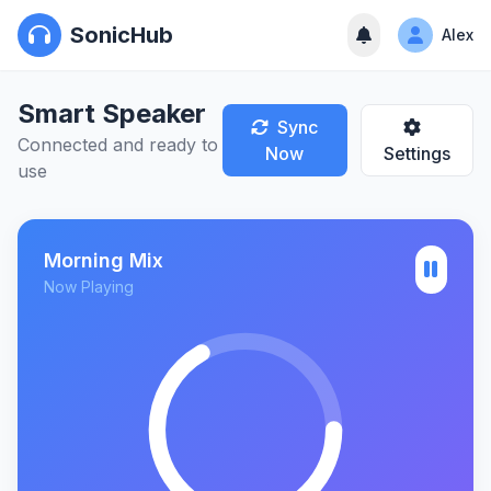
SonicHub
Alex
Smart Speaker
Sync
Connected and ready to
Now
Settings
use
Morning Mix
Now Playing