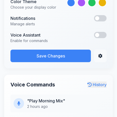
Color Theme
Choose your display color
Notifications
Manage alerts
Voice Assistant
Enable for commands
Save Changes
Voice Commands
History
"Play Morning Mix"
2 hours ago