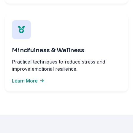
Mindfulness & Wellness
Practical techniques to reduce stress and
improve emotional resilience.
Learn More