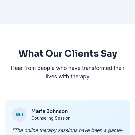
What Our Clients Say
Hear from people who have transformed their
lives with therapy
Maria Johnson
MJ
Counseling Session
"The online therapy sessions have been a game-