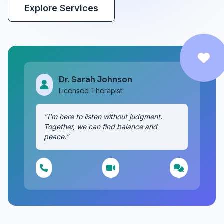
Explore Services
Dr. Sarah Johnson
Licensed Therapist
"I'm here to listen without judgment.
Together, we can find balance and
peace."