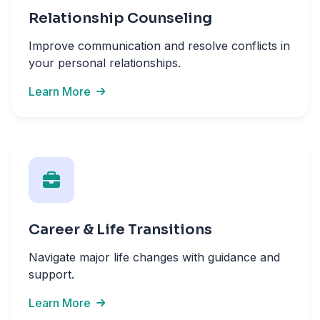
Relationship Counseling
Improve communication and resolve conflicts in
your personal relationships.
Learn More
Career & Life Transitions
Navigate major life changes with guidance and
support.
Learn More