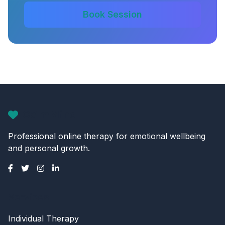
Book Session
CalmMind
Professional online therapy for emotional wellbeing
and personal growth.
Services
Individual Therapy