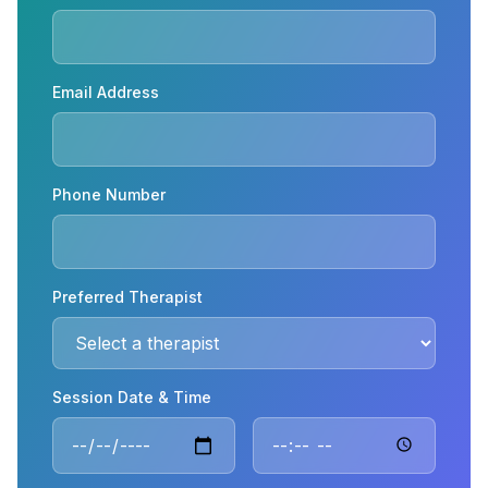
Email Address
Phone Number
Preferred Therapist
Session Date & Time