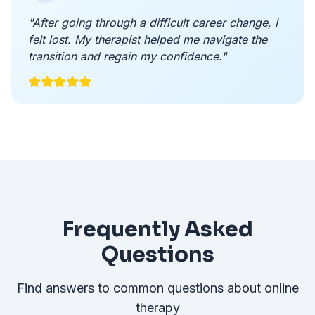
"After going through a difficult career change, I
felt lost. My therapist helped me navigate the
transition and regain my confidence."
Frequently Asked
Questions
Find answers to common questions about online
therapy