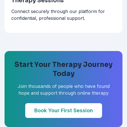
Therapy Sessions
Connect securely through our platform for
confidential, professional support.
Start Your Therapy Journey
Today
Join thousands of people who have found
hope and support through online therapy
Book Your First Session