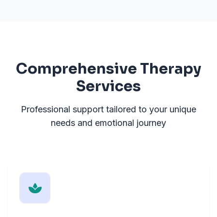
Comprehensive Therapy
Services
Professional support tailored to your unique
needs and emotional journey