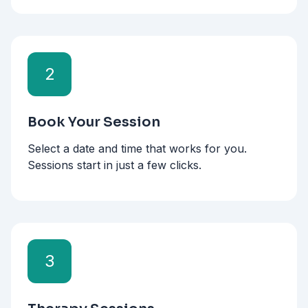
2
Book Your Session
Select a date and time that works for you.
Sessions start in just a few clicks.
3