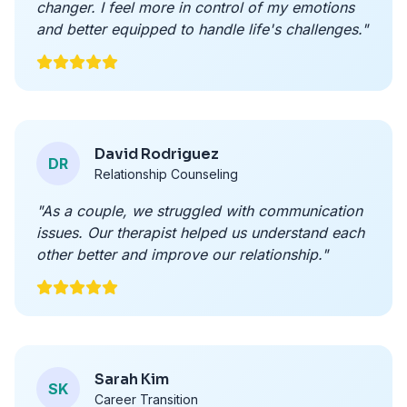
changer. I feel more in control of my emotions
and better equipped to handle life's challenges."
David Rodriguez
DR
Relationship Counseling
"As a couple, we struggled with communication
issues. Our therapist helped us understand each
other better and improve our relationship."
Sarah Kim
SK
Career Transition