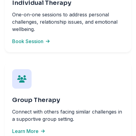
Individual Therapy
One-on-one sessions to address personal
challenges, relationship issues, and emotional
wellbeing.
Book Session
Group Therapy
Connect with others facing similar challenges in
a supportive group setting.
Learn More