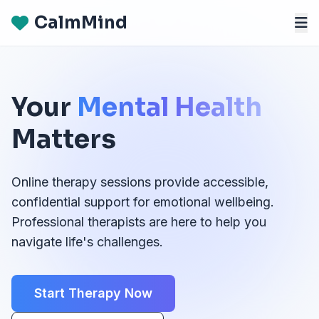
CalmMind
Your
Mental Health
Matters
Online therapy sessions provide accessible,
confidential support for emotional wellbeing.
Professional therapists are here to help you
navigate life's challenges.
Start Therapy Now