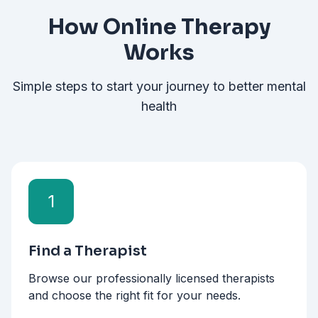
How Online Therapy
Works
Simple steps to start your journey to better mental
health
1
Find a Therapist
Browse our professionally licensed therapists
and choose the right fit for your needs.