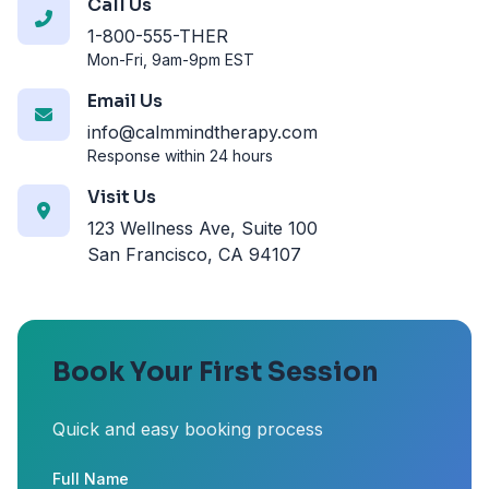
Call Us
1-800-555-THER
Mon-Fri, 9am-9pm EST
Email Us
info@calmmindtherapy.com
Response within 24 hours
Visit Us
123 Wellness Ave, Suite 100
San Francisco, CA 94107
Book Your First Session
Quick and easy booking process
Full Name