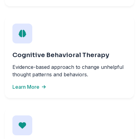
Cognitive Behavioral Therapy
Evidence-based approach to change unhelpful
thought patterns and behaviors.
Learn More