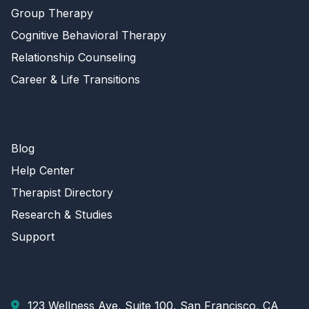
Group Therapy
Cognitive Behavioral Therapy
Relationship Counseling
Career & Life Transitions
Resources
Blog
Help Center
Therapist Directory
Research & Studies
Support
Contact
123 Wellness Ave, Suite 100, San Francisco, CA