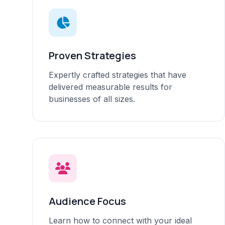
Proven Strategies
Expertly crafted strategies that have
delivered measurable results for
businesses of all sizes.
Audience Focus
Learn how to connect with your ideal