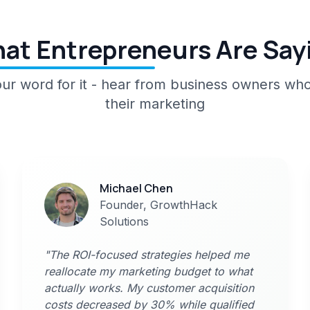
at Entrepreneurs Are Say
 our word for it - hear from business owners wh
their marketing
Michael Chen
Founder, GrowthHack
Solutions
"The ROI-focused strategies helped me
reallocate my marketing budget to what
actually works. My customer acquisition
costs decreased by 30% while qualified