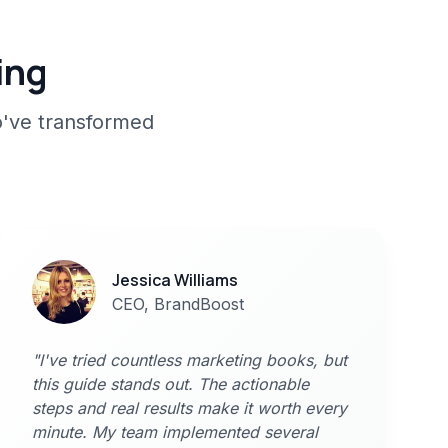
ing
o've transformed
Jessica Williams
CEO, BrandBoost
"I've tried countless marketing books, but
this guide stands out. The actionable
steps and real results make it worth every
minute. My team implemented several