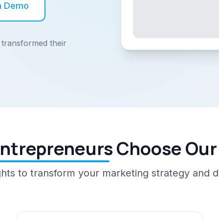
h Demo
transformed their
ntrepreneurs Choose Our
ghts to transform your marketing strategy and dr