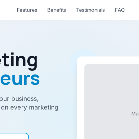
Features
Benefits
Testimonials
FAQ
ting
neurs
your business,
 on every marketing
Ma