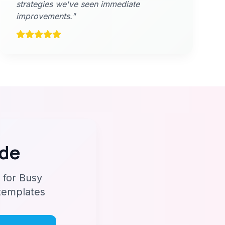
strategies we've seen immediate
improvements."
ide
 for Busy
 templates