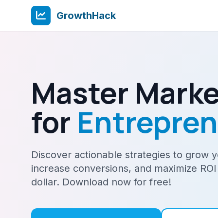
GrowthHack
Master Marke
for
Entrepre
Discover actionable strategies to grow 
increase conversions, and maximize ROI
dollar. Download now for free!