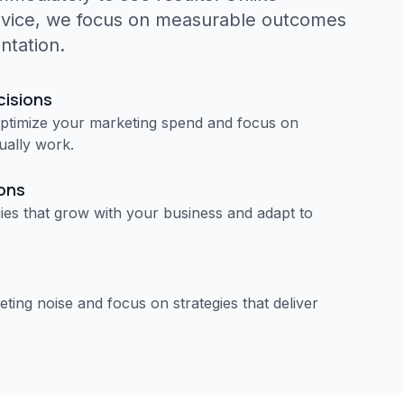
dvice, we focus on measurable outcomes
ntation.
cisions
optimize your marketing spend and focus on
tually work.
ions
ies that grow with your business and adapt to
ting noise and focus on strategies that deliver