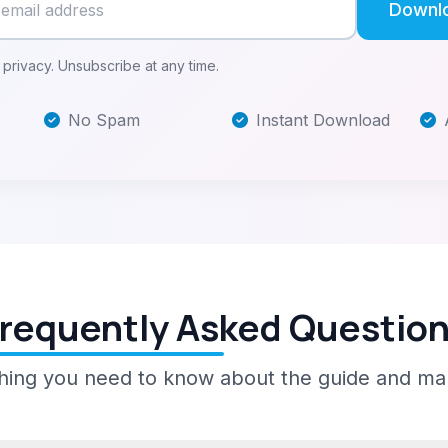
Downl
privacy. Unsubscribe at any time.
No Spam
Instant Download
requently Asked Questio
hing you need to know about the guide and ma