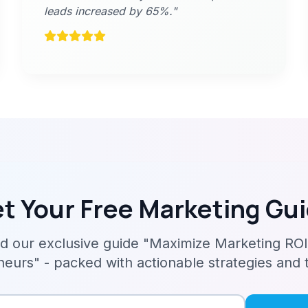
leads increased by 65%."
t Your Free Marketing Gu
 our exclusive guide "Maximize Marketing ROI
eurs" - packed with actionable strategies and