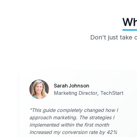
Wh
Don't just take
Sarah Johnson
Marketing Director, TechStart
"This guide completely changed how I
approach marketing. The strategies I
implemented within the first month
increased my conversion rate by 42%