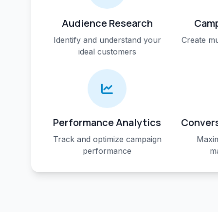
Audience Research
Camp
Identify and understand your
Create mu
ideal customers
Performance Analytics
Convers
Track and optimize campaign
Maxim
performance
ma