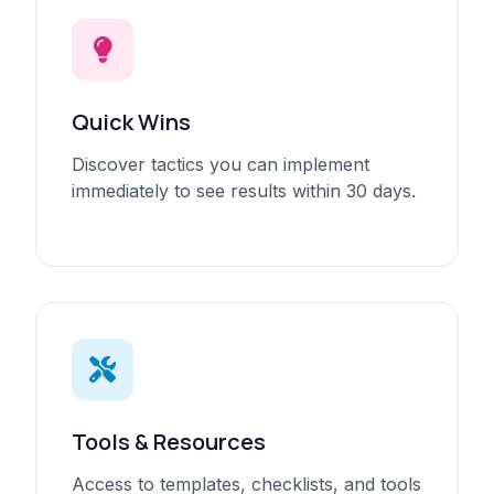
Quick Wins
Discover tactics you can implement
immediately to see results within 30 days.
Tools & Resources
Access to templates, checklists, and tools