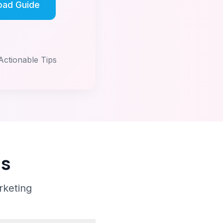
oad Guide
Actionable Tips
ns
rketing