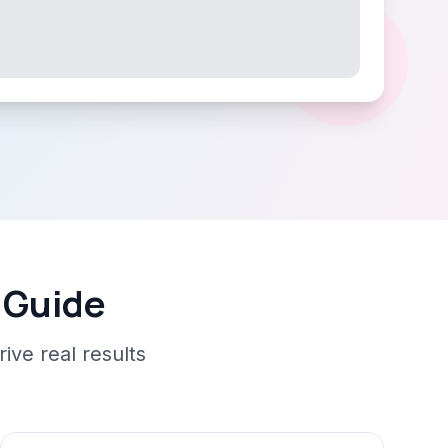
 Guide
ive real results