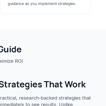
guidance as you implement strategies.
 Guide
ximize ROI
Strategies That Work
ractical, research-backed strategies that
mediately to see results. Unlike