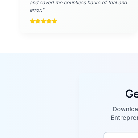
and saved me countless hours of trial and
error."
Ge
Download
Entrepren