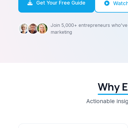
Get Your Free Guide
Watc
Join 5,000+ entrepreneurs who've 
marketing
Why E
Actionable insi