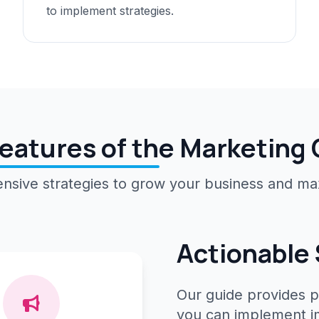
to implement strategies.
eatures of the Marketing
sive strategies to grow your business and ma
Actionable 
Our guide provides p
you can implement im