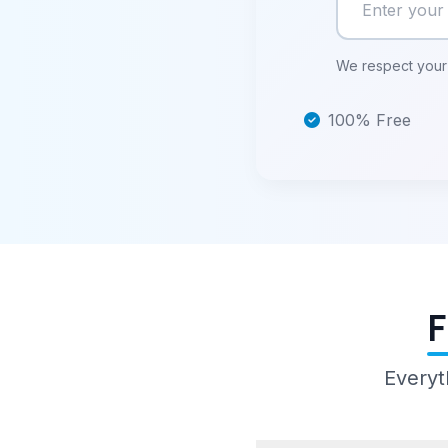
We respect your 
100% Free
F
Everyt