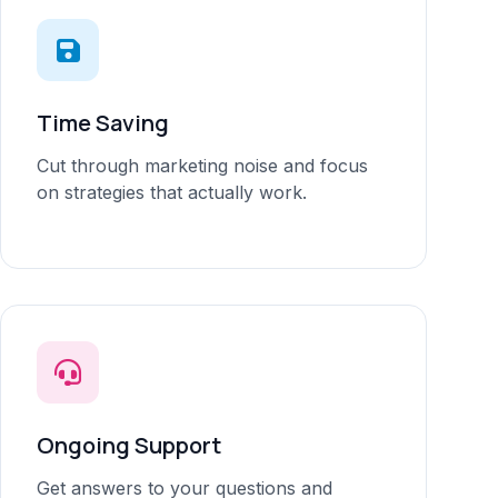
Time Saving
Cut through marketing noise and focus
on strategies that actually work.
Ongoing Support
Get answers to your questions and