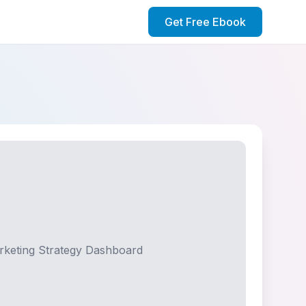
Get Free Ebook
rketing Strategy Dashboard