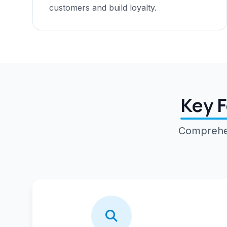
customers and build loyalty.
Key F
Comprehen