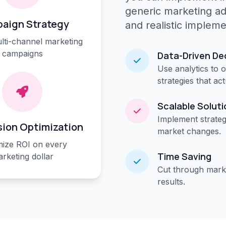
generic marketing a
aign Strategy
and realistic impleme
lti-channel marketing
campaigns
Data-Driven De
Use analytics to 
strategies that ac
Scalable Solut
Implement strateg
ion Optimization
market changes.
ize ROI on every
Time Saving
rketing dollar
Cut through marke
results.