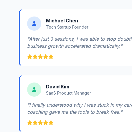
Michael Chen
Tech Startup Founder
"After just 3 sessions, I was able to stop doub
business growth accelerated dramatically."
David Kim
SaaS Product Manager
"I finally understood why I was stuck in my car
coaching gave me the tools to break free."