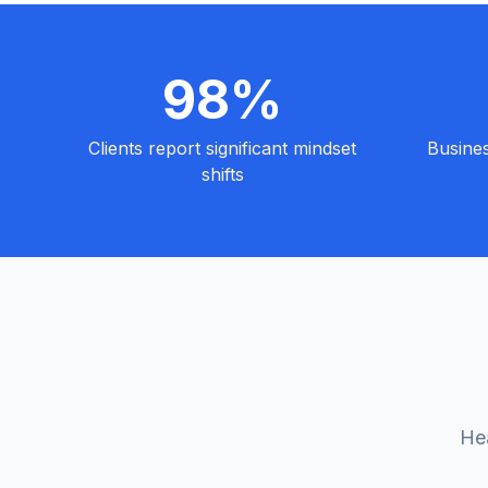
98%
Clients report significant mindset
Busine
shifts
Hea