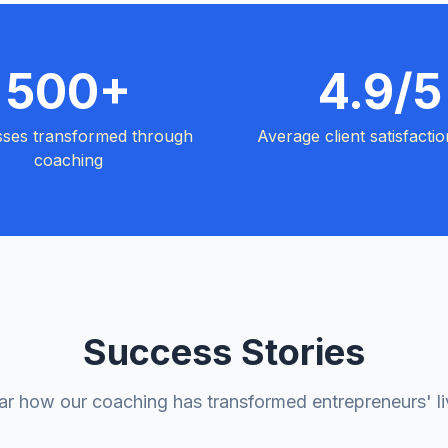
500+
4.9/5
sses transformed through
Average client satisfactio
coaching
Success Stories
r how our coaching has transformed entrepreneurs' l