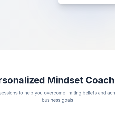
rsonalized Mindset Coach
sessions to help you overcome limiting beliefs and ac
business goals