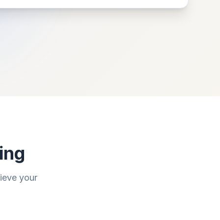
ing
hieve your