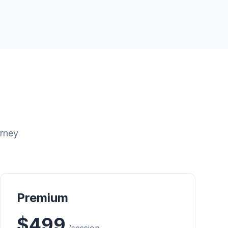
urney
Premium
$499