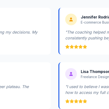
Jennifer Rodr
E-commerce Bus
ting my decisions. My
"The coaching helped m
consistently pushing be
Lisa Thompso
Freelance Desig
eer plateau. The
"I used to believe I wa
how to access my full cr