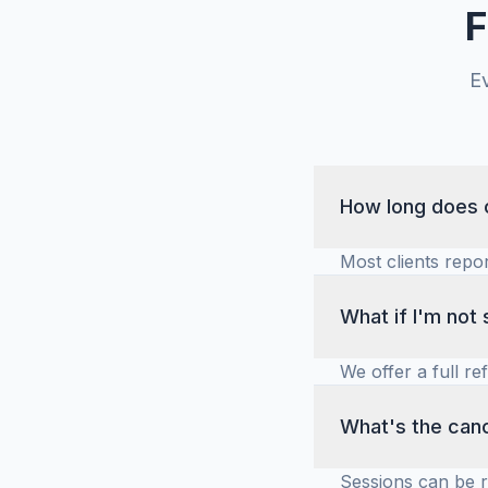
F
E
How long does c
Most clients repo
commitment and t
improvements in m
What if I'm not 
We offer a full re
ensure you feel c
if coaching is righ
What's the canc
Sessions can be 