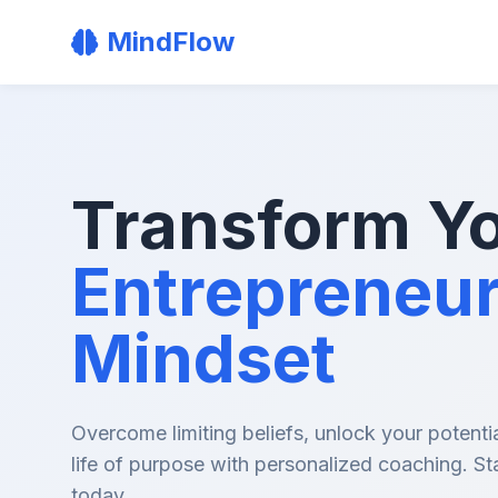
MindFlow
Transform Y
Entrepreneur
Mindset
Overcome limiting beliefs, unlock your potentia
life of purpose with personalized coaching. St
today.