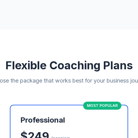
Flexible Coaching Plans
se the package that works best for your business jo
MOST POPULAR
Professional
$249