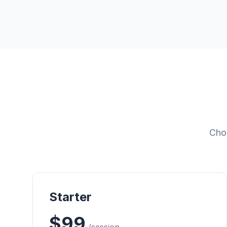
Choo
Starter
$99