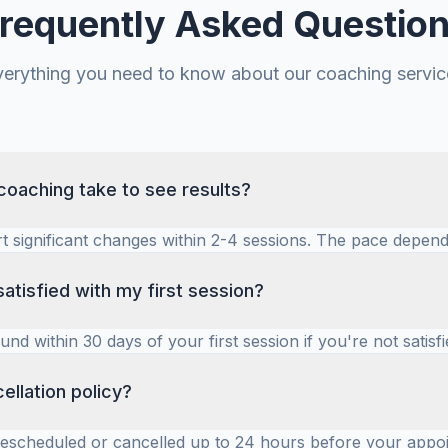
requently Asked Questio
verything you need to know about our coaching servic
oaching take to see results?
rt significant changes within 2-4 sessions. The pace depend
he specific coaching goals. Many entrepreneurs see meas
indset and behavior within the first month.
satisfied with my first session?
fund within 30 days of your first session if you're not satisfi
omfortable and see value from the outset. We'll work toge
t for you.
ellation policy?
rescheduled or cancelled up to 24 hours before your appo