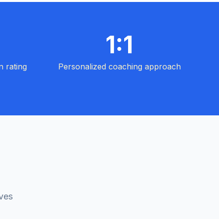
1:1
n rating
Personalized coaching approach
ives