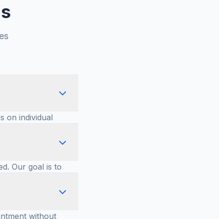
ns
es
s on individual
urable
ed. Our goal is to
ther to determine
intment without