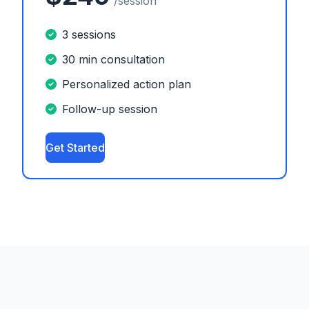
/session
3 sessions
30 min consultation
Personalized action plan
Follow-up session
Get Started