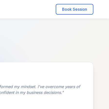
Book Session
formed my mindset. I've overcome years of
onfident in my business decisions."