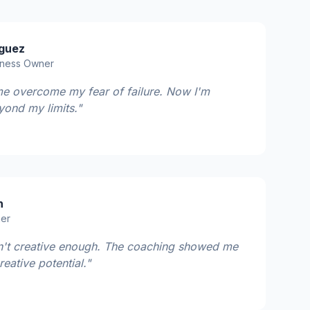
iguez
iness Owner
e overcome my fear of failure. Now I'm
yond my limits."
n
ner
sn't creative enough. The coaching showed me
eative potential."