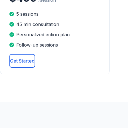
/session
5 sessions
45 min consultation
Personalized action plan
Follow-up sessions
Get Started