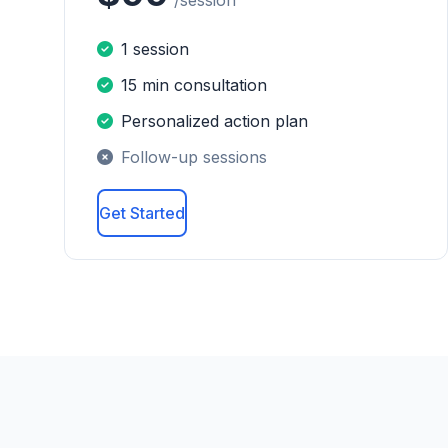
/session
1 session
15 min consultation
Personalized action plan
Follow-up sessions
Get Started