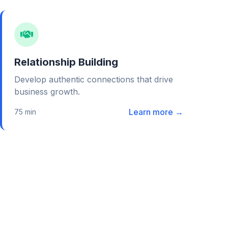
Relationship Building
Develop authentic connections that drive
business growth.
Learn more →
75 min