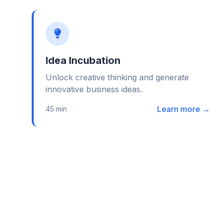
Idea Incubation
Unlock creative thinking and generate
innovative business ideas.
Learn more →
45 min