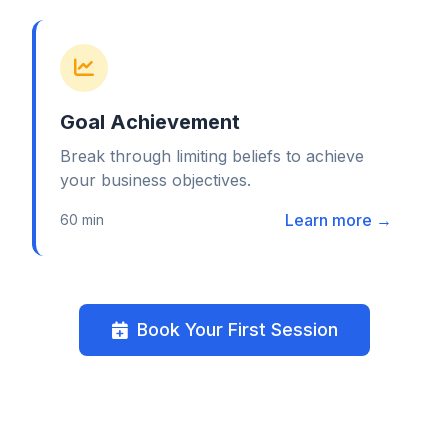
Goal Achievement
Break through limiting beliefs to achieve
your business objectives.
Learn more →
60 min
Book Your First Session