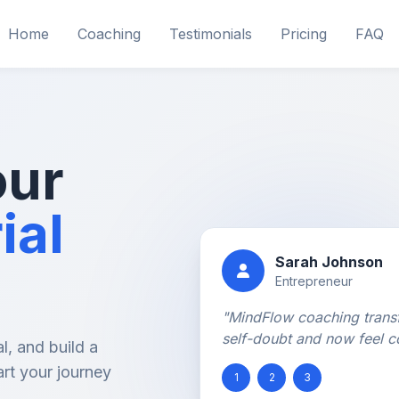
Home
Coaching
Testimonials
Pricing
FAQ
our
ial
Sarah Johnson
Entrepreneur
"MindFlow coaching trans
self-doubt and now feel c
l, and build a
art your journey
1
2
3