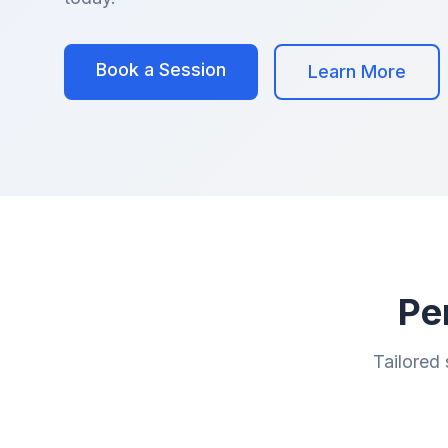
Book a Session
Learn More
Pe
Tailored 