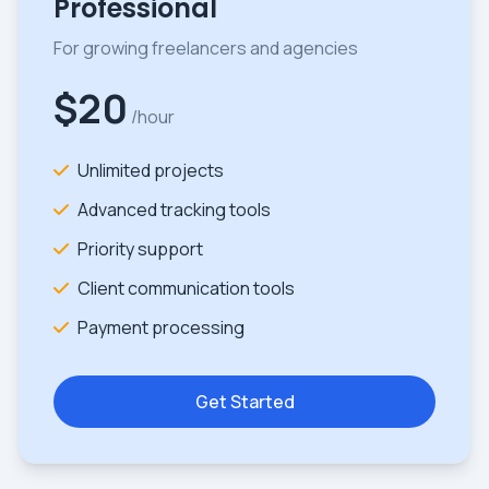
Professional
For growing freelancers and agencies
$20
/hour
Unlimited projects
Advanced tracking tools
Priority support
Client communication tools
Payment processing
Get Started