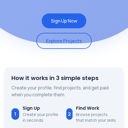
Sign Up Now
Explore Projects
How it works in 3 simple steps
Create your profile, find projects, and get paid
when you complete them.
Sign Up
Find Work
1
2
Create your profile
Browse projects
in seconds
that match your skills