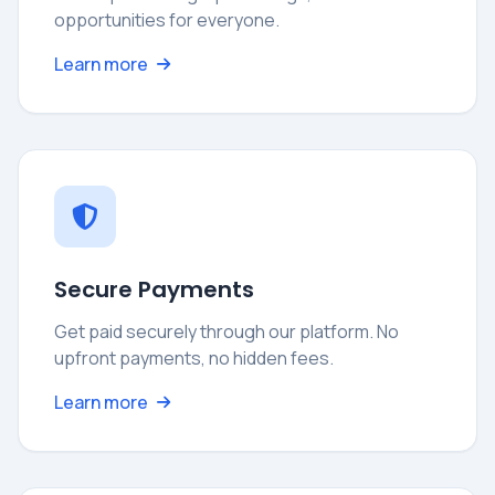
opportunities for everyone.
Learn more
Secure Payments
Get paid securely through our platform. No
upfront payments, no hidden fees.
Learn more