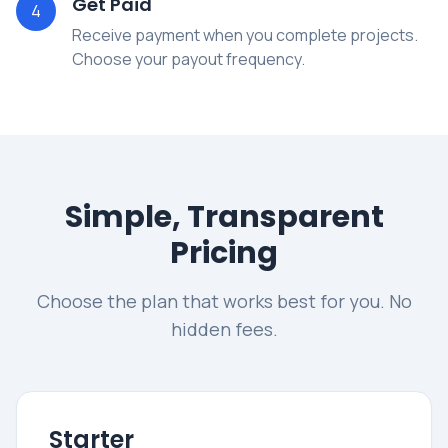
Get Paid
4
Receive payment when you complete projects.
Choose your payout frequency.
Simple, Transparent
Pricing
Choose the plan that works best for you. No
hidden fees.
Starter