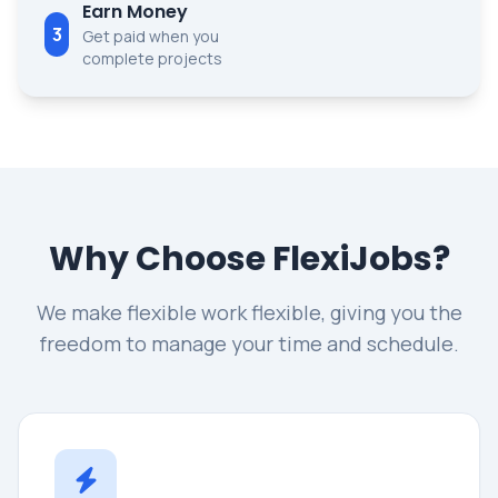
Earn Money
3
Get paid when you
complete projects
Why Choose FlexiJobs?
We make flexible work flexible, giving you the
freedom to manage your time and schedule.