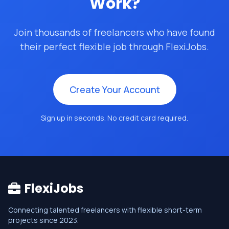
Work?
Join thousands of freelancers who have found
their perfect flexible job through FlexiJobs.
Create Your Account
Sign up in seconds. No credit card required.
FlexiJobs
Connecting talented freelancers with flexible short-term
projects since 2023.