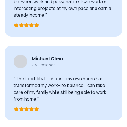
between work and personal life. I can work on
interesting projects at my own pace and earn a
steady income."
Michael Chen
UX Designer
"The flexibility to choose my own hours has
transformed my work-life balance. I can take
care of my family while still being able to work
from home."