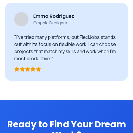
Emma Rodriguez
Graphic Designer
"I've tried many platforms, but FlexiJobs stands
out with its focus on flexible work. I can choose
projects that match my skills and work when I'm
most productive."
Ready to Find Your Dream