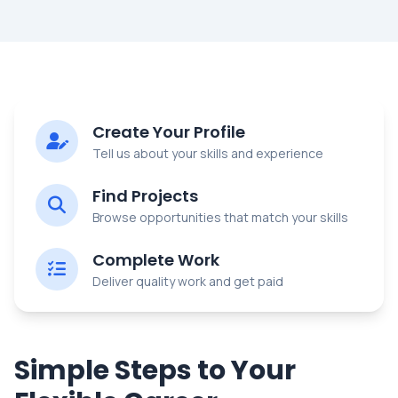
Create Your Profile
Tell us about your skills and experience
Find Projects
Browse opportunities that match your skills
Complete Work
Deliver quality work and get paid
Simple Steps to Your