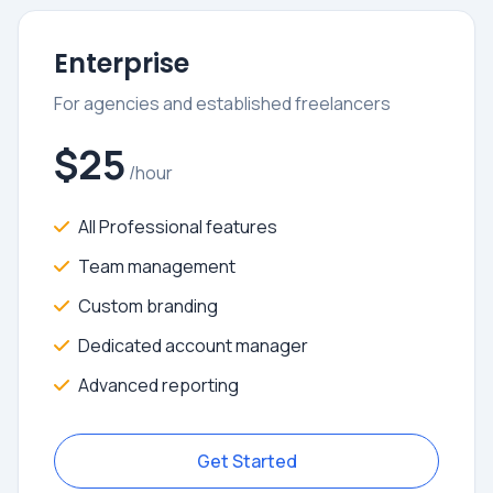
Enterprise
For agencies and established freelancers
$25
/hour
All Professional features
Team management
Custom branding
Dedicated account manager
Advanced reporting
Get Started