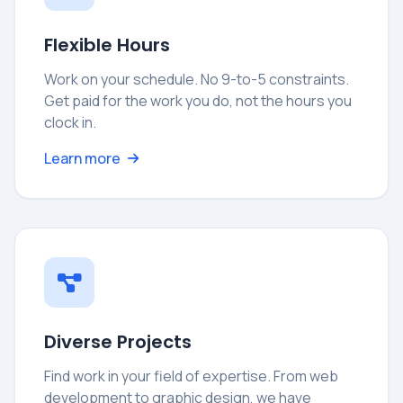
Flexible Hours
Work on your schedule. No 9-to-5 constraints.
Get paid for the work you do, not the hours you
clock in.
Learn more
Diverse Projects
Find work in your field of expertise. From web
development to graphic design, we have