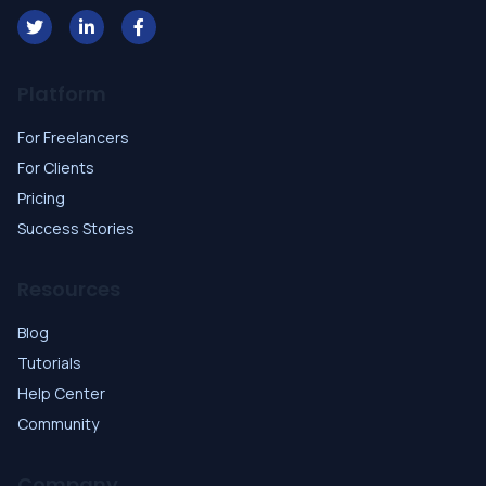
Platform
For Freelancers
For Clients
Pricing
Success Stories
Resources
Blog
Tutorials
Help Center
Community
Company