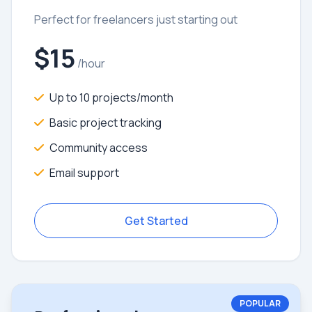
Perfect for freelancers just starting out
$15
/hour
Up to 10 projects/month
Basic project tracking
Community access
Email support
Get Started
POPULAR