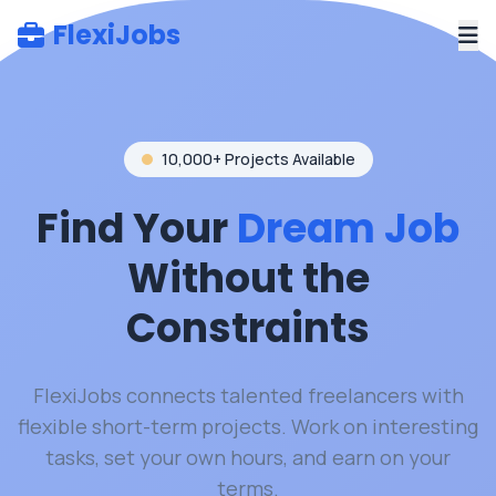
FlexiJobs
10,000+ Projects Available
Find Your
Dream Job
Without the
Constraints
FlexiJobs connects talented freelancers with
flexible short-term projects. Work on interesting
tasks, set your own hours, and earn on your
terms.