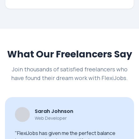
What Our Freelancers Say
Join thousands of satisfied freelancers who
have found their dream work with FlexiJobs.
Sarah Johnson
Web Developer
"FlexiJobs has given me the perfect balance