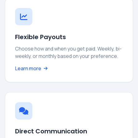
Flexible Payouts
Choose how and when you get paid. Weekly, bi-
weekly, or monthly based on your preference.
Learn more
Direct Communication