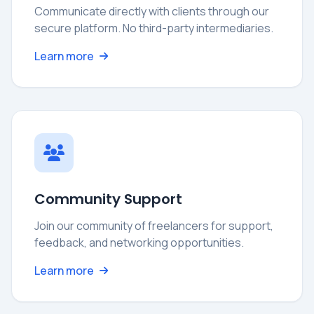
Communicate directly with clients through our
secure platform. No third-party intermediaries.
Learn more
Community Support
Join our community of freelancers for support,
feedback, and networking opportunities.
Learn more