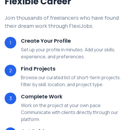
Flexible Career
Join thousands of freelancers who have found
their dream work through FlexiJobs.
Create Your Profile
1
Set up your profile in minutes. Add your skills,
experience, and preferences.
Find Projects
2
Browse our curated list of short-term projects.
Filter by skill, location, and project type.
Complete Work
3
Work on the project at your own pace.
Communicate with clients directly through our
platform.