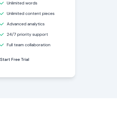
Unlimited words
Unlimited content pieces
Advanced analytics
24/7 priority support
Full team collaboration
Start Free Trial