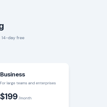
g
a 14-day free
Business
For large teams and enterprises
$199
/month