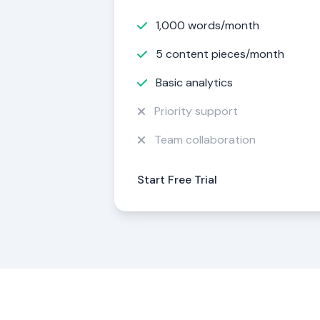
1,000 words/month
5 content pieces/month
Basic analytics
Priority support
Team collaboration
Start Free Trial