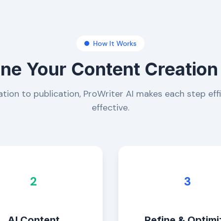
How It Works
ine Your Content Creation
tion to publication, ProWriter AI makes each step eff
effective.
2
3
AI Content
Refine & Optimi