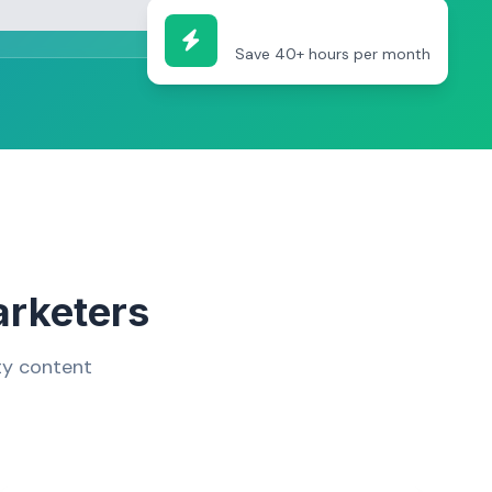
Efficiency Boost
Save 40+ hours per month
arketers
ty content