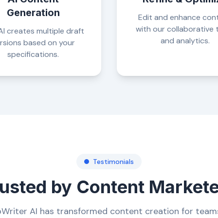
Generation
Edit and enhance con
with our collaborative 
I creates multiple draft
and analytics.
rsions based on your
specifications.
Testimonials
usted by Content Market
Writer AI has transformed content creation for team