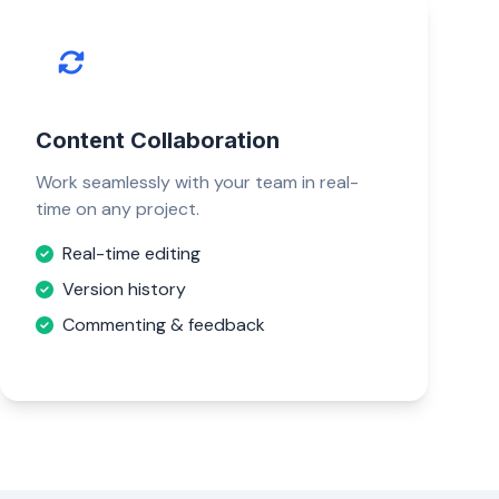
Content Collaboration
Work seamlessly with your team in real-
time on any project.
Real-time editing
Version history
Commenting & feedback