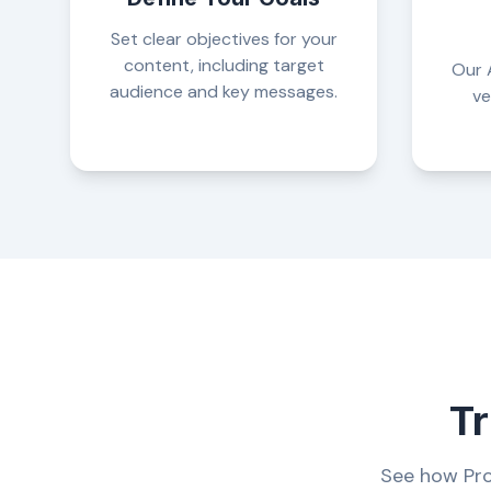
Set clear objectives for your
content, including target
Our A
audience and key messages.
ve
Tr
See how Pro