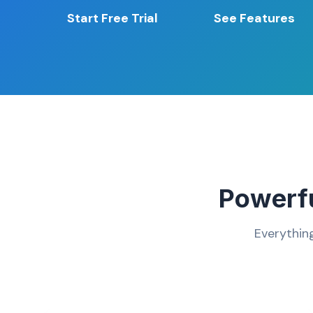
Start Free Trial
See Features
Powerfu
Everythin