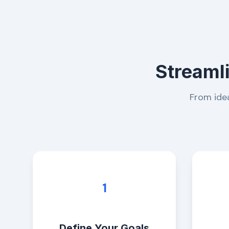
Streaml
From idea
1
Define Your Goals