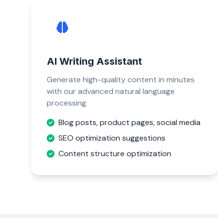
AI Writing Assistant
Generate high-quality content in minutes
with our advanced natural language
processing.
Blog posts, product pages, social media
SEO optimization suggestions
Content structure optimization