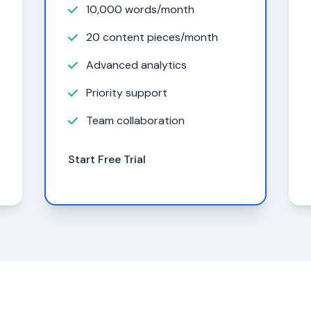
10,000 words/month
20 content pieces/month
Advanced analytics
Priority support
Team collaboration
Start Free Trial