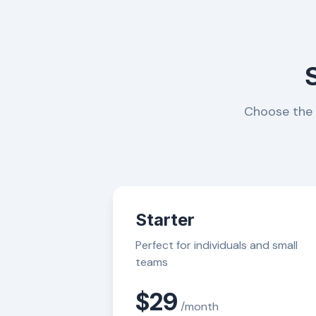
Choose the p
Starter
Perfect for individuals and small
teams
$29
/month