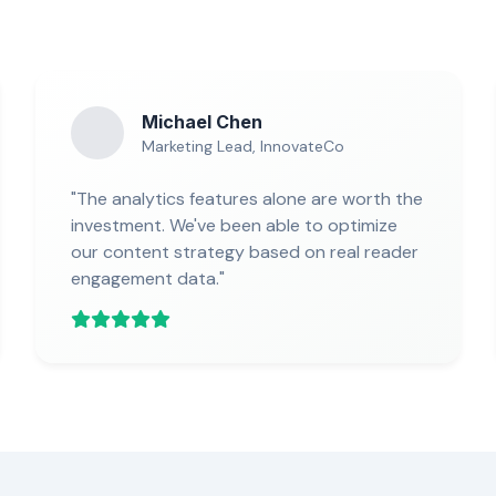
Michael Chen
Marketing Lead, InnovateCo
"The analytics features alone are worth the
investment. We've been able to optimize
our content strategy based on real reader
engagement data."