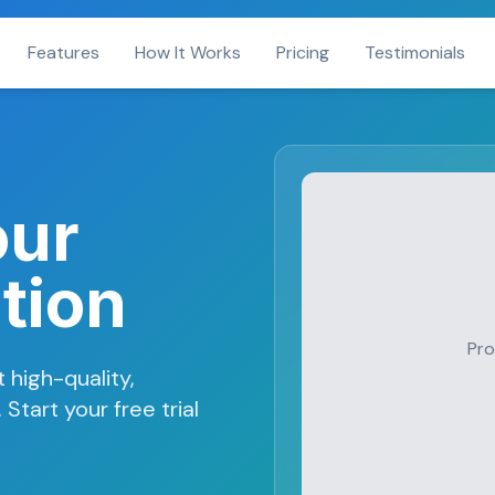
Features
How It Works
Pricing
Testimonials
our
tion
Pro
 high-quality,
Start your free trial