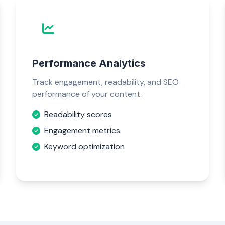
Performance Analytics
Track engagement, readability, and SEO
performance of your content.
Readability scores
Engagement metrics
Keyword optimization