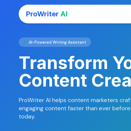
ProWriter
AI
AI-Powered Writing Assistant
Transform Y
Content Crea
ProWriter AI helps content marketers craft
engaging content faster than ever before. 
today.