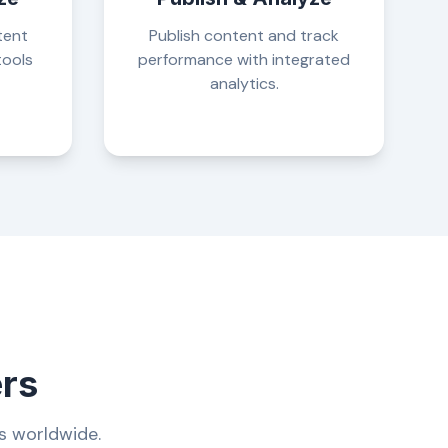
tent
Publish content and track
tools
performance with integrated
analytics.
ers
s worldwide.