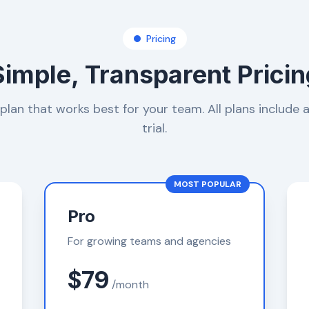
Pricing
Simple, Transparent Pricin
lan that works best for your team. All plans include 
trial.
MOST POPULAR
Pro
For growing teams and agencies
$79
/month