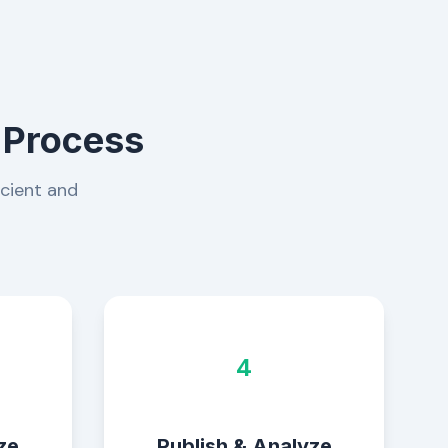
 Process
icient and
4
ze
Publish & Analyze