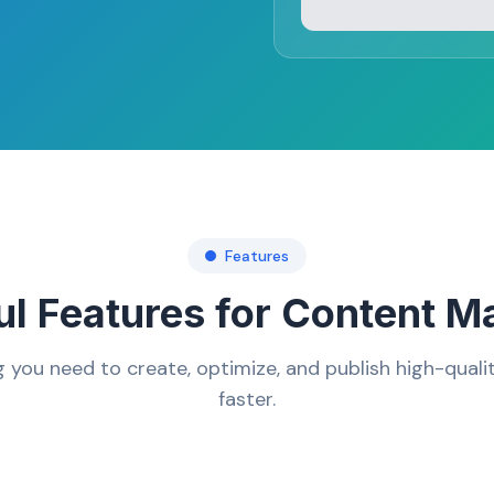
Features
l Features for Content M
g you need to create, optimize, and publish high-quali
faster.