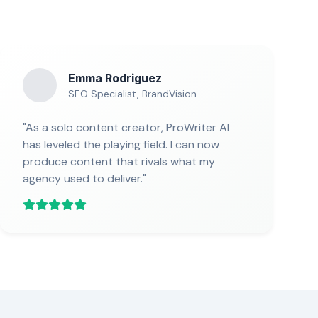
Emma Rodriguez
SEO Specialist, BrandVision
"As a solo content creator, ProWriter AI
has leveled the playing field. I can now
produce content that rivals what my
agency used to deliver."