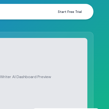
Start Free Trial
Writer AI Dashboard Preview