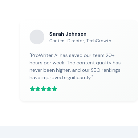
Sarah Johnson
Content Director, TechGrowth
"ProWriter AI has saved our team 20+
hours per week. The content quality has
never been higher, and our SEO rankings
have improved significantly."