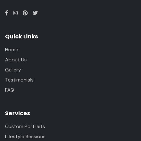
Quick Links
Home
About Us
Gallery
Testimonials
FAQ
Services
Custom Portraits
Lifestyle Sessions