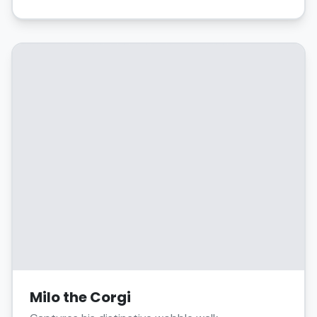
Milo the Corgi