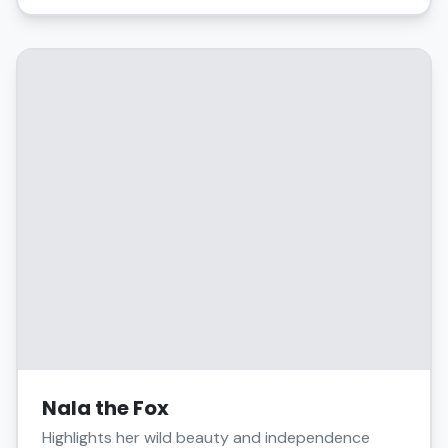
Nala the Fox
Highlights her wild beauty and independence