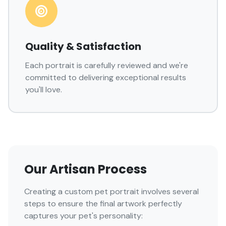
Quality & Satisfaction
Each portrait is carefully reviewed and we're
committed to delivering exceptional results
you'll love.
Our Artisan Process
Creating a custom pet portrait involves several
steps to ensure the final artwork perfectly
captures your pet's personality: