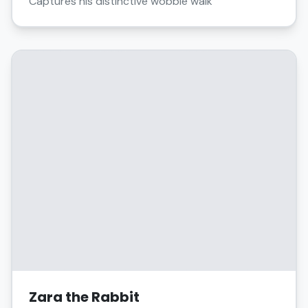
Captures his distinctive wobble walk
Zara the Rabbit