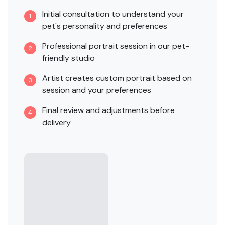
Initial consultation to understand your
1
pet's personality and preferences
Professional portrait session in our pet-
2
friendly studio
Artist creates custom portrait based on
3
session and your preferences
Final review and adjustments before
4
delivery