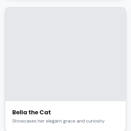
Bella the Cat
Showcases her elegant grace and curiosity