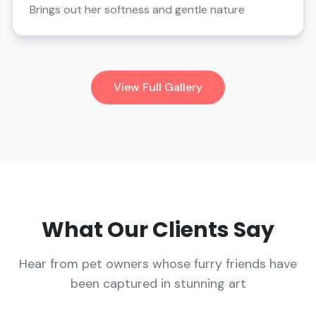
Brings out her softness and gentle nature
View Full Gallery
What Our Clients Say
Hear from pet owners whose furry friends have
been captured in stunning art