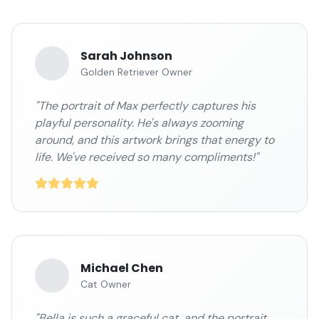
Sarah Johnson
Golden Retriever Owner
"The portrait of Max perfectly captures his
playful personality. He's always zooming
around, and this artwork brings that energy to
life. We've received so many compliments!"
Michael Chen
Cat Owner
"Bella is such a graceful cat, and the portrait