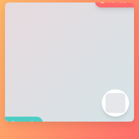
For Your Pet
Custom Art