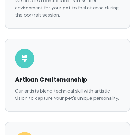
We create a comfortable, stress-free
environment for your pet to feel at ease during
the portrait session.
Artisan Craftsmanship
Our artists blend technical skill with artistic
vision to capture your pet's unique personality.