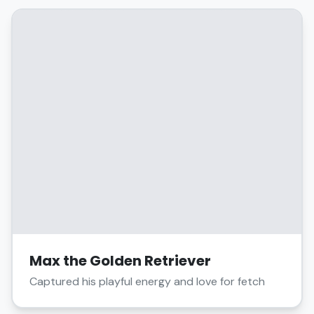
Max the Golden Retriever
Captured his playful energy and love for fetch