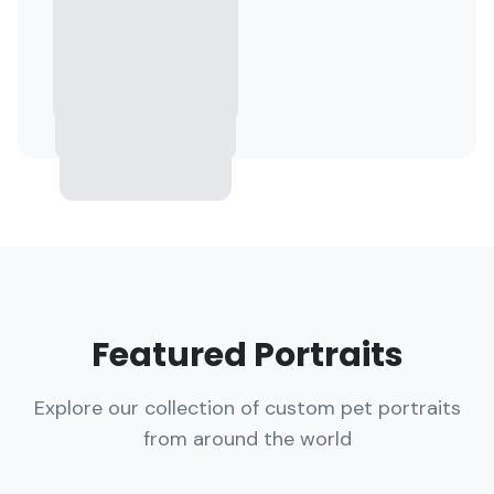
Featured Portraits
Explore our collection of custom pet portraits
from around the world