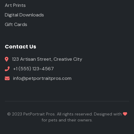
Art Prints
Digital Downloads
Gift Cards
Contact Us
123 Artisan Street, Creative City
+1 (555) 123-4567
info@petportraitpros.com
© 2023 PetPortrait Pros. All rights reserved. Designed with
for pets and their owners.