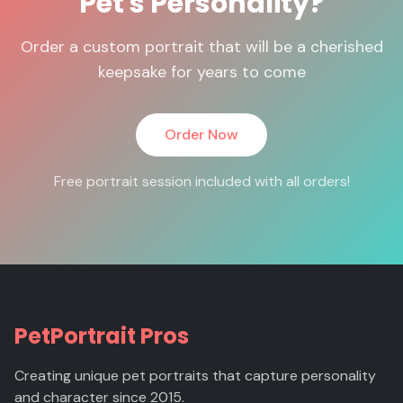
Pet's Personality?
Order a custom portrait that will be a cherished
keepsake for years to come
Order Now
Free portrait session included with all orders!
PetPortrait Pros
Creating unique pet portraits that capture personality
and character since 2015.