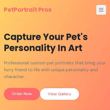
PetPortrait Pros
Open
Capture
Your
Pet's
Personality
In
Art
Professional custom pet portraits that bring your
furry friend to life with unique personality and
character.
Order Now
View Gallery