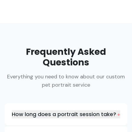
Frequently Asked
Questions
Everything you need to know about our custom
pet portrait service
How long does a portrait session take?
+
A typical portrait session lasts about 30-45