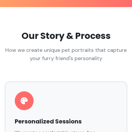
Our Story & Process
How we create unique pet portraits that capture
your furry friend's personality
Personalized Sessions