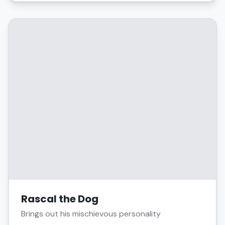
Rascal the Dog
Brings out his mischievous personality