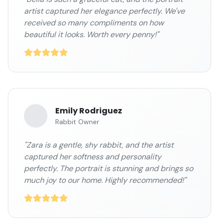
artist captured her elegance perfectly. We've
received so many compliments on how
beautiful it looks. Worth every penny!"
Emily Rodriguez
Rabbit Owner
"Zara is a gentle, shy rabbit, and the artist
captured her softness and personality
perfectly. The portrait is stunning and brings so
much joy to our home. Highly recommended!"