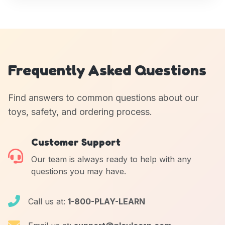
Frequently Asked Questions
Find answers to common questions about our
toys, safety, and ordering process.
Customer Support
Our team is always ready to help with any
questions you may have.
Call us at:
1-800-PLAY-LEARN