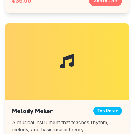
$39.99
Add to Cart
Melody Maker
Top Rated
A musical instrument that teaches rhythm,
melody, and basic music theory.