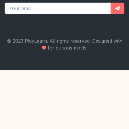
© 2023 PlayLearn. All rights reserved. Designed with
for curious minds.