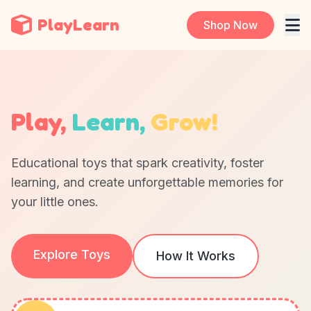
PlayLearn
Shop Now
Play,
Learn,
Grow!
Educational toys that spark creativity, foster
learning, and create unforgettable memories for
your little ones.
Explore Toys
How It Works