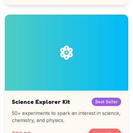
Science Explorer Kit
Best Seller
50+ experiments to spark an interest in science,
chemistry, and physics.