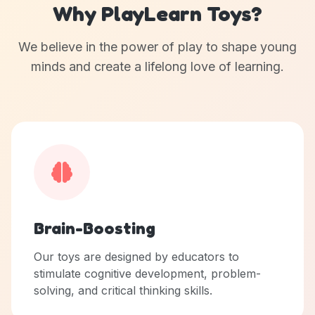
Why PlayLearn Toys?
We believe in the power of play to shape young
minds and create a lifelong love of learning.
Brain-Boosting
Our toys are designed by educators to
stimulate cognitive development, problem-
solving, and critical thinking skills.