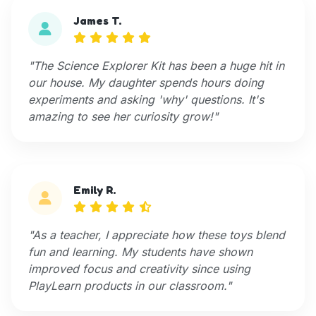
James T.
"The Science Explorer Kit has been a huge hit in
our house. My daughter spends hours doing
experiments and asking 'why' questions. It's
amazing to see her curiosity grow!"
Emily R.
"As a teacher, I appreciate how these toys blend
fun and learning. My students have shown
improved focus and creativity since using
PlayLearn products in our classroom."