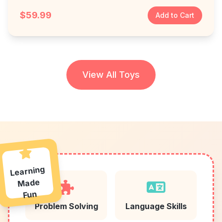
$59.99
Add to Cart
View All Toys
Learning
Made
Fun
Problem Solving
Language Skills