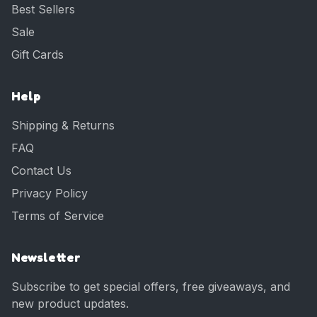
Best Sellers
Sale
Gift Cards
Help
Shipping & Returns
FAQ
Contact Us
Privacy Policy
Terms of Service
Newsletter
Subscribe to get special offers, free giveaways, and
new product updates.