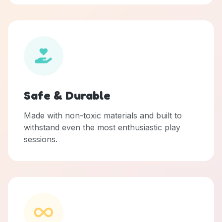
Safe & Durable
Made with non-toxic materials and built to
withstand even the most enthusiastic play
sessions.