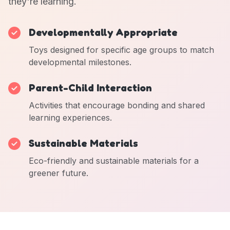
they're learning.
Developmentally Appropriate
Toys designed for specific age groups to match
developmental milestones.
Parent-Child Interaction
Activities that encourage bonding and shared
learning experiences.
Sustainable Materials
Eco-friendly and sustainable materials for a
greener future.