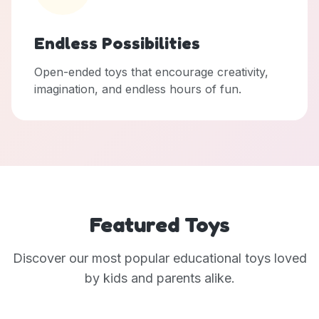
Endless Possibilities
Open-ended toys that encourage creativity,
imagination, and endless hours of fun.
Featured Toys
Discover our most popular educational toys loved
by kids and parents alike.