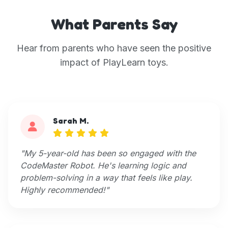
What Parents Say
Hear from parents who have seen the positive
impact of PlayLearn toys.
Sarah M.
"My 5-year-old has been so engaged with the
CodeMaster Robot. He's learning logic and
problem-solving in a way that feels like play.
Highly recommended!"