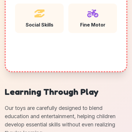
Social Skills
Fine Motor
Learning Through Play
Our toys are carefully designed to blend
education and entertainment, helping children
develop essential skills without even realizing