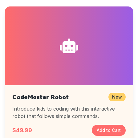
CodeMaster Robot
New
Introduce kids to coding with this interactive
robot that follows simple commands.
$49.99
Add to Cart