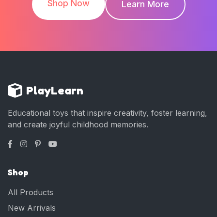
Shop Now
Learn More
PlayLearn
Educational toys that inspire creativity, foster learning,
and create joyful childhood memories.
Shop
All Products
New Arrivals