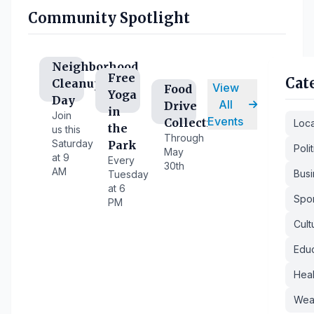
Community Spotlight
Neighborhood
Free
Cat
Cleanup
View
Food
Yoga
Day
All
Drive
in
Join
Events
Collection
Loc
the
us this
Through
Saturday
Park
Polit
May
at 9
Every
30th
AM
Busi
Tuesday
at 6
Spor
PM
Cult
Educ
Heal
Wea