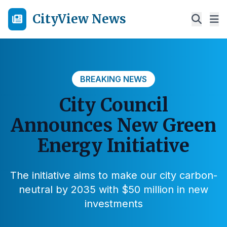
CityView News
BREAKING NEWS
City Council
Announces New Green
Energy Initiative
The initiative aims to make our city carbon-
neutral by 2035 with $50 million in new
investments