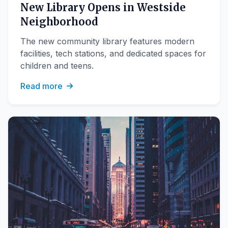
New Library Opens in Westside
Neighborhood
The new community library features modern
facilities, tech stations, and dedicated spaces for
children and teens.
Read more