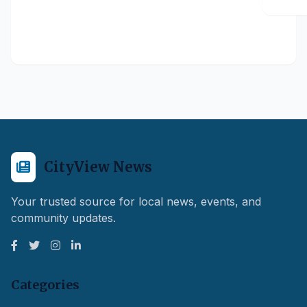
CityView News
Your trusted source for local news, events, and
community updates.
Categories