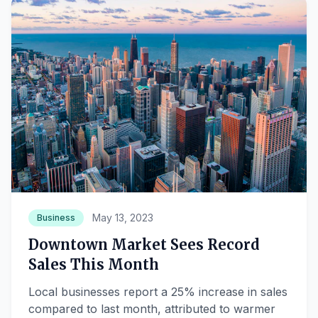
May 13, 2023
Business
Downtown Market Sees Record
Sales This Month
Local businesses report a 25% increase in sales
compared to last month, attributed to warmer