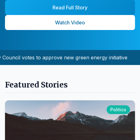
Read Full Story
Watch Video
ouncil votes to approve new green energy initiative
Featured Stories
Politics