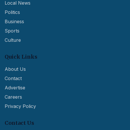
Local News
Politics
Business
Sports
Culture
Quick Links
About Us
Contact
Advertise
Careers
Privacy Policy
Contact Us