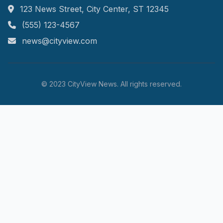
123 News Street, City Center, ST 12345
(555) 123-4567
news@cityview.com
© 2023 CityView News. All rights reserved.