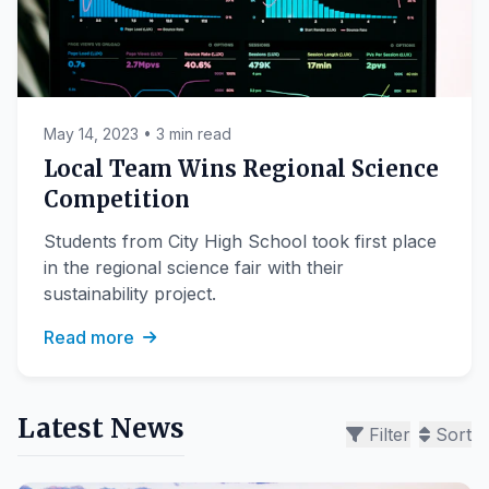
May 14, 2023 • 3 min read
Local Team Wins Regional Science
Competition
Students from City High School took first place
in the regional science fair with their
sustainability project.
Read more
Latest News
Filter
Sort