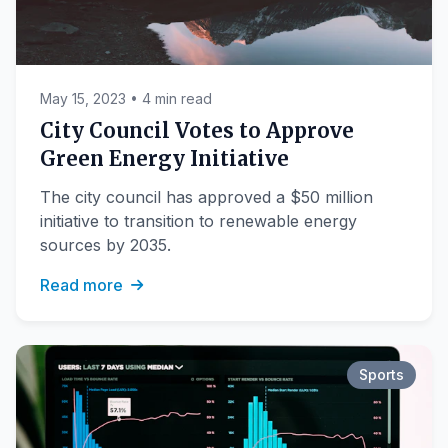
May 15, 2023 • 4 min read
City Council Votes to Approve
Green Energy Initiative
The city council has approved a $50 million
initiative to transition to renewable energy
sources by 2035.
Read more
Sports