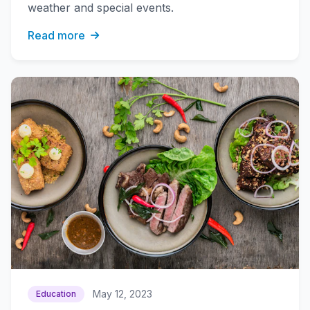
weather and special events.
Read more
May 12, 2023
Education