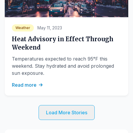
May 11, 2023
Weather
Heat Advisory in Effect Through
Weekend
Temperatures expected to reach 95°F this
weekend. Stay hydrated and avoid prolonged
sun exposure.
Read more
Load More Stories