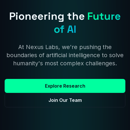
Pioneering the
Future
of AI
At Nexus Labs, we're pushing the
boundaries of artificial intelligence to solve
humanity's most complex challenges.
Explore Research
Join Our Team