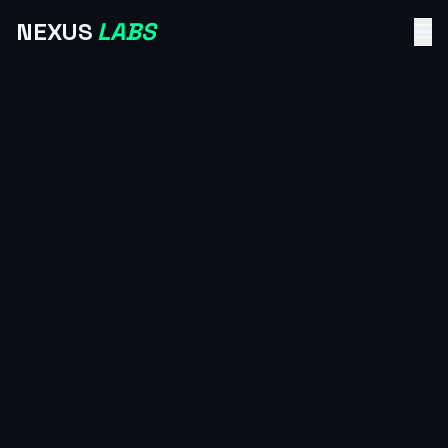
NEXUS
LABS