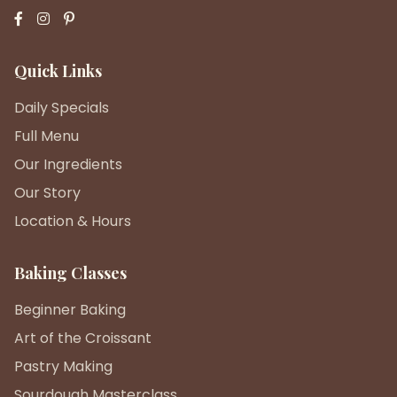
Quick Links
Daily Specials
Full Menu
Our Ingredients
Our Story
Location & Hours
Baking Classes
Beginner Baking
Art of the Croissant
Pastry Making
Sourdough Masterclass