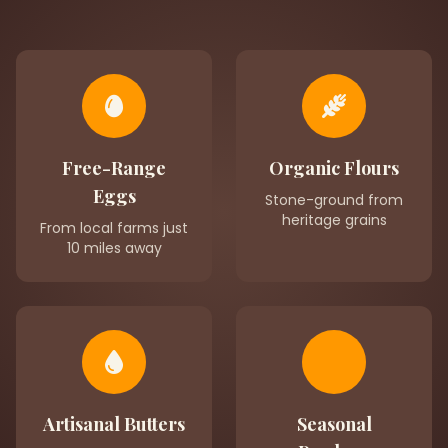
Free-Range
Organic Flours
Eggs
Stone-ground from
heritage grains
From local farms just
10 miles away
Artisanal Butters
Seasonal