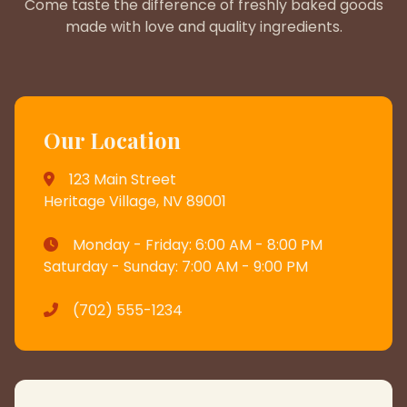
Come taste the difference of freshly baked goods
made with love and quality ingredients.
Our Location
123 Main Street
Heritage Village, NV 89001
Monday - Friday: 6:00 AM - 8:00 PM
Saturday - Sunday: 7:00 AM - 9:00 PM
(702) 555-1234