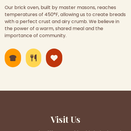
Our brick oven, built by master masons, reaches
temperatures of 450°F, allowing us to create breads
with a perfect crust and airy crumb. We believe in
the power of a warm, shared meal and the
importance of community.
Visit Us