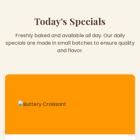
Today's Specials
Freshly baked and available all day. Our daily
specials are made in small batches to ensure quality
and flavor.