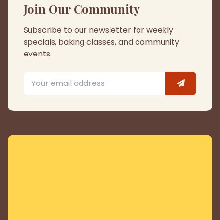
Join Our Community
Subscribe to our newsletter for weekly
specials, baking classes, and community
events.