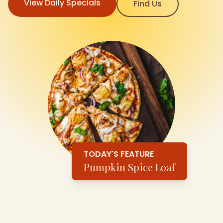
View Daily Specials
Find Us
TODAY'S FEATURE
Pumpkin Spice Loaf