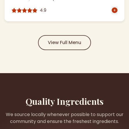
4.9
View Full Menu
Quality Ingredients
We source locally whenever possible to support our
community and ensure the freshest ingredients.