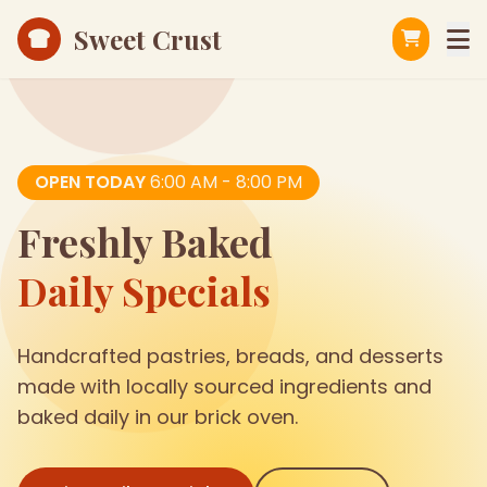
Sweet Crust
OPEN TODAY
6:00 AM - 8:00 PM
Freshly Baked
Daily Specials
Handcrafted pastries, breads, and desserts
made with locally sourced ingredients and
baked daily in our brick oven.