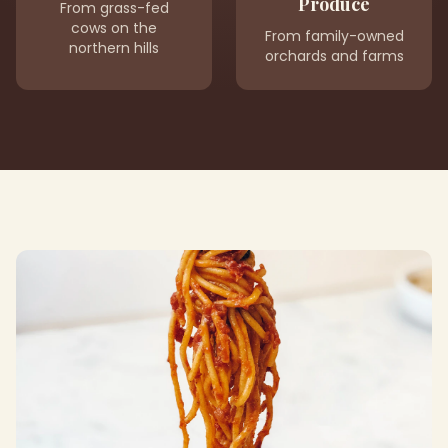
Produce
From grass-fed
cows on the
From family-owned
northern hills
orchards and farms