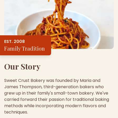
EST. 2008
Family Tradition
Our Story
Sweet Crust Bakery was founded by Maria and
James Thompson, third-generation bakers who
grew up in their family's small-town bakery. We've
carried forward their passion for traditional baking
methods while incorporating modern flavors and
techniques.