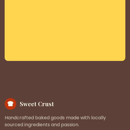
Sweet Crust
Handcrafted baked goods made with locally
sourced ingredients and passion.