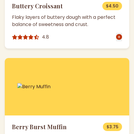
Buttery Croissant
$4.50
Flaky layers of buttery dough with a perfect
balance of sweetness and crust.
4.8
Berry Burst Muffin
$3.75