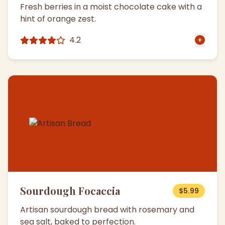
Fresh berries in a moist chocolate cake with a
hint of orange zest.
4.2
Sourdough Focaccia
$5.99
Artisan sourdough bread with rosemary and
sea salt, baked to perfection.