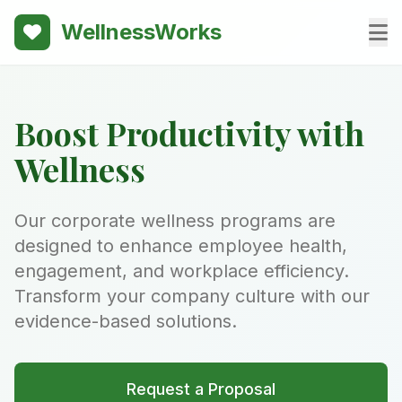
WellnessWorks
Boost Productivity with
Wellness
Our corporate wellness programs are
designed to enhance employee health,
engagement, and workplace efficiency.
Transform your company culture with our
evidence-based solutions.
Request a Proposal