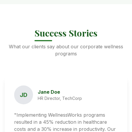
Success Stories
What our clients say about our corporate wellness
programs
Jane Doe
JD
HR Director, TechCorp
"Implementing WellnessWorks programs
resulted in a 45% reduction in healthcare
costs and a 30% increase in productivity. Our