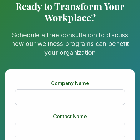
Ready to Transform Your
Workplace?
Schedule a free consultation to discuss
how our wellness programs can benefit
your organization
Company Name
Contact Name