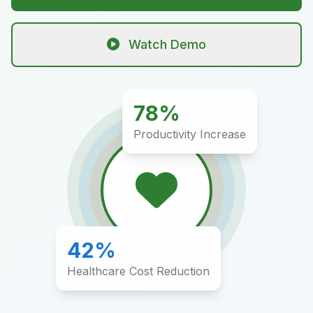
Watch Demo
78%
Productivity Increase
42%
Healthcare Cost Reduction