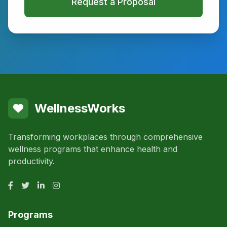
Request a Proposal
WellnessWorks
Transforming workplaces through comprehensive
wellness programs that enhance health and
productivity.
Programs