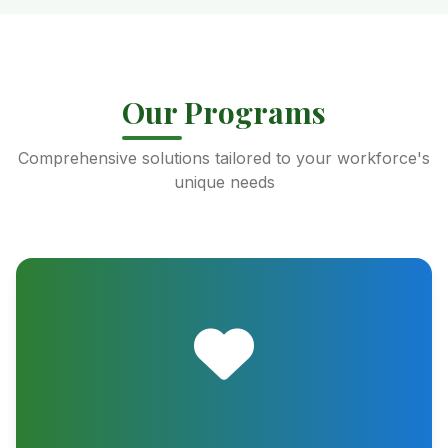
Our Programs
Comprehensive solutions tailored to your workforce's
unique needs