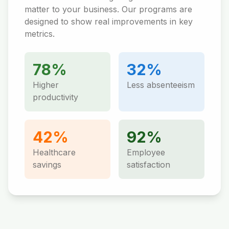
matter to your business. Our programs are
designed to show real improvements in key
metrics.
78%
32%
Higher
Less absenteeism
productivity
42%
92%
Healthcare
Employee
savings
satisfaction