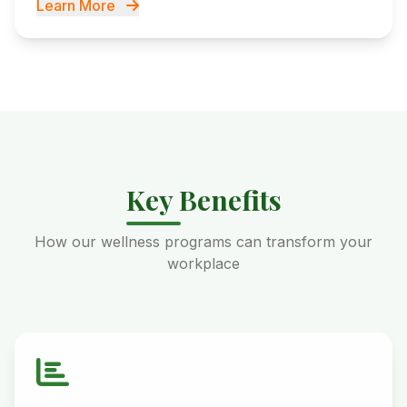
Learn More
Key Benefits
How our wellness programs can transform your
workplace