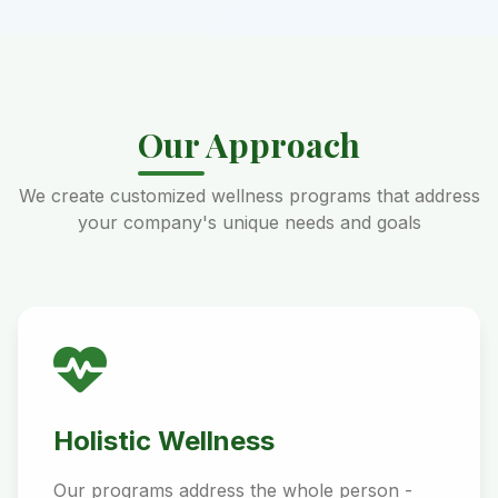
Our Approach
We create customized wellness programs that address
your company's unique needs and goals
Holistic Wellness
Our programs address the whole person -