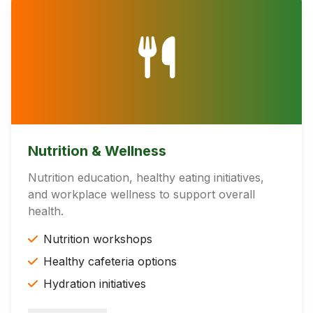
Nutrition & Wellness
Nutrition education, healthy eating initiatives,
and workplace wellness to support overall
health.
Nutrition workshops
Healthy cafeteria options
Hydration initiatives