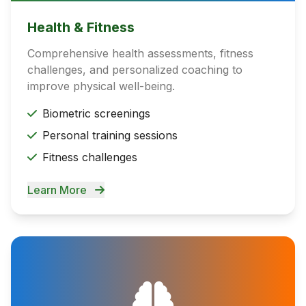
Health & Fitness
Comprehensive health assessments, fitness
challenges, and personalized coaching to
improve physical well-being.
Biometric screenings
Personal training sessions
Fitness challenges
Learn More