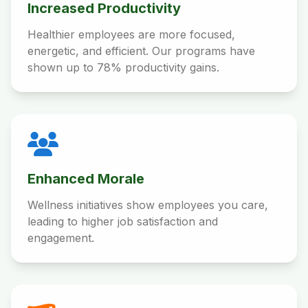
Increased Productivity
Healthier employees are more focused,
energetic, and efficient. Our programs have
shown up to 78% productivity gains.
Enhanced Morale
Wellness initiatives show employees you care,
leading to higher job satisfaction and
engagement.