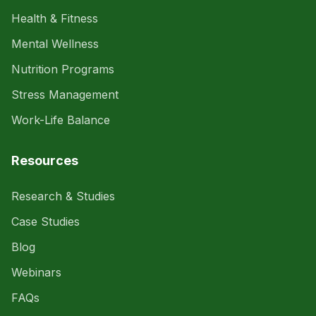
Health & Fitness
Mental Wellness
Nutrition Programs
Stress Management
Work-Life Balance
Resources
Research & Studies
Case Studies
Blog
Webinars
FAQs