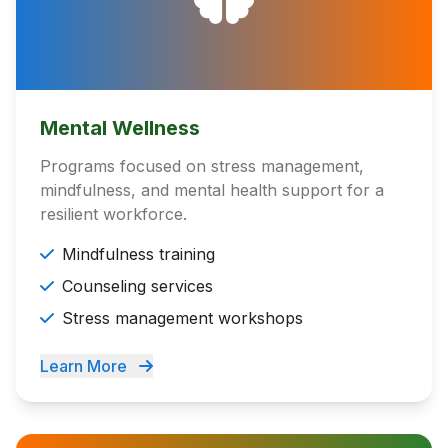
Mental Wellness
Programs focused on stress management,
mindfulness, and mental health support for a
resilient workforce.
Mindfulness training
Counseling services
Stress management workshops
Learn More