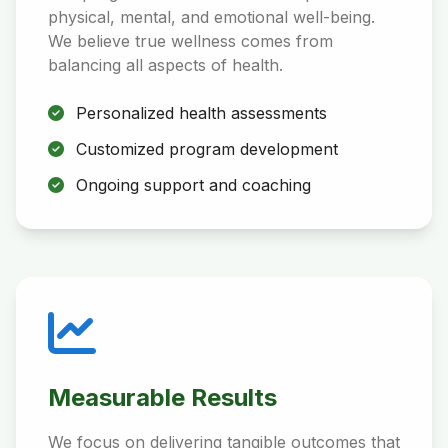
physical, mental, and emotional well-being.
We believe true wellness comes from
balancing all aspects of health.
Personalized health assessments
Customized program development
Ongoing support and coaching
Measurable Results
We focus on delivering tangible outcomes that