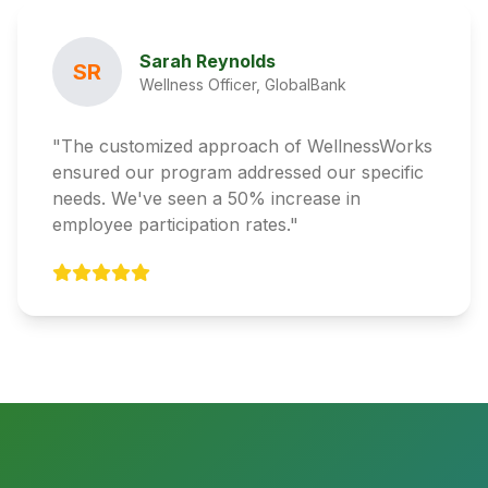
Sarah Reynolds
SR
Wellness Officer, GlobalBank
"The customized approach of WellnessWorks
ensured our program addressed our specific
needs. We've seen a 50% increase in
employee participation rates."