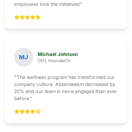
employees love the initiatives!"
Michael Johnson
MJ
CEO, InnovateCo
"The wellness program has transformed our
company culture. Absenteeism decreased by
25% and our team is more engaged than ever
before."