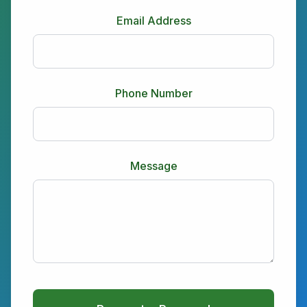
Email Address
Phone Number
Message