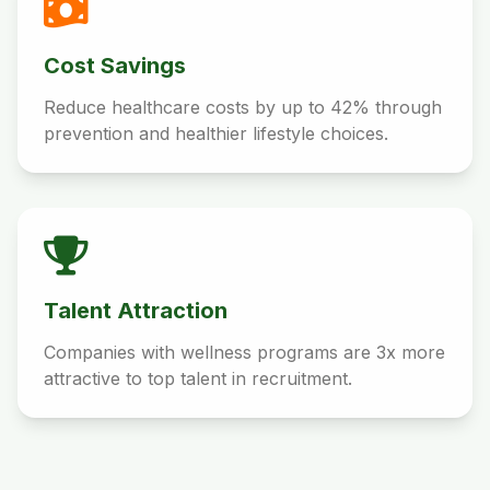
Cost Savings
Reduce healthcare costs by up to 42% through
prevention and healthier lifestyle choices.
Talent Attraction
Companies with wellness programs are 3x more
attractive to top talent in recruitment.