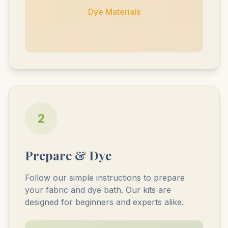
Dye Materials
2
Prepare & Dye
Follow our simple instructions to prepare
your fabric and dye bath. Our kits are
designed for beginners and experts alike.