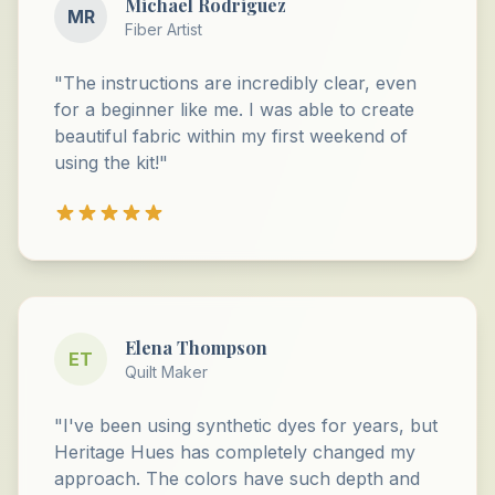
Michael Rodriguez
MR
Fiber Artist
"The instructions are incredibly clear, even
for a beginner like me. I was able to create
beautiful fabric within my first weekend of
using the kit!"
Elena Thompson
ET
Quilt Maker
"I've been using synthetic dyes for years, but
Heritage Hues has completely changed my
approach. The colors have such depth and