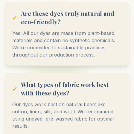
Are these dyes truly natural and
✓
eco-friendly?
Yes! All our dyes are made from plant-based
materials and contain no synthetic chemicals.
We're committed to sustainable practices
throughout our production process.
What types of fabric work best
✓
with these dyes?
Our dyes work best on natural fibers like
cotton, linen, silk, and wool. We recommend
using undyed, pre-washed fabric for optimal
results.