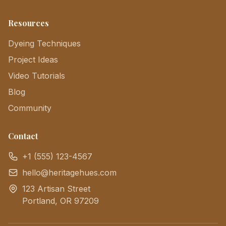
Resources
Dyeing Techniques
Project Ideas
Video Tutorials
Blog
Community
Contact
+1 (555) 123-4567
hello@heritagehues.com
123 Artisan Street
Portland, OR 97209