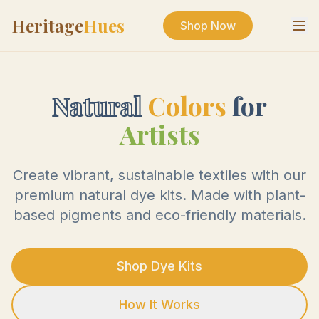
Heritage
Hues
Shop Now
Natural
Colors
for
Artists
Create vibrant, sustainable textiles with our
premium natural dye kits. Made with plant-
based pigments and eco-friendly materials.
Shop Dye Kits
How It Works