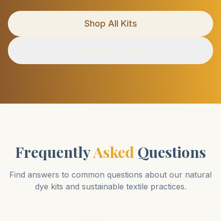
Shop All Kits
View Instructions
Frequently
Asked
Questions
Find answers to common questions about our natural
dye kits and sustainable textile practices.