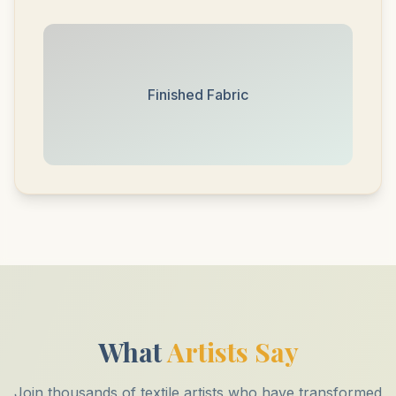
Finished Fabric
What
Artists Say
Join thousands of textile artists who have transformed