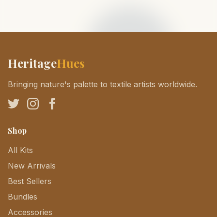
Heritage
Hues
Bringing nature's palette to textile artists worldwide.
Shop
All Kits
New Arrivals
Best Sellers
Bundles
Accessories