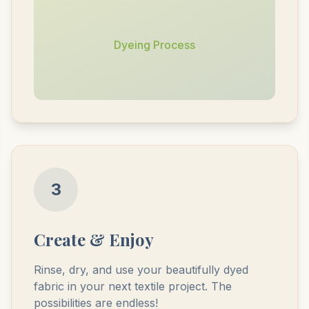
Dyeing Process
3
Create & Enjoy
Rinse, dry, and use your beautifully dyed
fabric in your next textile project. The
possibilities are endless!