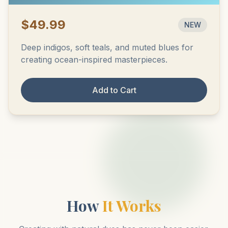
$49.99
NEW
Deep indigos, soft teals, and muted blues for
creating ocean-inspired masterpieces.
Add to Cart
How
It Works