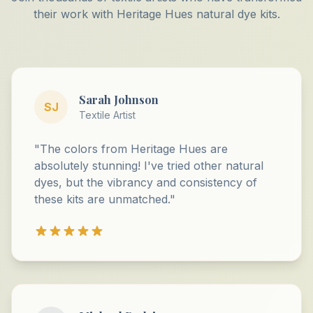
their work with Heritage Hues natural dye kits.
Sarah Johnson
SJ
Textile Artist
"The colors from Heritage Hues are
absolutely stunning! I've tried other natural
dyes, but the vibrancy and consistency of
these kits are unmatched."