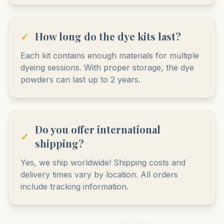
✓
How long do the dye kits last?
Each kit contains enough materials for multiple
dyeing sessions. With proper storage, the dye
powders can last up to 2 years.
Do you offer international
✓
shipping?
Yes, we ship worldwide! Shipping costs and
delivery times vary by location. All orders
include tracking information.