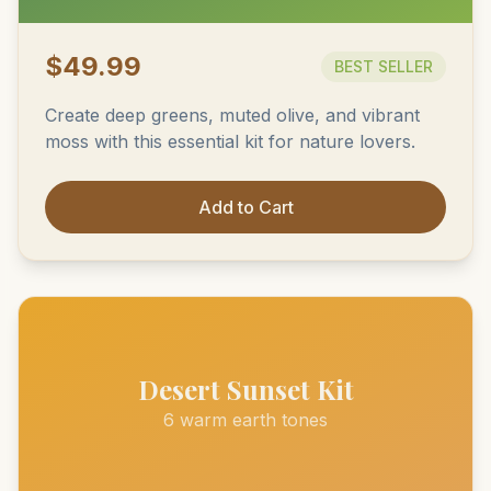
$49.99
BEST SELLER
Create deep greens, muted olive, and vibrant
moss with this essential kit for nature lovers.
Add to Cart
Desert Sunset Kit
6 warm earth tones