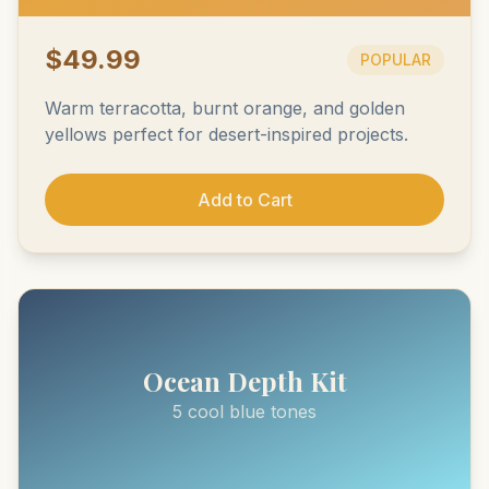
$49.99
POPULAR
Warm terracotta, burnt orange, and golden
yellows perfect for desert-inspired projects.
Add to Cart
Ocean Depth Kit
5 cool blue tones