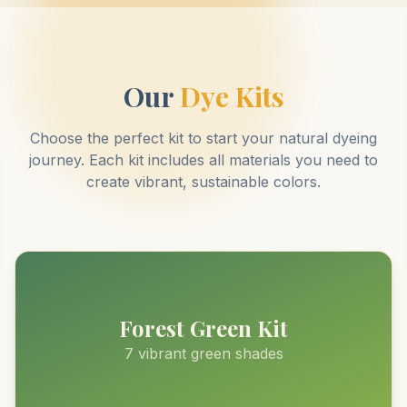
Our
Dye Kits
Choose the perfect kit to start your natural dyeing
journey. Each kit includes all materials you need to
create vibrant, sustainable colors.
Forest Green Kit
7 vibrant green shades