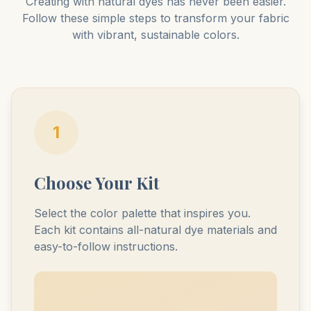
Creating with natural dyes has never been easier.
Follow these simple steps to transform your fabric
with vibrant, sustainable colors.
1
Choose Your Kit
Select the color palette that inspires you.
Each kit contains all-natural dye materials and
easy-to-follow instructions.