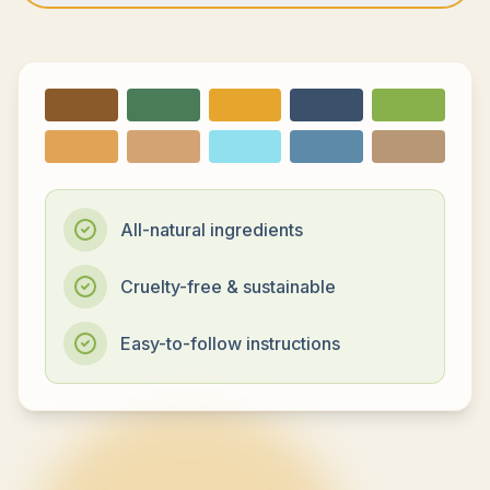
All-natural ingredients
Cruelty-free & sustainable
Easy-to-follow instructions