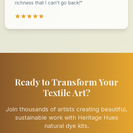
richness that I can't go back!"
Ready to Transform Your
Textile Art?
Join thousands of artists creating beautiful,
sustainable work with Heritage Hues
natural dye kits.