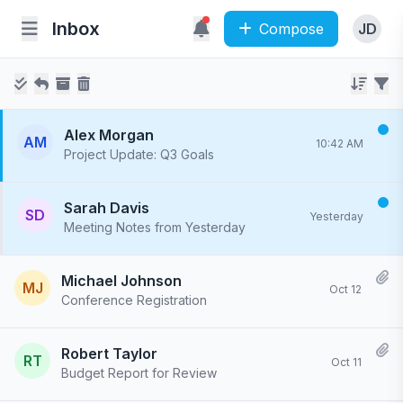
Inbox
Compose
JD
Alex Morgan
AM
10:42 AM
Project Update: Q3 Goals
Hi team, I've completed the initial draft of the Q3 goals document. Please review and provide feedback by Friday...
Sarah Davis
SD
Yesterday
Meeting Notes from Yesterday
Thanks for the productive meeting yesterday. Here are the key action items from our discussion: 1. Update the...
Michael Johnson
MJ
Oct 12
Conference Registration
Your registration for the Tech Summit 2023 has been confirmed. We've sent a confirmation email with event details...
Robert Taylor
RT
Oct 11
Budget Report for Review
Please review the attached budget report for Q3. I've included detailed breakdowns by department and compared...