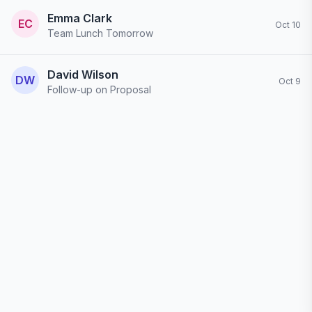
Emma Clark
EC
Oct 10
Team Lunch Tomorrow
Just wanted to confirm - we're having lunch tomorrow at 12:30 at the new Italian place downtown. Please let me know if you can make it!
David Wilson
DW
Oct 9
Follow-up on Proposal
I wanted to follow up on the proposal we discussed last week. Have you had a chance to review it? I'm available to go over any questions...