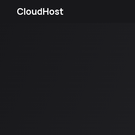
CloudHost