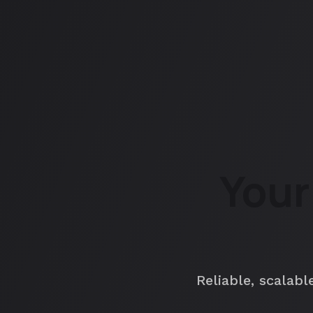
Your
Reliable, scalabl