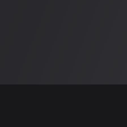
Why Choose CloudHost?