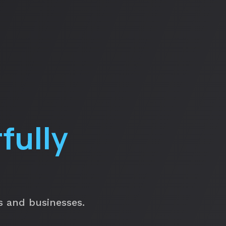
fully
ls and businesses.