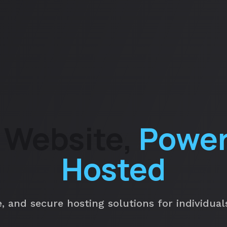
 Website,
Power
Hosted
e, and secure hosting solutions for individua