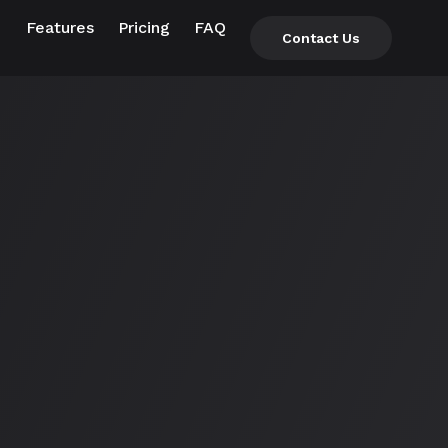
Features
Pricing
FAQ
Contact Us