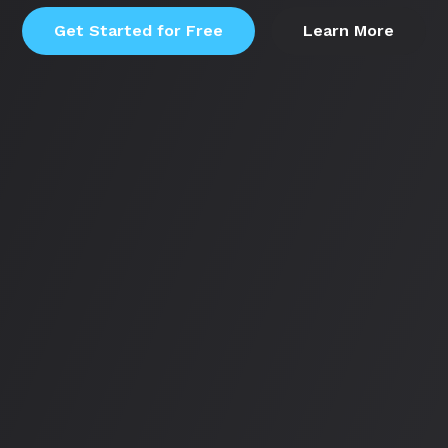
Get Started for Free
Learn More