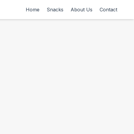
Home
Snacks
About Us
Contact