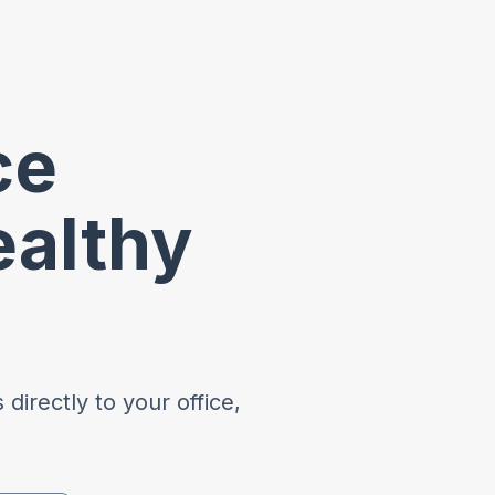
ce
ealthy
directly to your office,