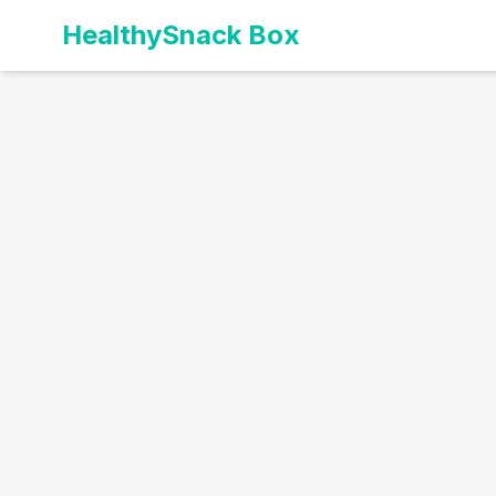
HealthySnack Box