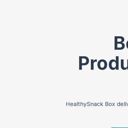
B
Produ
HealthySnack Box delive