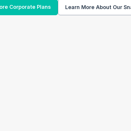
ore Corporate Plans
Learn More About Our Sn