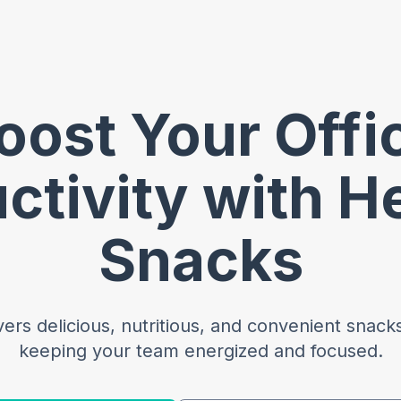
oost Your Offi
ctivity with H
Snacks
rs delicious, nutritious, and convenient snacks 
keeping your team energized and focused.