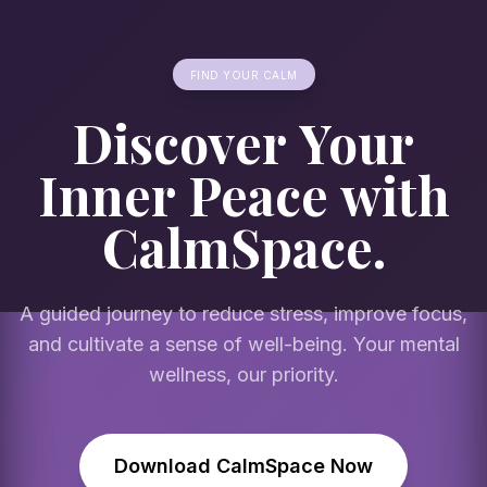
FIND YOUR CALM
Discover
Your
Inner
Peace
with
CalmSpace.
A guided journey to reduce stress, improve focus,
and cultivate a sense of well-being. Your mental
wellness, our priority.
Download CalmSpace Now