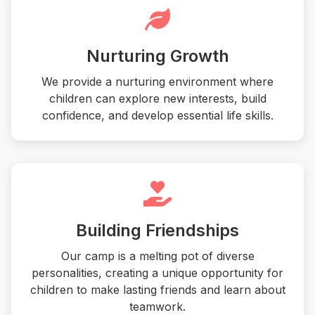
Nurturing Growth
We provide a nurturing environment where
children can explore new interests, build
confidence, and develop essential life skills.
Building Friendships
Our camp is a melting pot of diverse
personalities, creating a unique opportunity for
children to make lasting friends and learn about
teamwork.