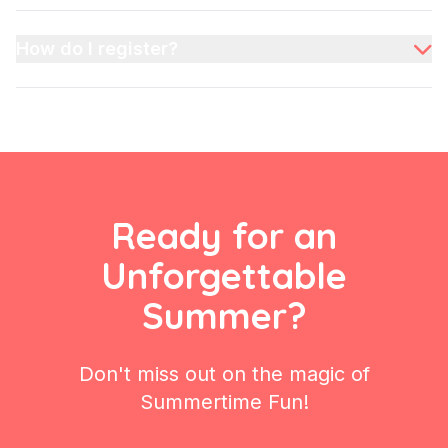
every child's interest!
We maintain a 1:5 staff-to-child ratio, ensuring every
child receives personalized attention and a safe,
How do I register?
supervised environment throughout the day.
Registration is simple! Visit our "Register" section,
select your camp dates, and fill out the form. You can
also contact our friendly counselors directly for more
information.
Ready for an
Unforgettable
Summer?
Don't miss out on the magic of
Summertime Fun!