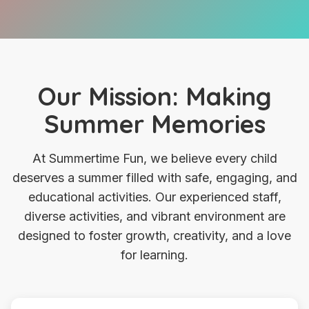
Our Mission: Making
Summer Memories
At Summertime Fun, we believe every child
deserves a summer filled with safe, engaging, and
educational activities. Our experienced staff,
diverse activities, and vibrant environment are
designed to foster growth, creativity, and a love
for learning.