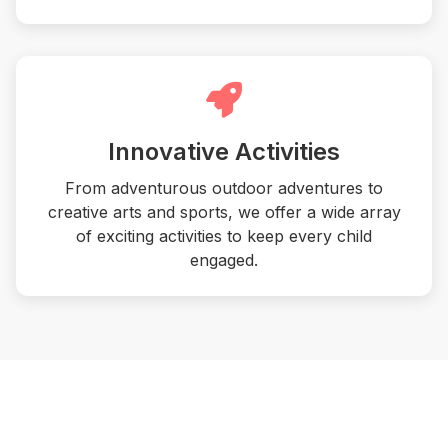
Innovative Activities
From adventurous outdoor adventures to
creative arts and sports, we offer a wide array
of exciting activities to keep every child
engaged.
What Awaits Them This