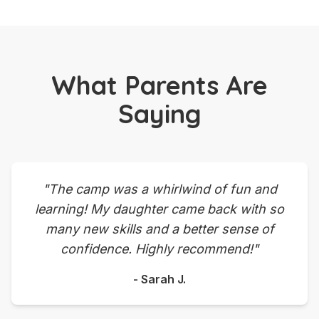
What Parents Are
Saying
"The camp was a whirlwind of fun and
learning! My daughter came back with so
many new skills and a better sense of
confidence. Highly recommend!"
- Sarah J.