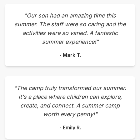
"Our son had an amazing time this
summer. The staff were so caring and the
activities were so varied. A fantastic
summer experience!"
- Mark T.
"The camp truly transformed our summer.
It's a place where children can explore,
create, and connect. A summer camp
worth every penny!"
- Emily R.