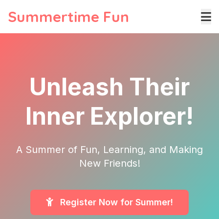
Summertime Fun
Unleash Their
Inner Explorer!
A Summer of Fun, Learning, and Making
New Friends!
Register Now for Summer!