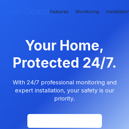
SafeGuard
Features
Monitoring
Installatio
Your Home,
Protected 24/7.
With 24/7 professional monitoring and
expert installation, your safety is our
priority.
Request a Free Assessment