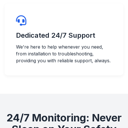
Dedicated 24/7 Support
We're here to help whenever you need,
from installation to troubleshooting,
providing you with reliable support, always.
24/7 Monitoring: Never