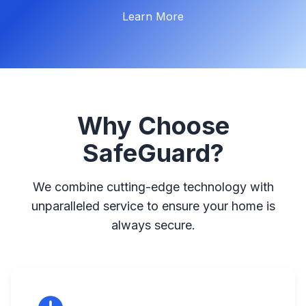
Get a Quote
Learn More
Why Choose
SafeGuard?
We combine cutting-edge technology with
unparalleled service to ensure your home is
always secure.