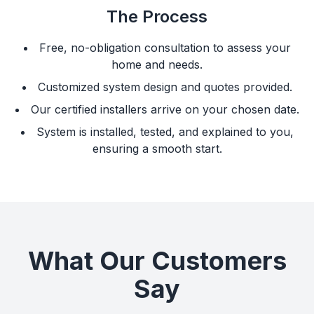
The Process
Free, no-obligation consultation to assess your
home and needs.
Customized system design and quotes provided.
Our certified installers arrive on your chosen date.
System is installed, tested, and explained to you,
ensuring a smooth start.
What Our Customers
Say