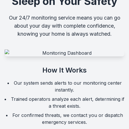
Sleep on Your Safety
Our 24/7 monitoring service means you can go
about your day with complete confidence,
knowing your home is always watched.
How It Works
Our system sends alerts to our monitoring center
instantly.
Trained operators analyze each alert, determining if
a threat exists.
For confirmed threats, we contact you or dispatch
emergency services.