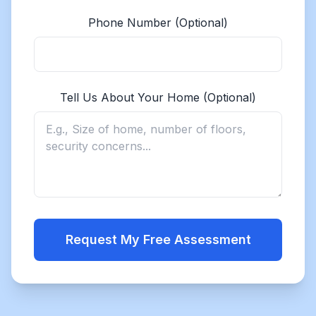
Phone Number (Optional)
Tell Us About Your Home (Optional)
Request My Free Assessment
Get a Quote