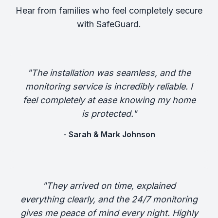
Hear from families who feel completely secure
with SafeGuard.
"The installation was seamless, and the
monitoring service is incredibly reliable. I
feel completely at ease knowing my home
is protected."
- Sarah & Mark Johnson
"They arrived on time, explained
everything clearly, and the 24/7 monitoring
gives me peace of mind every night. Highly