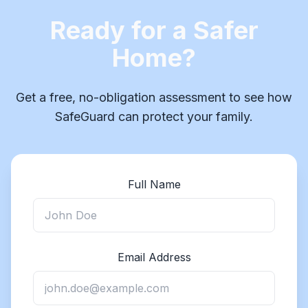
Ready for a Safer
Home?
Get a free, no-obligation assessment to see how
SafeGuard can protect your family.
Full Name
Email Address