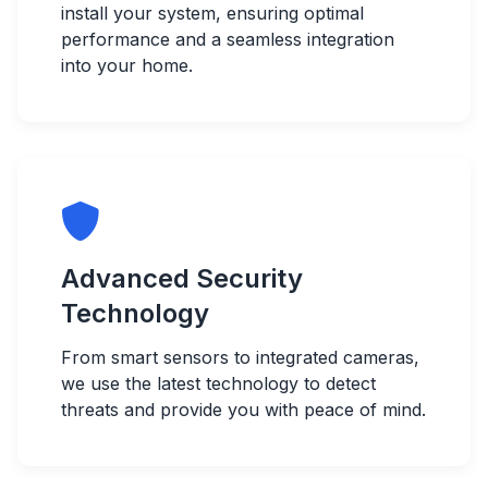
install your system, ensuring optimal
performance and a seamless integration
into your home.
Advanced Security
Technology
From smart sensors to integrated cameras,
we use the latest technology to detect
threats and provide you with peace of mind.