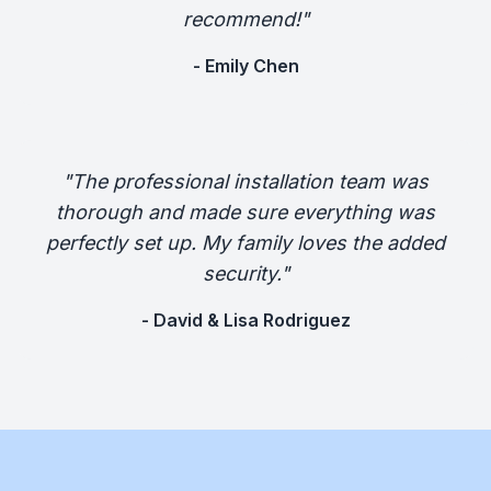
recommend!"
- Emily Chen
"The professional installation team was
thorough and made sure everything was
perfectly set up. My family loves the added
security."
- David & Lisa Rodriguez