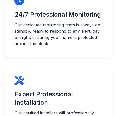
24/7 Professional Monitoring
Our dedicated monitoring team is always on
standby, ready to respond to any alert, day
or night, ensuring your home is protected
around the clock.
Expert Professional
Installation
Our certified installers will professionally