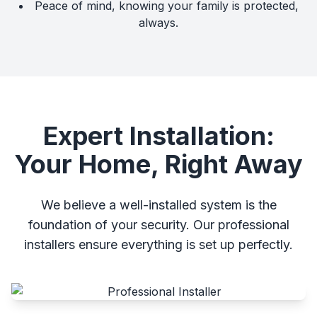
Peace of mind, knowing your family is protected,
always.
Expert Installation:
Your Home, Right Away
We believe a well-installed system is the
foundation of your security. Our professional
installers ensure everything is set up perfectly.