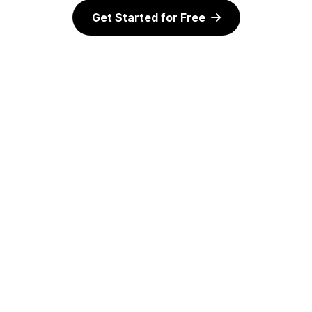
Get Started for Free