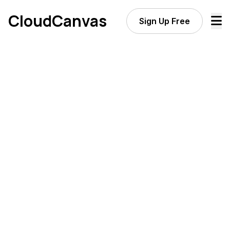
CloudCanvas
Sign Up Free