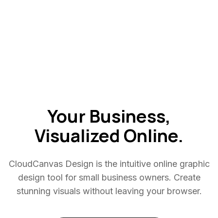
Your Business,
Visualized
Online.
CloudCanvas Design is the intuitive online graphic
design tool for small business owners. Create
stunning visuals without leaving your browser.