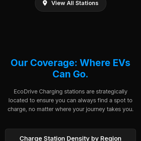
View All Stations
Our Coverage: Where EVs
Can Go.
EcoDrive Charging stations are strategically
located to ensure you can always find a spot to
charge, no matter where your journey takes you.
Charge Station Density by Region