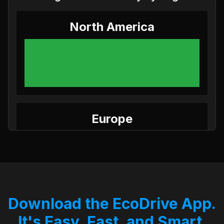
North America
Europe
Download the EcoDrive App.
Asia
It's Easy, Fast, and Smart.