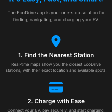
The EcoDrive app is your one-stop solution for
finding, navigating, and charging your EV.
1. Find the Nearest Station
Real-time maps show you the closest EcoDrive
stations, with their exact location and available spots.
2. Charge with Ease
Connect your EV, pay securely, and start charging.