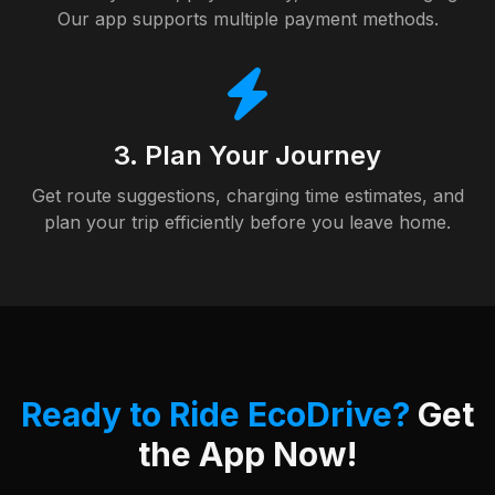
Our app supports multiple payment methods.
3. Plan Your Journey
Get route suggestions, charging time estimates, and
plan your trip efficiently before you leave home.
Ready to Ride EcoDrive?
Get
the App Now!