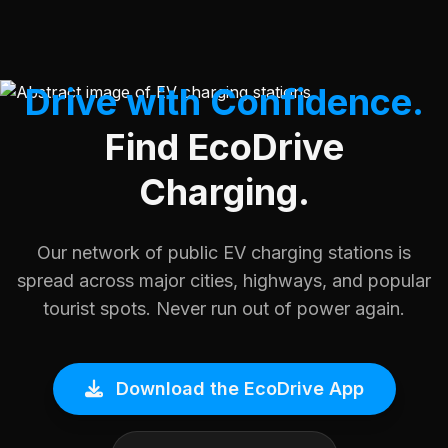
Drive with Confidence.
Find EcoDrive
Charging.
Our network of public EV charging stations is
spread across major cities, highways, and popular
tourist spots. Never run out of power again.
Download the EcoDrive App