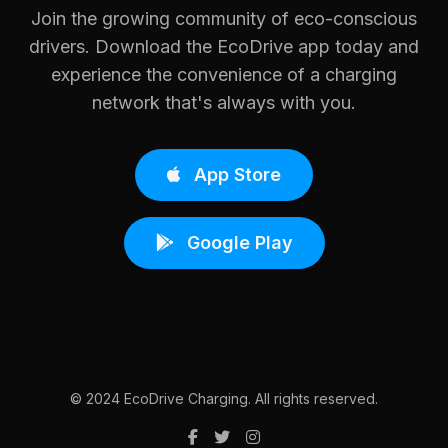
Join the growing community of eco-conscious
drivers. Download the EcoDrive app today and
experience the convenience of a charging
network that's always with you.
App Store
Google Play
© 2024 EcoDrive Charging. All rights reserved.