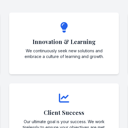
Innovation & Learning
We continuously seek new solutions and
embrace a culture of learning and growth.
Client Success
Our ultimate goal is your success. We work
tirelessly to ensure your objectives are met.