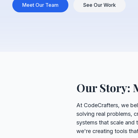
Meet Our Team
See Our Work
Our Story: 
At CodeCrafters, we bel
solving real problems, cr
systems that scale and th
we're creating tools th