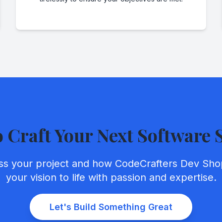
o Craft Your Next Software 
uss your project and how CodeCrafters Dev Sho
your vision to life with passion and expertise.
Let's Build Something Great