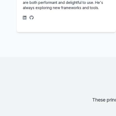
are both performant and delightful to use. He's
always exploring new frameworks and tools.
These prin