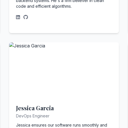
backend systems. He's a firm believer in clean
code and efficient algorithms.
Jessica Garcia
DevOps Engineer
Jessica ensures our software runs smoothly and