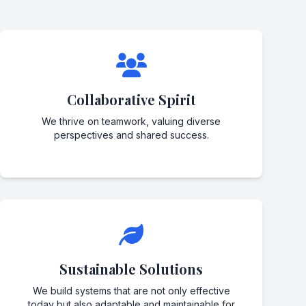
Collaborative Spirit
We thrive on teamwork, valuing diverse
perspectives and shared success.
Sustainable Solutions
We build systems that are not only effective
today but also adaptable and maintainable for