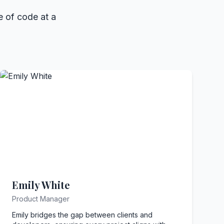
e of code at a
Emily White
Product Manager
Emily bridges the gap between clients and