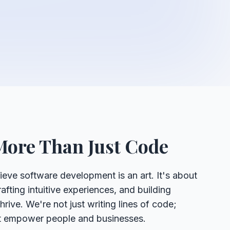
More Than Just Code
ieve software development is an art. It's about
afting intuitive experiences, and building
rive. We're not just writing lines of code;
at empower people and businesses.