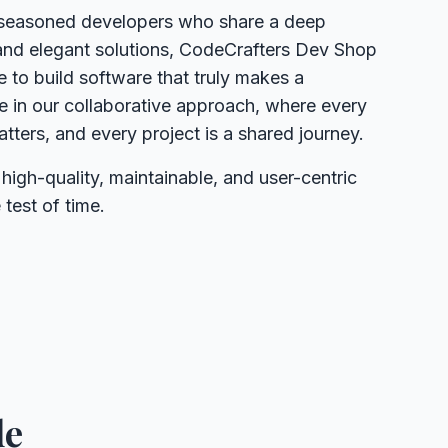
seasoned developers who share a deep
and elegant solutions, CodeCrafters Dev Shop
 to build software that truly makes a
de in our collaborative approach, where every
ters, and every project is a shared journey.
 high-quality, maintainable, and user-centric
 test of time.
de