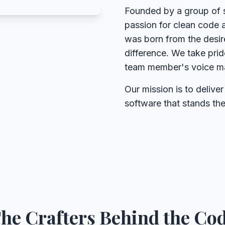
Founded by a group of 
passion for clean code 
was born from the desire
difference. We take pri
team member's voice mat
Our mission is to deliver
software that stands the
he Crafters Behind the Co