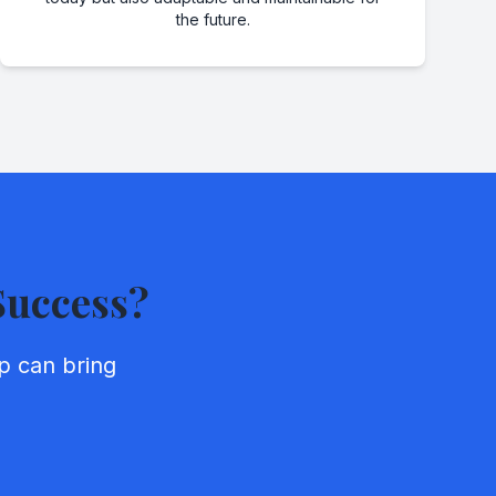
the future.
Success?
p can bring