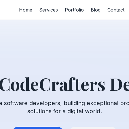
Home
Services
Portfolio
Blog
Contact
 CodeCrafters De
e software developers, building exceptional pr
solutions for a digital world.