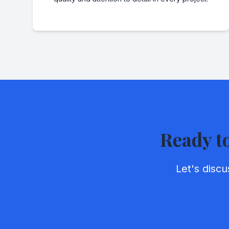
Ready t
Let's disc