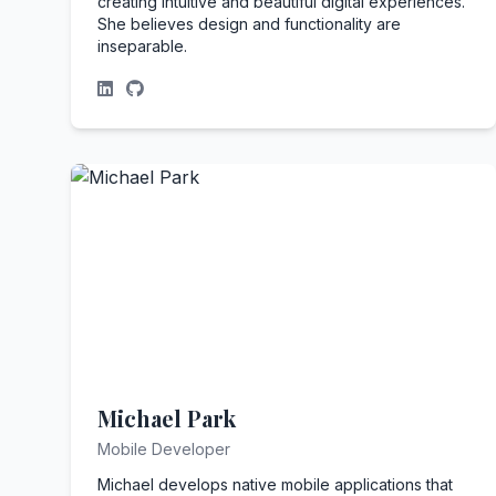
creating intuitive and beautiful digital experiences.
She believes design and functionality are
inseparable.
Michael Park
Mobile Developer
Michael develops native mobile applications that