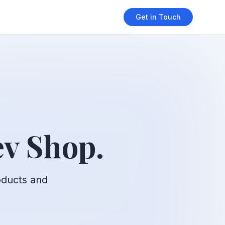
Get in Touch
v Shop.
oducts and