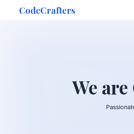
CodeCrafters
We are
Passionat