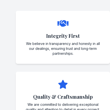
Integrity First
We believe in transparency and honesty in all
our dealings, ensuring trust and long-term
partnerships.
Quality & Craftsmanship
We are committed to delivering exceptional
quality and attention to detail in every project.