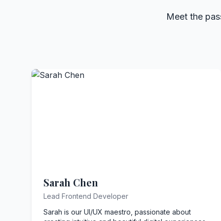
Meet the pass
Sarah Chen
Lead Frontend Developer
Sarah is our UI/UX maestro, passionate about