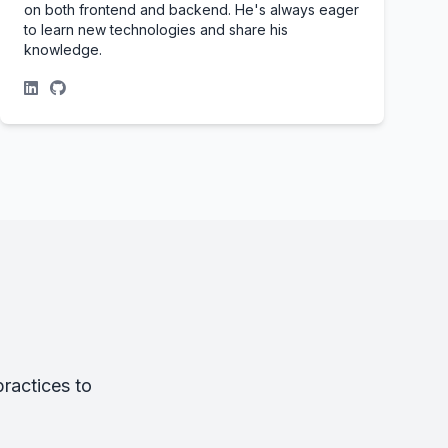
on both frontend and backend. He's always eager
to learn new technologies and share his
knowledge.
ractices to