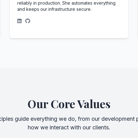
reliably in production. She automates everything
and keeps our infrastructure secure.
Our Core Values
ciples guide everything we do, from our development p
how we interact with our clients.