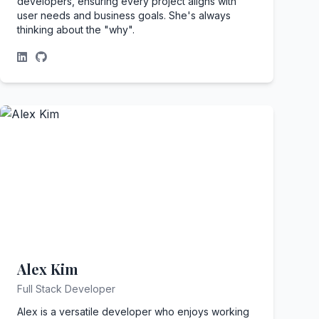
developers, ensuring every project aligns with
user needs and business goals. She's always
thinking about the "why".
Alex Kim
Full Stack Developer
Alex is a versatile developer who enjoys working