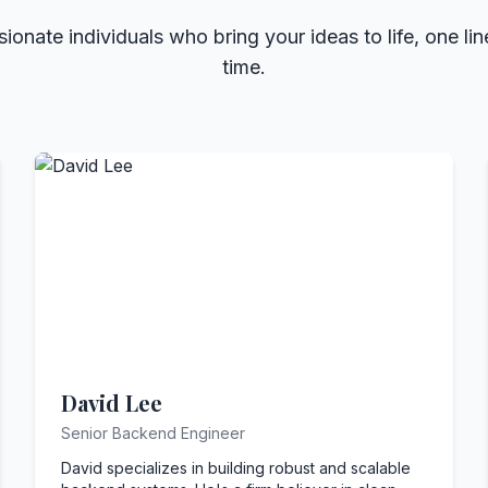
ionate individuals who bring your ideas to life, one lin
time.
David Lee
Senior Backend Engineer
David specializes in building robust and scalable