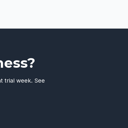
ness?
t trial week. See