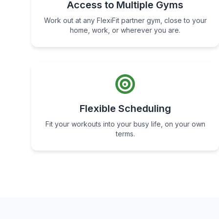
Access to Multiple Gyms
Work out at any FlexiFit partner gym, close to your
home, work, or wherever you are.
Flexible Scheduling
Fit your workouts into your busy life, on your own
terms.