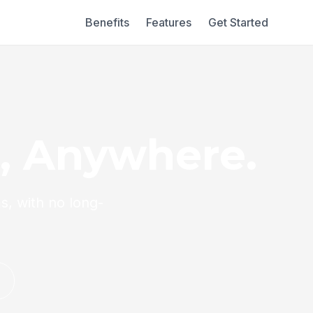
Benefits
Features
Get Started
l, Anywhere.
s, with no long-