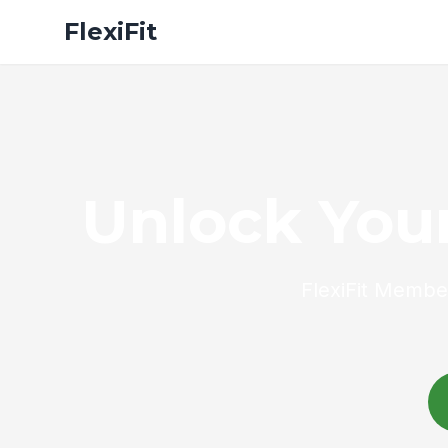
FlexiFit
Unlock Your
FlexiFit Member