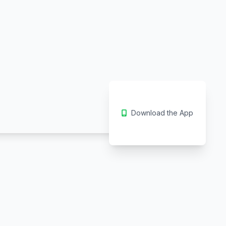
Download the App