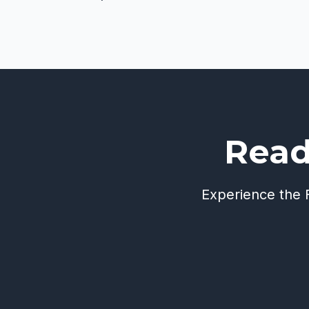
Read
Experience the F