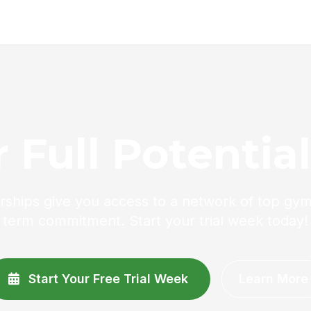
 Full Potentia
ships give you access to a network of top gym
term commitment. Start your trial week today!
Start Your Free Trial Week
Learn More