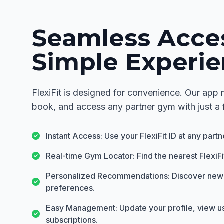
Seamless Acce
Simple Experie
FlexiFit is designed for convenience. Our app m
book, and access any partner gym with just a 
Instant Access: Use your FlexiFit ID at any part
Real-time Gym Locator: Find the nearest FlexiF
Personalized Recommendations: Discover new
preferences.
Easy Management: Update your profile, view 
subscriptions.