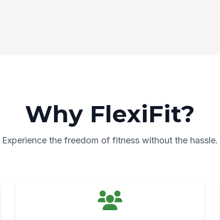
Why FlexiFit?
Experience the freedom of fitness without the hassle.