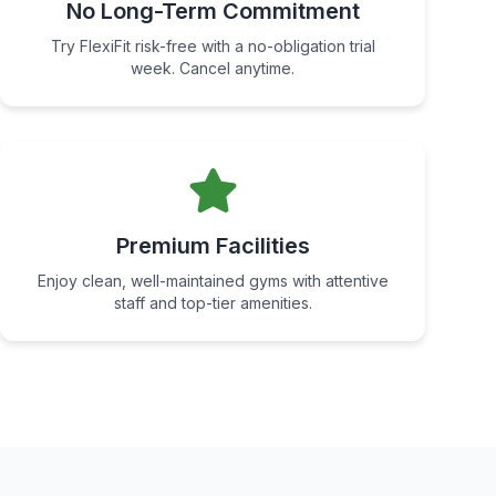
No Long-Term Commitment
Try FlexiFit risk-free with a no-obligation trial
week. Cancel anytime.
Premium Facilities
Enjoy clean, well-maintained gyms with attentive
staff and top-tier amenities.