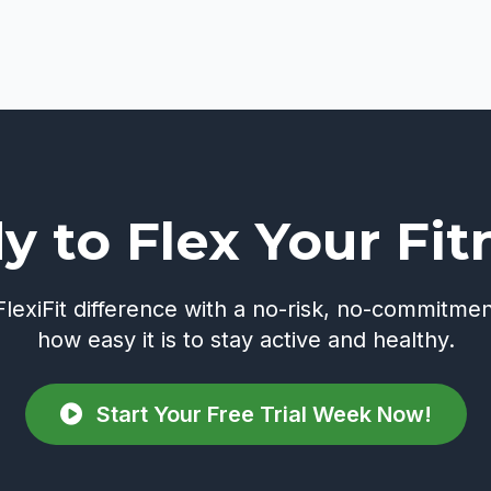
y to Flex Your Fit
lexiFit difference with a no-risk, no-commitmen
how easy it is to stay active and healthy.
Start Your Free Trial Week Now!