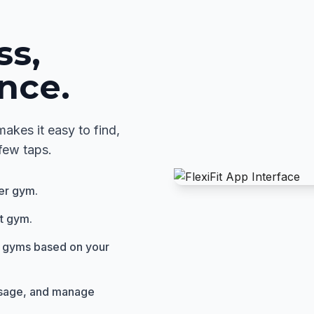
ss,
nce.
akes it easy to find,
few taps.
ner gym.
it gym.
 gyms based on your
usage, and manage