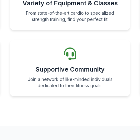
Variety of Equipment & Classes
From state-of-the-art cardio to specialized
strength training, find your perfect fit.
Supportive Community
Join a network of like-minded individuals
dedicated to their fitness goals.