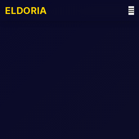
ELDORIA