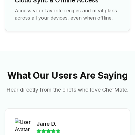
Cloud Sync & Offline Access
Access your favorite recipes and meal plans
across all your devices, even when offline.
What Our Users Are Saying
Hear directly from the chefs who love ChefMate.
Jane D.