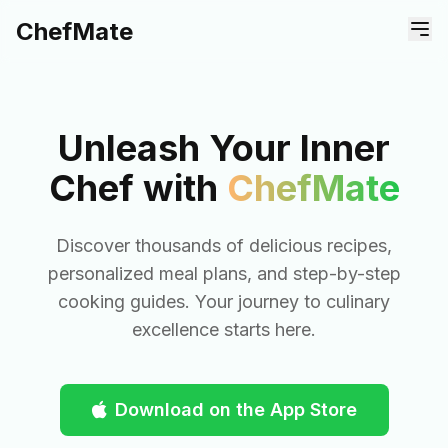
ChefMate
Unleash Your Inner
Chef with
ChefMate
Discover thousands of delicious recipes,
personalized meal plans, and step-by-step
cooking guides. Your journey to culinary
excellence starts here.
Download on the App Store