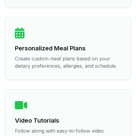
Personalized Meal Plans
Create custom meal plans based on your
dietary preferences, allergies, and schedule.
Video Tutorials
Follow along with easy-to-follow video