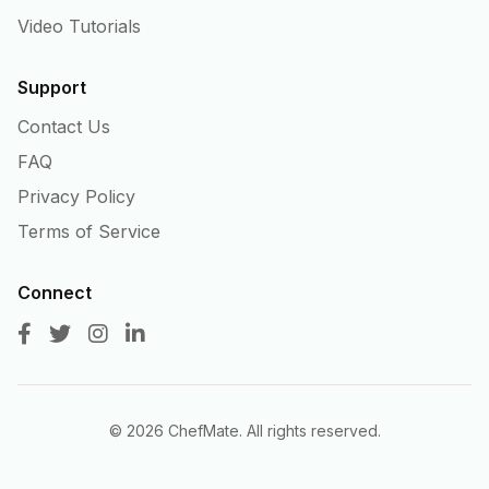
Video Tutorials
Support
Contact Us
FAQ
Privacy Policy
Terms of Service
Connect
©
2026
ChefMate. All rights reserved.