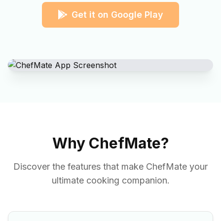
Get it on Google Play
Why ChefMate?
Discover the features that make ChefMate your
ultimate cooking companion.