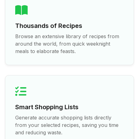
Thousands of Recipes
Browse an extensive library of recipes from
around the world, from quick weeknight
meals to elaborate feasts.
Smart Shopping Lists
Generate accurate shopping lists directly
from your selected recipes, saving you time
and reducing waste.