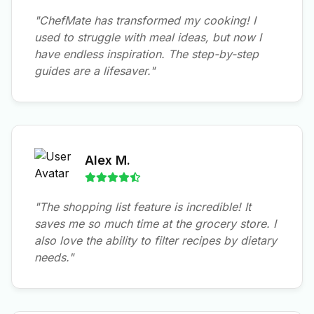
"ChefMate has transformed my cooking! I
used to struggle with meal ideas, but now I
have endless inspiration. The step-by-step
guides are a lifesaver."
Alex M.
"The shopping list feature is incredible! It
saves me so much time at the grocery store. I
also love the ability to filter recipes by dietary
needs."