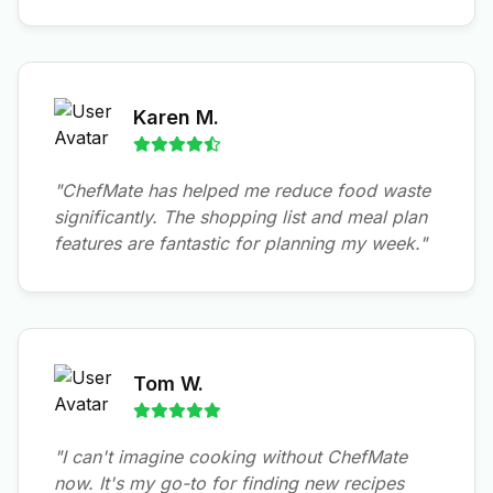
Karen M.
"ChefMate has helped me reduce food waste
significantly. The shopping list and meal plan
features are fantastic for planning my week."
Tom W.
"I can't imagine cooking without ChefMate
now. It's my go-to for finding new recipes