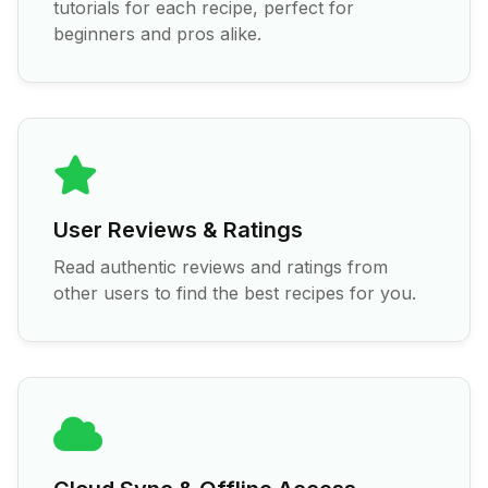
tutorials for each recipe, perfect for
beginners and pros alike.
User Reviews & Ratings
Read authentic reviews and ratings from
other users to find the best recipes for you.