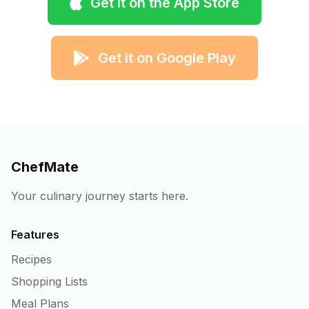
Get it on the App Store
Get it on Google Play
ChefMate
Your culinary journey starts here.
Features
Recipes
Shopping Lists
Meal Plans