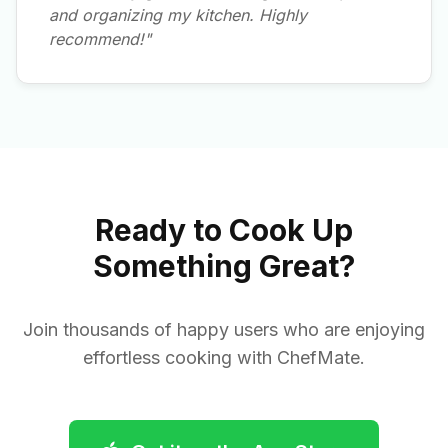
and organizing my kitchen. Highly
recommend!"
Ready to Cook Up
Something Great?
Join thousands of happy users who are enjoying
effortless cooking with ChefMate.