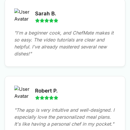
Sarah B.
"I'm a beginner cook, and ChefMate makes it
so easy. The video tutorials are clear and
helpful. I've already mastered several new
dishes!"
Robert P.
"The app is very intuitive and well-designed. I
especially love the personalized meal plans.
It's like having a personal chef in my pocket."