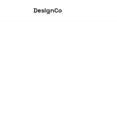
DesignCo