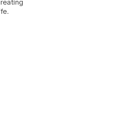
creating
fe.