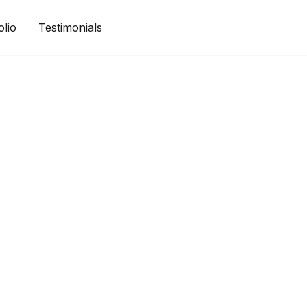
olio
Testimonials
Get a Quote