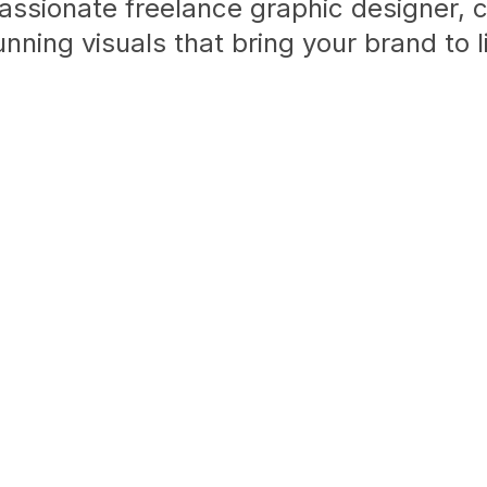
assionate freelance graphic designer, 
unning visuals that bring your brand to li
View My Work