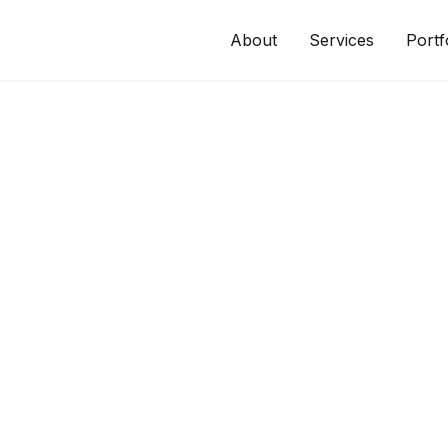
About
Services
Portf