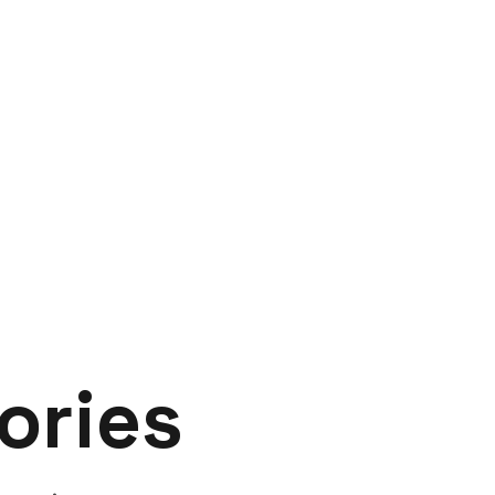
ories