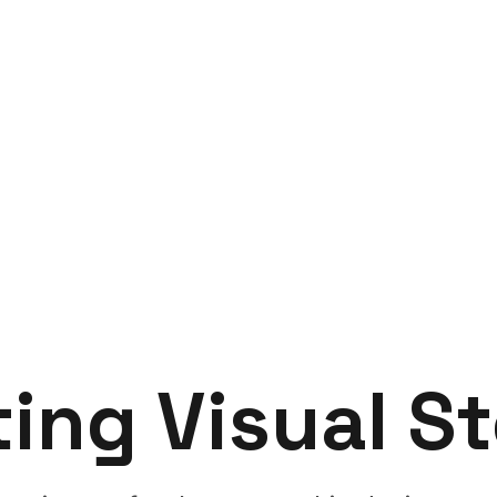
ting
Visual
St