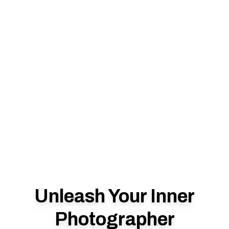
Unleash Your Inner
Photographer