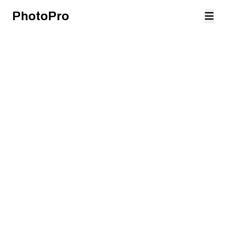
PhotoPro