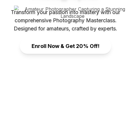
Transform your passion into mastery with our
comprehensive Photography Masterclass.
Designed for amateurs, crafted by experts.
Enroll Now & Get 20% Off!