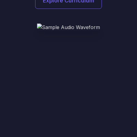
Explore Curriculum