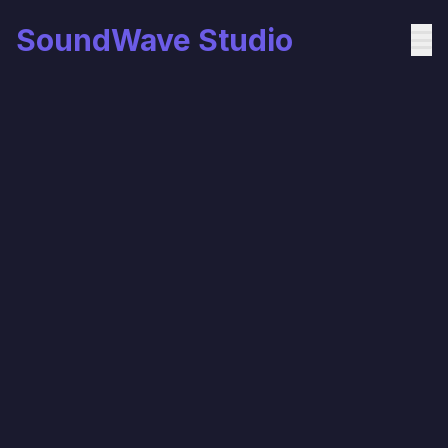
SoundWave Studio