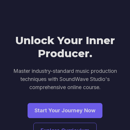
Unlock Your Inner
Producer.
Master industry-standard music production
techniques with SoundWave Studio's
comprehensive online course.
Start Your Journey Now