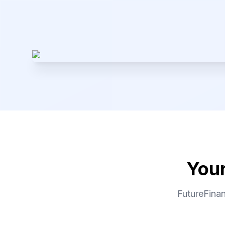
Your
FutureFinan