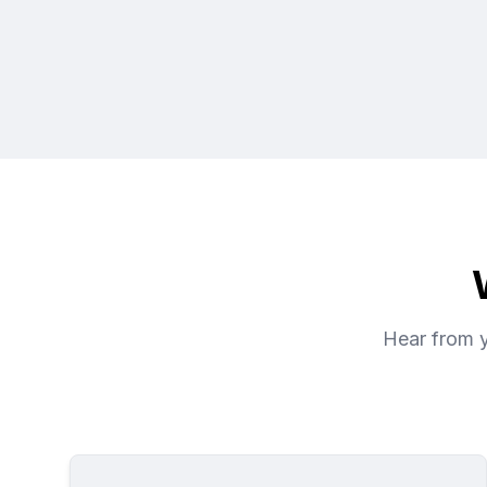
Hear from y