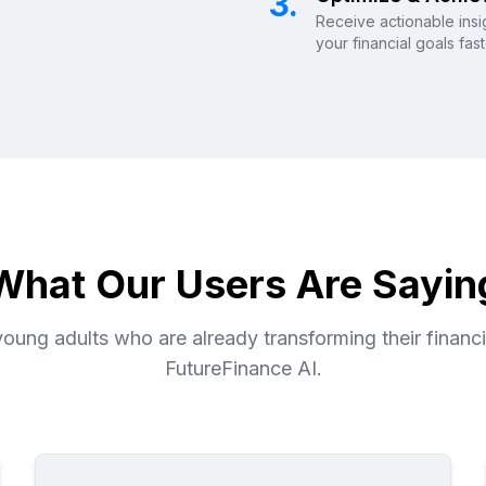
3.
Receive actionable insi
your financial goals fas
What Our Users Are Sayin
oung adults who are already transforming their financia
FutureFinance AI.