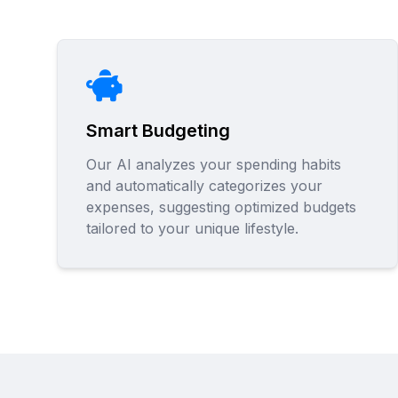
Smart Budgeting
Our AI analyzes your spending habits
and automatically categorizes your
expenses, suggesting optimized budgets
tailored to your unique lifestyle.