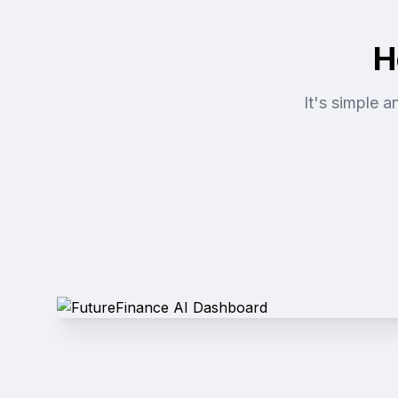
H
It's simple 