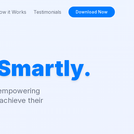
ow it Works
Testimonials
Download Now
Smartly.
, empowering
achieve their