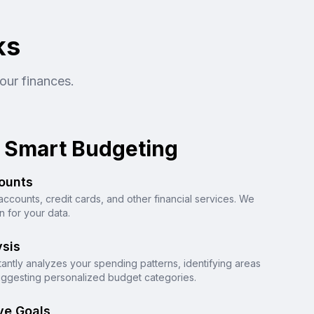
ks
our finances.
 Smart Budgeting
ounts
accounts, credit cards, and other financial services. We
 for your data.
sis
stantly analyzes your spending patterns, identifying areas
ggesting personalized budget categories.
ve Goals