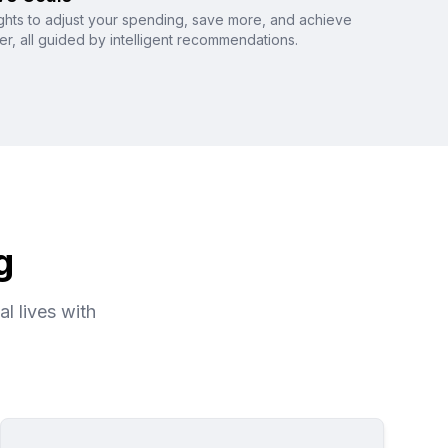
ghts to adjust your spending, save more, and achieve
ter, all guided by intelligent recommendations.
g
l lives with