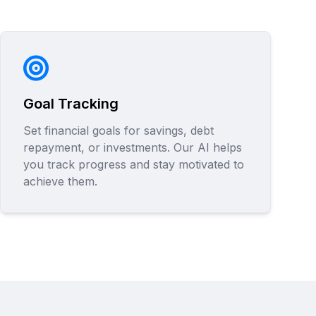
Goal Tracking
Set financial goals for savings, debt
repayment, or investments. Our AI helps
you track progress and stay motivated to
achieve them.