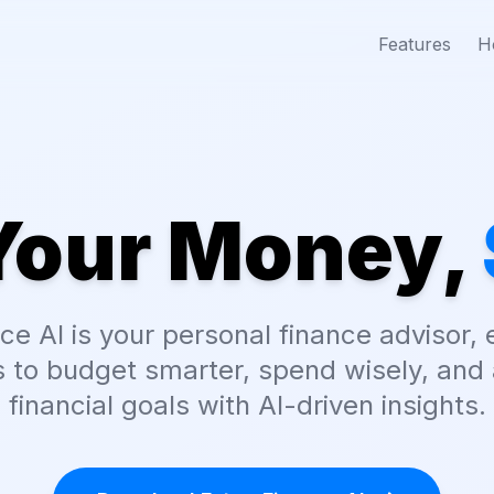
Features
H
Your Money,
ce AI is your personal finance advisor
 to budget smarter, spend wisely, and 
financial goals with AI-driven insights.