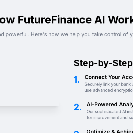
ow FutureFinance AI Wor
and powerful. Here's how we help you take control of y
Step-by-Step
Connect Your Acc
1.
Securely link your bank 
use advanced encryption
AI-Powered Analy
2.
Our sophisticated AI in
for improvement and su
Optimize & Achie