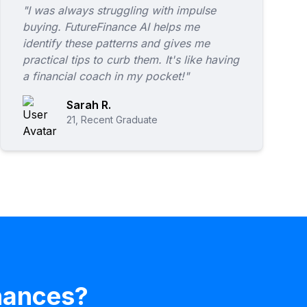
"I was always struggling with impulse
buying. FutureFinance AI helps me
identify these patterns and gives me
practical tips to curb them. It's like having
a financial coach in my pocket!"
Sarah R.
21, Recent Graduate
inances?