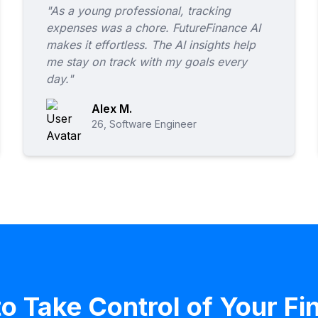
"As a young professional, tracking
expenses was a chore. FutureFinance AI
makes it effortless. The AI insights help
me stay on track with my goals every
day."
Alex M.
26, Software Engineer
o Take Control of Your F