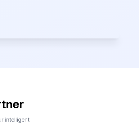
rtner
 intelligent