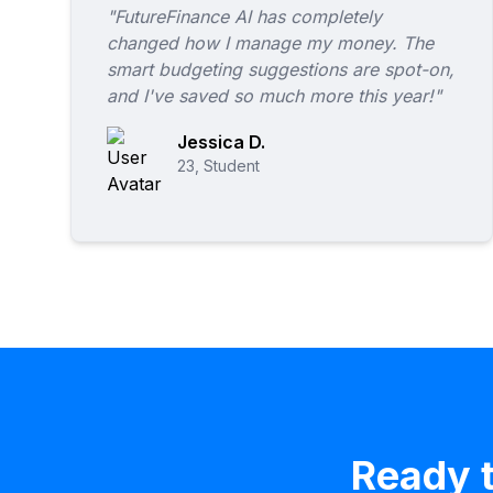
"FutureFinance AI has completely
changed how I manage my money. The
smart budgeting suggestions are spot-on,
and I've saved so much more this year!"
Jessica D.
23, Student
Ready t