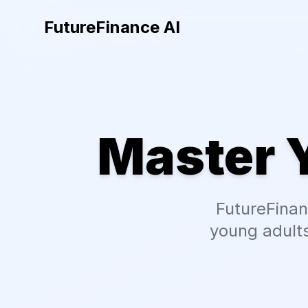
FutureFinance AI
Master 
FutureFinan
young adults