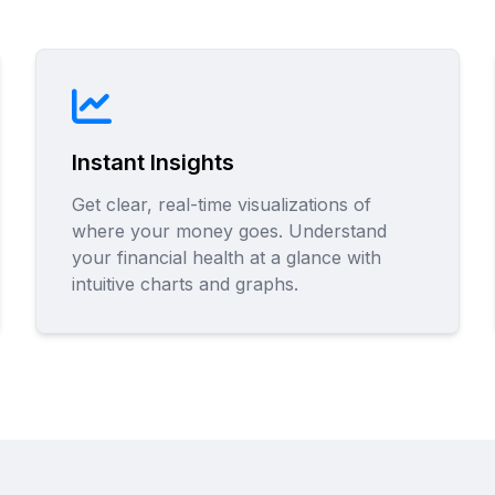
Instant Insights
Get clear, real-time visualizations of
where your money goes. Understand
your financial health at a glance with
intuitive charts and graphs.