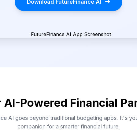
Download FutureFinance AI
 AI-Powered Financial Pa
ce AI goes beyond traditional budgeting apps. It's your
companion for a smarter financial future.