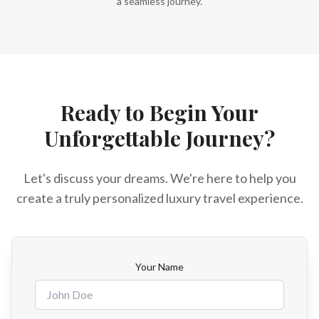
a seamless journey.
Ready to Begin Your
Unforgettable Journey?
Let's discuss your dreams. We're here to help you
create a truly personalized luxury travel experience.
Your Name