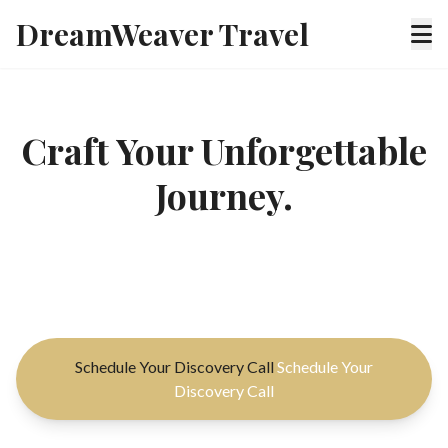
DreamWeaver Travel
Craft Your Unforgettable
Journey.
Experience bespoke luxury travel, meticulously
planned for your unique desires and discerning taste.
Schedule Your Discovery Call
Schedule Your
Discovery Call