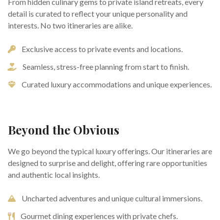
From hidden culinary gems to private island retreats, every
detail is curated to reflect your unique personality and
interests. No two itineraries are alike.
Exclusive access to private events and locations.
Seamless, stress-free planning from start to finish.
Curated luxury accommodations and unique experiences.
Beyond the Obvious
We go beyond the typical luxury offerings. Our itineraries are
designed to surprise and delight, offering rare opportunities
and authentic local insights.
Uncharted adventures and unique cultural immersions.
Gourmet dining experiences with private chefs.