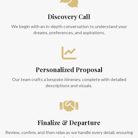
Discovery Call
We begin with an in-depth conversation to understand your
dreams, preferences, and aspirations.
Personalized Proposal
Our team crafts a bespoke itinerary, complete with detailed
descriptions and visuals.
Finalize & Departure
Review, confirm, and then relax as we handle every detail, ensuring