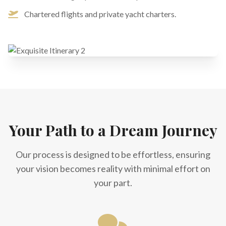
Chartered flights and private yacht charters.
Your Path to a Dream Journey
Our process is designed to be effortless, ensuring
your vision becomes reality with minimal effort on
your part.