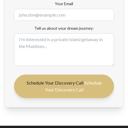
Your Email
Tell us about your dream journey:
Schedule Your Discovery Call
Schedule
Your Discovery Call