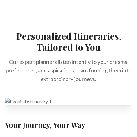
Personalized Itineraries,
Tailored to You
Our expert planners listen intently to your dreams,
preferences, and aspirations, transforming them into
extraordinary journeys.
Your Journey, Your Way