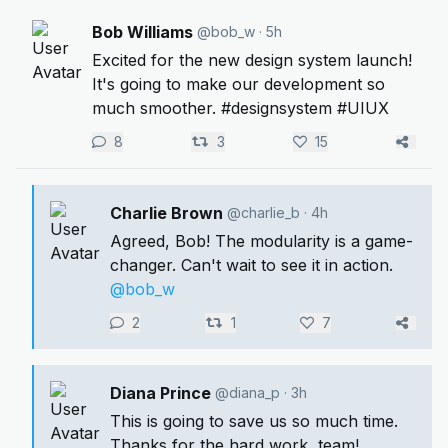
Bob Williams
@bob_w
· 5h
Excited for the new design system launch!
It's going to make our development so
much smoother. #designsystem #UIUX
8
3
15
Charlie Brown
@charlie_b
· 4h
Agreed, Bob! The modularity is a game-
changer. Can't wait to see it in action.
@bob_w
2
1
7
Diana Prince
@diana_p
· 3h
This is going to save us so much time.
Thanks for the hard work, team!