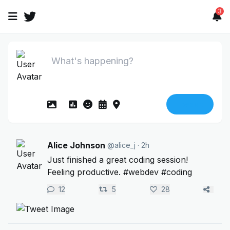
3
Tweet
Alice Johnson
@alice_j
· 2h
Just finished a great coding session!
Feeling productive. #webdev #coding
12
5
28