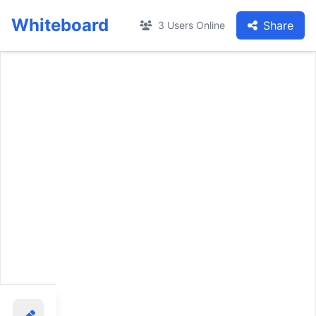
Whiteboard
Share
3 Users Online