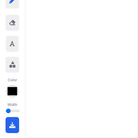
Color
Width