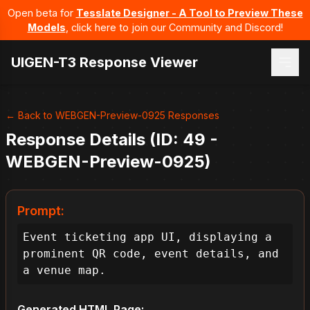
Open beta for
Tesslate Designer - A Tool to Preview These
Models
, click here to join our Community and Discord!
UIGEN-T3 Response Viewer
← Back to WEBGEN-Preview-0925 Responses
Response Details (ID: 49 -
WEBGEN-Preview-0925)
Prompt:
Event ticketing app UI, displaying a 
prominent QR code, event details, and 
a venue map.
Generated HTML Page: