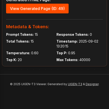
View Generated Page (ID: 49)
Metadata & Tokens:
Prompt Tokens:
15
Response Tokens:
0
Total Tokens:
15
Timestamp:
2025-09-02
13:20:15
Temperature:
0.60
Top P:
0.95
Top K:
20
Max Tokens:
40000
© 2025 UIGEN-T3 Viewer. Generated by
UIGEN-T3
&
Designer
.