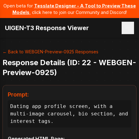
Open beta for
Tesslate Designer - A Tool to Preview These
Models
, click here to join our Community and Discord!
UIGEN-T3 Response Viewer
← Back to WEBGEN-Preview-0925 Responses
Response Details (ID: 22 - WEBGEN-
Preview-0925)
Prompt:
Dating app profile screen, with a 
multi-image carousel, bio section, and 
interest tags.
Generated HTML Page: