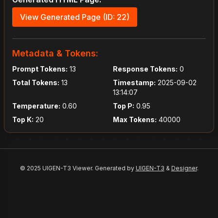
View Generated Page (ID: 22)
Metadata & Tokens:
Prompt Tokens:
13
Response Tokens:
0
Total Tokens:
13
Timestamp:
2025-09-02
13:14:07
Temperature:
0.60
Top P:
0.95
Top K:
20
Max Tokens:
40000
© 2025 UIGEN-T3 Viewer. Generated by
UIGEN-T3
&
Designer
.