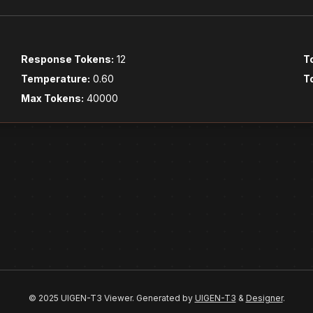
Response Tokens:
12
T
Temperature:
0.60
T
Max Tokens:
40000
© 2025 UIGEN-T3 Viewer. Generated by
UIGEN-T3
&
Designer
.