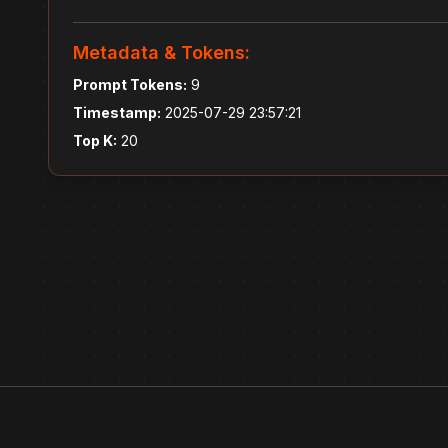
Metadata & Tokens:
Prompt Tokens:
9
Timestamp:
2025-07-29 23:57:21
Top K:
20