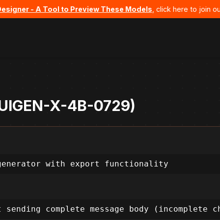
Designer - A Tool to Preview These Models
, click here to join
- UIGEN-X-4B-0729)
generator with export functionality
t sending complete message body (incomplete c