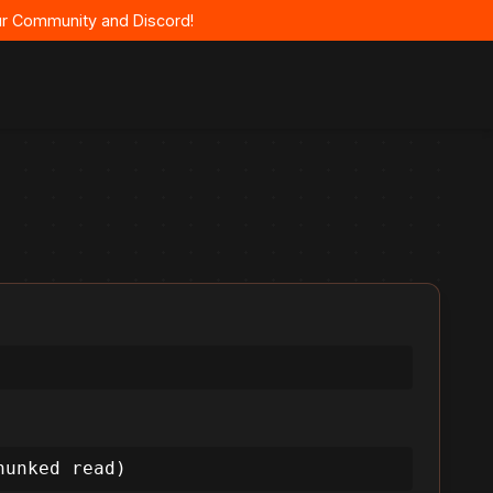
 our Community and Discord!
hunked read)