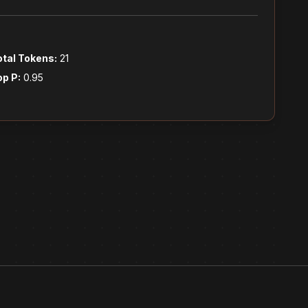
otal Tokens:
21
op P:
0.95