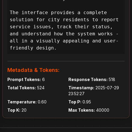
The interface provides a complete 
solution for city residents to report 
service issues, track their status, 
and understand how the system works - 
all in a visually appealing and user-
friendly design.
Metadata & Tokens:
Prompt Tokens:
6
Response Tokens:
518
Total Tokens:
524
Timestamp:
2025-07-29
23:52:27
Temperature:
0.60
Top P:
0.95
Top K:
20
Max Tokens:
40000