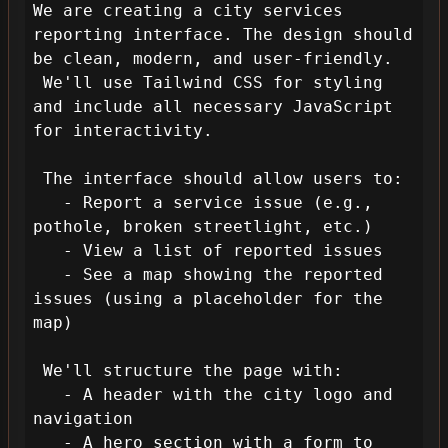
We are creating a city services 
reporting interface. The design should 
be clean, modern, and user-friendly.

 We'll use Tailwind CSS for styling 
and include all necessary JavaScript 
for interactivity.

 The interface should allow users to:

   - Report a service issue (e.g., 
pothole, broken streetlight, etc.)

   - View a list of reported issues

   - See a map showing the reported 
issues (using a placeholder for the 
map)

 We'll structure the page with:

   - A header with the city logo and 
navigation

   - A hero section with a form to 