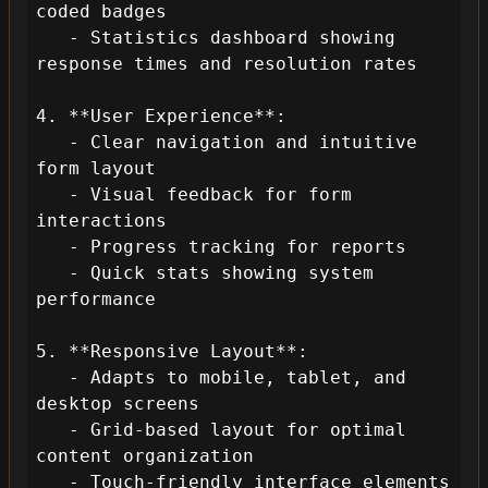
coded badges

   - Statistics dashboard showing 
response times and resolution rates

4. **User Experience**:

   - Clear navigation and intuitive 
form layout

   - Visual feedback for form 
interactions

   - Progress tracking for reports

   - Quick stats showing system 
performance

5. **Responsive Layout**:

   - Adapts to mobile, tablet, and 
desktop screens

   - Grid-based layout for optimal 
content organization

   - Touch-friendly interface elements
