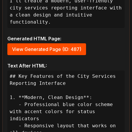
I'll create a modern, user-friendly 
city services reporting interface with 
a clean design and intuitive 
functionality.
Generated HTML Page:
View Generated Page (ID: 487)
Text After HTML:
## Key Features of the City Services 
Reporting Interface

1. **Modern, Clean Design**:

   - Professional blue color scheme 
with accent colors for status 
indicators

   - Responsive layout that works on 