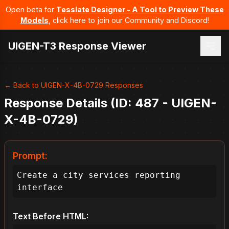
Open beta for
Tesslate Designer - A Tool to Preview These
Models
, click here to join our Community and Discord!
UIGEN-T3 Response Viewer
← Back to UIGEN-X-4B-0729 Responses
Response Details (ID: 487 - UIGEN-
X-4B-0729)
Prompt:
Create a city services reporting 
interface
Text Before HTML: