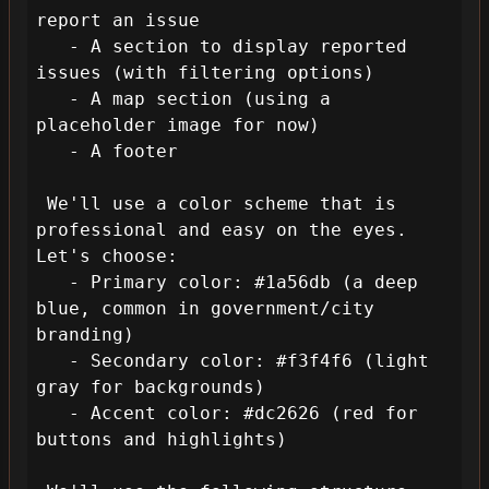
report an issue

   - A section to display reported 
issues (with filtering options)

   - A map section (using a 
placeholder image for now)

   - A footer

 We'll use a color scheme that is 
professional and easy on the eyes. 
Let's choose:

   - Primary color: #1a56db (a deep 
blue, common in government/city 
branding)

   - Secondary color: #f3f4f6 (light 
gray for backgrounds)

   - Accent color: #dc2626 (red for 
buttons and highlights)
