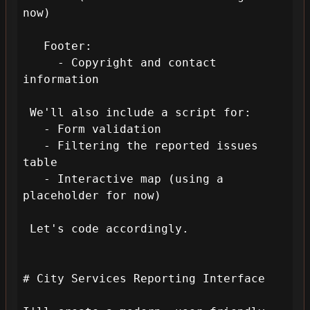
now)

   Footer:

     - Copyright and contact 
information

 We'll also include a script for:

   - Form validation

   - Filtering the reported issues 
table

   - Interactive map (using a 
placeholder for now)

 Let's code accordingly.

# City Services Reporting Interface
