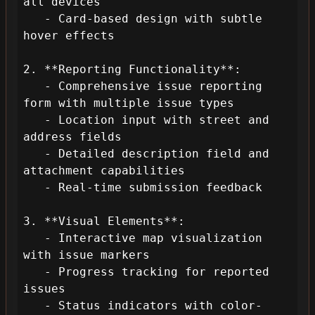
all devices

   - Card-based design with subtle 
hover effects

2. **Reporting Functionality**:

   - Comprehensive issue reporting 
form with multiple issue types

   - Location input with street and 
address fields

   - Detailed description field and 
attachment capabilities

   - Real-time submission feedback

3. **Visual Elements**:

   - Interactive map visualization 
with issue markers

   - Progress tracking for reported 
issues

   - Status indicators with color-