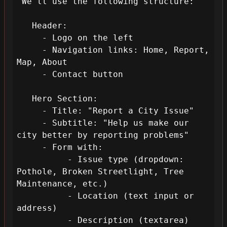
 We'll use the following structure:

   Header: 

     - Logo on the left

     - Navigation links: Home, Report, 
Map, About

     - Contact button

   Hero Section:

     - Title: "Report a City Issue"

     - Subtitle: "Help us make our 
city better by reporting problems"

     - Form with:

          - Issue type (dropdown: 
Pothole, Broken Streetlight, Tree 
Maintenance, etc.)

          - Location (text input or 
address)

          - Description (textarea)
