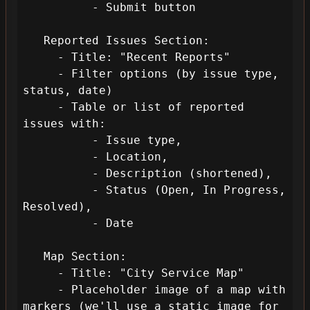
          - Submit button

   Reported Issues Section:

     - Title: "Recent Reports"

     - Filter options (by issue type, 
status, date)

     - Table or list of reported 
issues with: 

          - Issue type, 

          - Location, 

          - Description (shortened), 

          - Status (Open, In Progress, 
Resolved), 

          - Date

   Map Section:

     - Title: "City Service Map"

     - Placeholder image of a map with 
markers (we'll use a static image for 