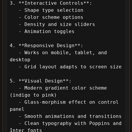
3. **Interactive Controls**:

   - Shape type selection

   - Color scheme options

   - Density and size sliders

   - Animation toggles

4. **Responsive Design**:

   - Works on mobile, tablet, and 
desktop

   - Grid layout adapts to screen size

5. **Visual Design**:

   - Modern gradient color scheme 
(indigo to pink)

   - Glass-morphism effect on control 
panel

   - Smooth animations and transitions

   - Clean typography with Poppins and 
Inter fonts
