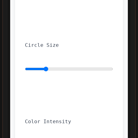
Circle Size
Color Intensity