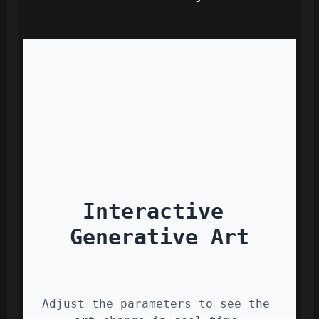
Interactive 
Generative Art
Adjust the parameters to see the 