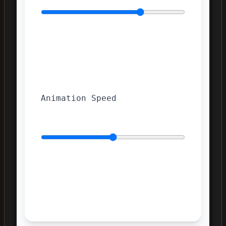
Animation Speed