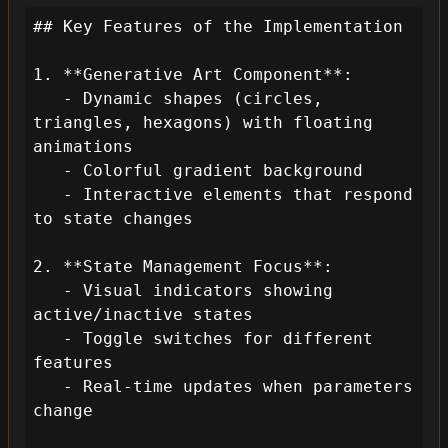
## Key Features of the Implementation

1. **Generative Art Component**:

   - Dynamic shapes (circles, 
triangles, hexagons) with floating 
animations

   - Colorful gradient background

   - Interactive elements that respond 
to state changes

2. **State Management Focus**:

   - Visual indicators showing 
active/inactive states

   - Toggle switches for different 
features

   - Real-time updates when parameters 
change
