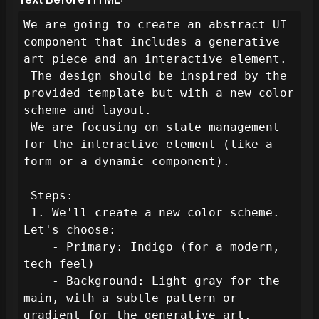
We are going to create an abstract UI 
component that includes a generative 
art piece and an interactive element.

 The design should be inspired by the 
provided template but with a new color 
scheme and layout.

 We are focusing on state management 
for the interactive element (like a 
form or a dynamic component).

 Steps:

 1. We'll create a new color scheme. 
Let's choose:

    - Primary: Indigo (for a modern, 
tech feel)

    - Background: Light gray for the 
main, with a subtle pattern or 
gradient for the generative art.
