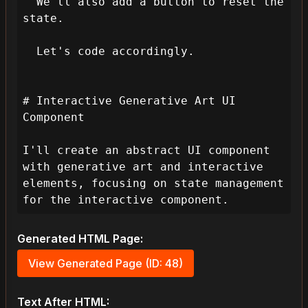
  We'll also add a button to reset the 
state.

  Let's code accordingly.

# Interactive Generative Art UI 
Component

I'll create an abstract UI component 
with generative art and interactive 
elements, focusing on state management 
for the interactive component.
Generated HTML Page:
View Generated Page (ID: 48)
Text After HTML: