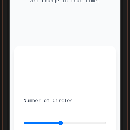
art change in real-time.
Number of Circles