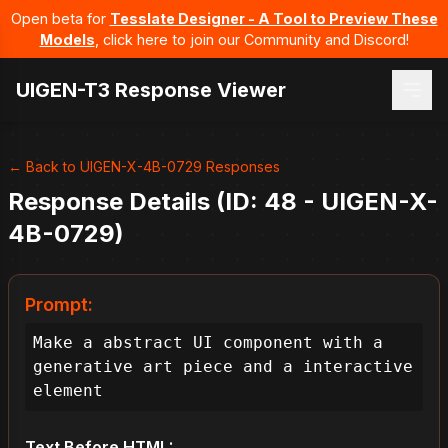
Open beta for
Tesslate Designer - A Tool to Preview These
Models
, click here to join our Community and Discord!
UIGEN-T3 Response Viewer
← Back to UIGEN-X-4B-0729 Responses
Response Details (ID: 48 - UIGEN-X-
4B-0729)
Prompt:
Make a abstract UI component with a 
generative art piece and a interactive 
element
Text Before HTML: