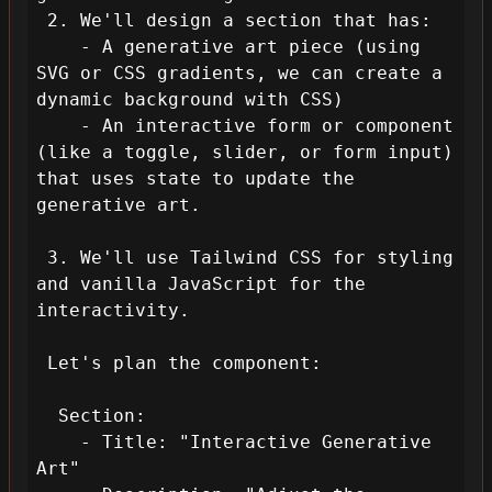
 2. We'll design a section that has:

    - A generative art piece (using 
SVG or CSS gradients, we can create a 
dynamic background with CSS)

    - An interactive form or component 
(like a toggle, slider, or form input) 
that uses state to update the 
generative art.

 3. We'll use Tailwind CSS for styling 
and vanilla JavaScript for the 
interactivity.

 Let's plan the component:

  Section: 

    - Title: "Interactive Generative 
Art"
