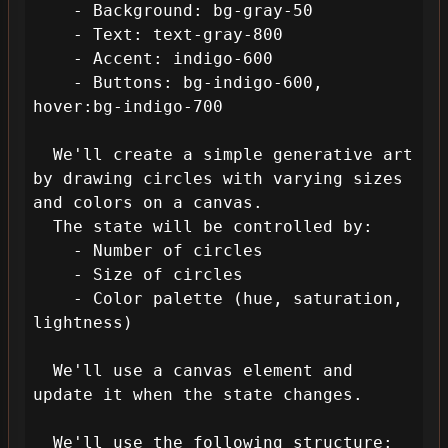
    - Background: bg-gray-50

    - Text: text-gray-800

    - Accent: indigo-600

    - Buttons: bg-indigo-600, 
hover:bg-indigo-700

  We'll create a simple generative art 
by drawing circles with varying sizes 
and colors on a canvas. 

  The state will be controlled by:

    - Number of circles

    - Size of circles

    - Color palette (hue, saturation, 
lightness)

  We'll use a canvas element and 
update it when the state changes.

  We'll use the following structure:
