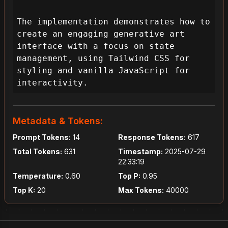
The implementation demonstrates how to 
create an engaging generative art 
interface with a focus on state 
management, using Tailwind CSS for 
styling and vanilla JavaScript for 
interactivity.
Metadata & Tokens:
Prompt Tokens:
14
Response Tokens:
617
Total Tokens:
631
Timestamp:
2025-07-29
22:33:19
Temperature:
0.60
Top P:
0.95
Top K:
20
Max Tokens:
40000