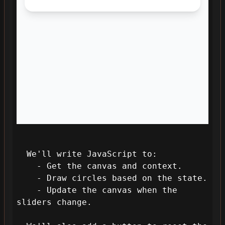
  We'll write JavaScript to:

    - Get the canvas and context.

    - Draw circles based on the state.

    - Update the canvas when the 
sliders change.
