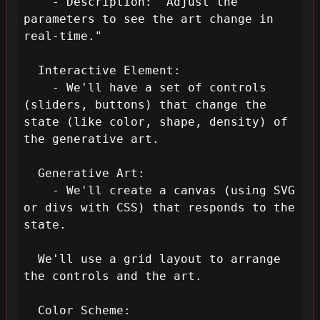
    - Description: "Adjust the 
parameters to see the art change in 
real-time."

  Interactive Element: 

    - We'll have a set of controls 
(sliders, buttons) that change the 
state (like color, shape, density) of 
the generative art.

  Generative Art:

    - We'll create a canvas (using SVG 
or divs with CSS) that responds to the 
state.

  We'll use a grid layout to arrange 
the controls and the art.

  Color Scheme:
