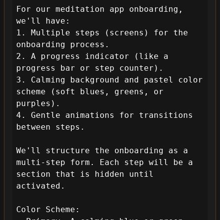
For our meditation app onboarding, 
we'll have:

1. Multiple steps (screens) for the 
onboarding process.

2. A progress indicator (like a 
progress bar or step counter).

3. Calming background and pastel color 
scheme (soft blues, greens, or 
purples).

4. Gentle animations for transitions 
between steps.

We'll structure the onboarding as a 
multi-step form. Each step will be a 
section that is hidden until 
activated.

Color Scheme:
