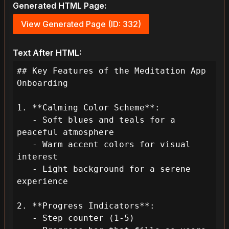
Generated HTML Page:
View Generated Page (ID: 332)
Text After HTML:
## Key Features of the Meditation App 
Onboarding

1. **Calming Color Scheme**:

   - Soft blues and teals for a 
peaceful atmosphere

   - Warm accent colors for visual 
interest

   - Light background for a serene 
experience

2. **Progress Indicators**:

   - Step counter (1-5)
