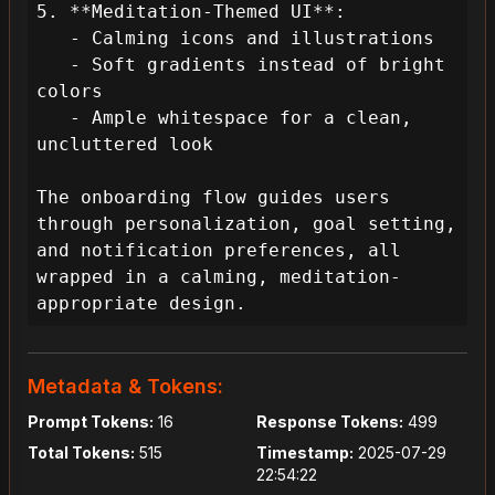
5. **Meditation-Themed UI**:

   - Calming icons and illustrations

   - Soft gradients instead of bright 
colors

   - Ample whitespace for a clean, 
uncluttered look

The onboarding flow guides users 
through personalization, goal setting, 
and notification preferences, all 
wrapped in a calming, meditation-
appropriate design.
Metadata & Tokens:
Prompt Tokens:
16
Response Tokens:
499
Total Tokens:
515
Timestamp:
2025-07-29
22:54:22