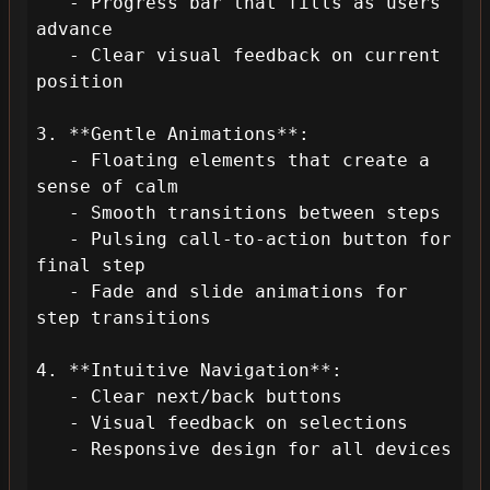
   - Progress bar that fills as users 
advance

   - Clear visual feedback on current 
position

3. **Gentle Animations**:

   - Floating elements that create a 
sense of calm

   - Smooth transitions between steps

   - Pulsing call-to-action button for 
final step

   - Fade and slide animations for 
step transitions

4. **Intuitive Navigation**:

   - Clear next/back buttons

   - Visual feedback on selections

   - Responsive design for all devices
