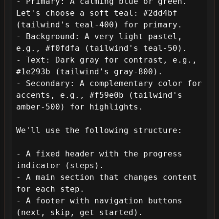
- Primary: A calming blue or green. 
Let's choose a soft teal: #2dd4bf 
(tailwind's teal-400) for primary.

- Background: A very light pastel, 
e.g., #f0fdfa (tailwind's teal-50).

- Text: Dark gray for contrast, e.g., 
#1e293b (tailwind's gray-800).

- Secondary: A complementary color for 
accents, e.g., #f59e0b (tailwind's 
amber-500) for highlights.

We'll use the following structure:

- A fixed header with the progress 
indicator (steps).

- A main section that changes content 
for each step.

- A footer with navigation buttons 
(next, skip, get started).
