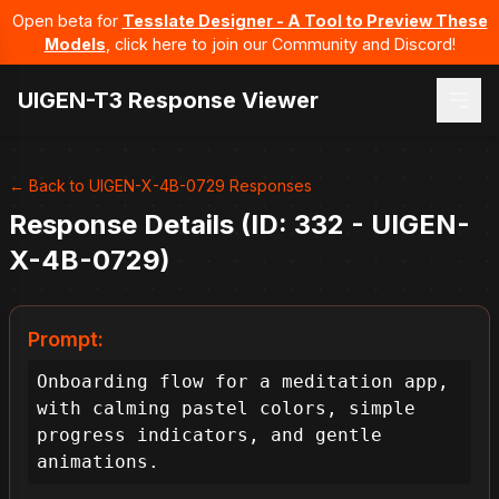
Open beta for
Tesslate Designer - A Tool to Preview These
Models
, click here to join our Community and Discord!
UIGEN-T3 Response Viewer
← Back to UIGEN-X-4B-0729 Responses
Response Details (ID: 332 - UIGEN-
X-4B-0729)
Prompt:
Onboarding flow for a meditation app, 
with calming pastel colors, simple 
progress indicators, and gentle 
animations.