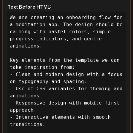
Text Before HTML:
We are creating an onboarding flow for 
a meditation app. The design should be 
calming with pastel colors, simple 
progress indicators, and gentle 
animations.

Key elements from the template we can 
take inspiration from:

- Clean and modern design with a focus 
on typography and spacing.

- Use of CSS variables for theming and 
animations.

- Responsive design with mobile-first 
approach.

- Interactive elements with smooth 
transitions.
