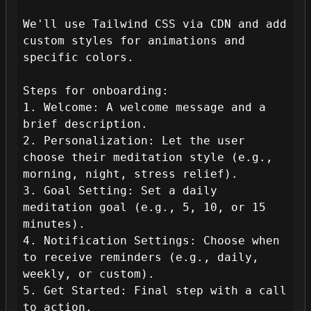
We'll use Tailwind CSS via CDN and add 
custom styles for animations and 
specific colors.

Steps for onboarding:

1. Welcome: A welcome message and a 
brief description.

2. Personalization: Let the user 
choose their meditation style (e.g., 
morning, night, stress relief).

3. Goal Setting: Set a daily 
meditation goal (e.g., 5, 10, or 15 
minutes).

4. Notification Settings: Choose when 
to receive reminders (e.g., daily, 
weekly, or custom).

5. Get Started: Final step with a call 
to action.
