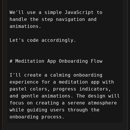
We'll use a simple JavaScript to 
handle the step navigation and 
animations.

Let's code accordingly.

# Meditation App Onboarding Flow

I'll create a calming onboarding 
experience for a meditation app with 
pastel colors, progress indicators, 
and gentle animations. The design will 
focus on creating a serene atmosphere 
while guiding users through the 
onboarding process.