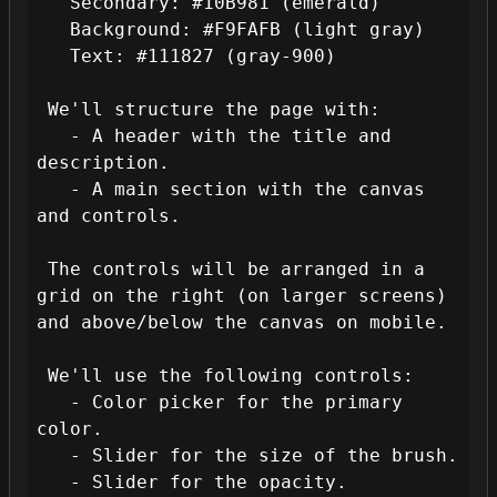
   Secondary: #10B981 (emerald)

   Background: #F9FAFB (light gray)

   Text: #111827 (gray-900)

 We'll structure the page with:

   - A header with the title and 
description.

   - A main section with the canvas 
and controls.

 The controls will be arranged in a 
grid on the right (on larger screens) 
and above/below the canvas on mobile.

 We'll use the following controls:

   - Color picker for the primary 
color.

   - Slider for the size of the brush.

   - Slider for the opacity.
