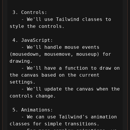
 3. Controls:

    - We'll use Tailwind classes to 
style the controls.

 4. JavaScript:

    - We'll handle mouse events 
(mousedown, mousemove, mouseup) for 
drawing.

    - We'll have a function to draw on 
the canvas based on the current 
settings.

    - We'll update the canvas when the 
controls change.

 5. Animations:

    - We can use Tailwind's animation 
classes for simple transitions.
