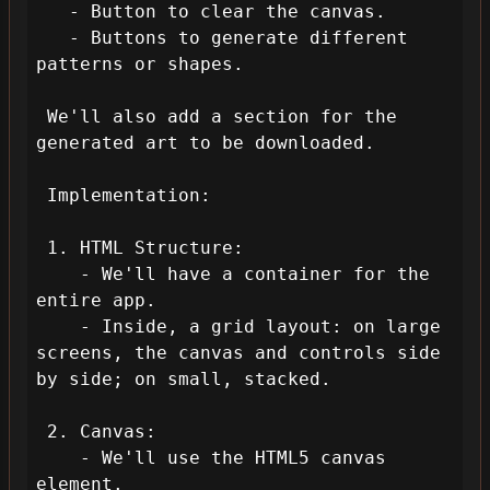
   - Button to clear the canvas.

   - Buttons to generate different 
patterns or shapes.

 We'll also add a section for the 
generated art to be downloaded.

 Implementation:

 1. HTML Structure:

    - We'll have a container for the 
entire app.

    - Inside, a grid layout: on large 
screens, the canvas and controls side 
by side; on small, stacked.

 2. Canvas:

    - We'll use the HTML5 canvas 
element.
