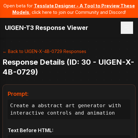
Open beta for
Tesslate Designer - A Tool to Preview These
Models
, click here to join our Community and Discord!
UIGEN-T3 Response Viewer
← Back to UIGEN-X-4B-0729 Responses
Response Details (ID: 30 - UIGEN-X-
4B-0729)
Prompt:
Create a abstract art generator with 
interactive controls and animation
Text Before HTML: