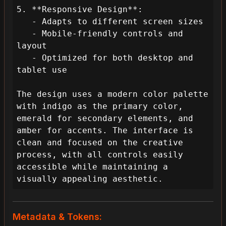
5. **Responsive Design**:

   - Adapts to different screen sizes

   - Mobile-friendly controls and 
layout

   - Optimized for both desktop and 
tablet use

The design uses a modern color palette 
with indigo as the primary color, 
emerald for secondary elements, and 
amber for accents. The interface is 
clean and focused on the creative 
process, with all controls easily 
accessible while maintaining a 
visually appealing aesthetic.
Metadata & Tokens: