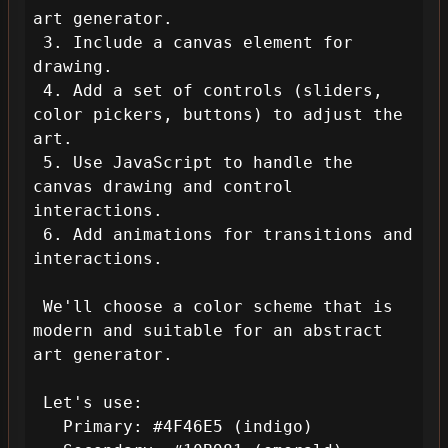
art generator.

 3. Include a canvas element for 
drawing.

 4. Add a set of controls (sliders, 
color pickers, buttons) to adjust the 
art.

 5. Use JavaScript to handle the 
canvas drawing and control 
interactions.

 6. Add animations for transitions and 
interactions.

 We'll choose a color scheme that is 
modern and suitable for an abstract 
art generator.

 Let's use:

   Primary: #4F46E5 (indigo)
