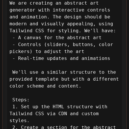
We are creating an abstract art 
generator with interactive controls 
and animation. The design should be 
modern and visually appealing, using 
Tailwind CSS for styling. We'll have:

 - A canvas for the abstract art

 - Controls (sliders, buttons, color 
pickers) to adjust the art

 - Real-time updates and animations

 We'll use a similar structure to the 
provided template but with a different 
color scheme and content.

 Steps:

 1. Set up the HTML structure with 
Tailwind CSS via CDN and custom 
styles.

 2. Create a section for the abstract 