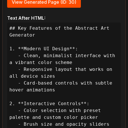
View Generated Page (ID: 30)
Text After HTML:
## Key Features of the Abstract Art 
Generator

1. **Modern UI Design**:

   - Clean, minimalist interface with 
a vibrant color scheme

   - Responsive layout that works on 
all device sizes

   - Card-based controls with subtle 
hover animations

2. **Interactive Controls**:

   - Color selection with preset 
palette and custom color picker

   - Brush size and opacity sliders
