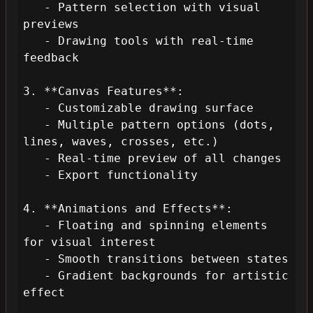
   - Pattern selection with visual 
previews

   - Drawing tools with real-time 
feedback

3. **Canvas Features**:

   - Customizable drawing surface

   - Multiple pattern options (dots, 
lines, waves, crosses, etc.)

   - Real-time preview of all changes

   - Export functionality

4. **Animations and Effects**:

   - Floating and spinning elements 
for visual interest

   - Smooth transitions between states

   - Gradient backgrounds for artistic 
effect
