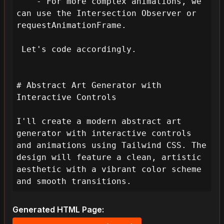
    - For more complex animations, we 
can use the Intersection Observer or 
requestAnimationFrame.

 Let's code accordingly.

# Abstract Art Generator with 
Interactive Controls

I'll create a modern abstract art 
generator with interactive controls 
and animations using Tailwind CSS. The 
design will feature a clean, artistic 
aesthetic with a vibrant color scheme 
and smooth transitions.
Generated HTML Page: