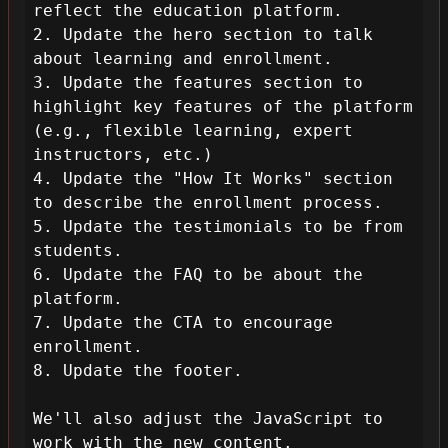
reflect the education platform.

2. Update the hero section to talk 
about learning and enrollment.

3. Update the features section to 
highlight key features of the platform 
(e.g., flexible learning, expert 
instructors, etc.)

4. Update the "How It Works" section 
to describe the enrollment process.

5. Update the testimonials to be from 
students.

6. Update the FAQ to be about the 
platform.

7. Update the CTA to encourage 
enrollment.

8. Update the footer.

We'll also adjust the JavaScript to 
work with the new content.
