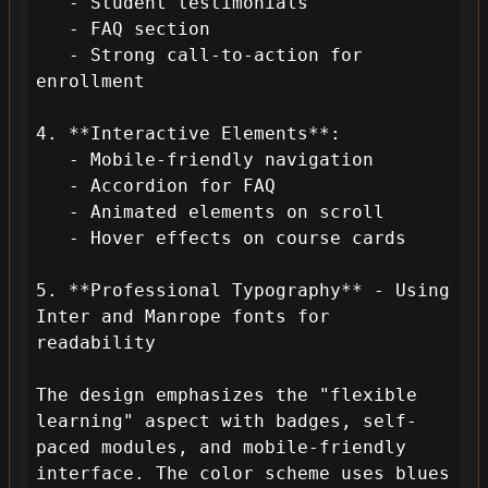
   - Student testimonials

   - FAQ section

   - Strong call-to-action for 
enrollment

4. **Interactive Elements**:

   - Mobile-friendly navigation

   - Accordion for FAQ

   - Animated elements on scroll

   - Hover effects on course cards

5. **Professional Typography** - Using 
Inter and Manrope fonts for 
readability

The design emphasizes the "flexible 
learning" aspect with badges, self-
paced modules, and mobile-friendly 
interface. The color scheme uses blues 