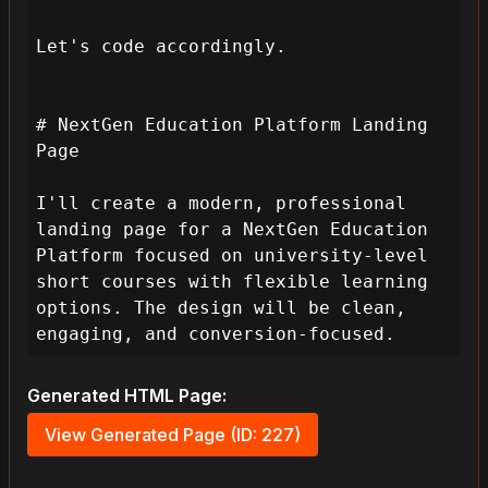
Let's code accordingly.

# NextGen Education Platform Landing 
Page

I'll create a modern, professional 
landing page for a NextGen Education 
Platform focused on university-level 
short courses with flexible learning 
options. The design will be clean, 
engaging, and conversion-focused.
Generated HTML Page:
View Generated Page (ID: 227)