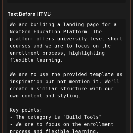
Text Before HTML:
We are building a landing page for a 
NextGen Education Platform. The 
platform offers university-level short 
courses and we are to focus on the 
enrollment process, highlighting 
flexible learning.

We are to use the provided template as 
inspiration but not mention it. We'll 
create a similar structure with our 
own content and styling.

Key points:

- The category is "Build_Tools"

- We are to focus on the enrollment 
process and flexible learning.
