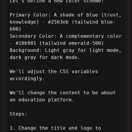
Let's define a new color scheme:

Primary Color: A shade of blue (trust, 
knowledge) - #2563eb (tailwind blue-
600)

Secondary Color: A complementary color 
- #10b981 (tailwind emerald-500)

Background: Light gray for light mode, 
dark gray for dark mode.

We'll adjust the CSS variables 
accordingly.

We'll change the content to be about 
an education platform.

Steps:

1. Change the title and logo to 