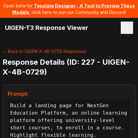
Open beta for
Tesslate Designer - A Tool to Preview These
Models
, click here to join our Community and Discord!
UIGEN-T3 Response Viewer
← Back to UIGEN-X-4B-0729 Responses
Response Details (ID: 227 - UIGEN-
X-4B-0729)
Prompt:
Build a landing page for NextGen 
Education Platform, an online learning 
platform offering university-level 
short courses, to enroll in a course. 
Highlight flexible learning.