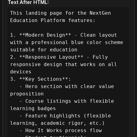
Text After HTML:
This landing page for the NextGen 
Education Platform features:

1. **Modern Design** - Clean layout 
with a professional blue color scheme 
suitable for education

2. **Responsive Layout** - Fully 
responsive design that works on all 
devices

3. **Key Sections**:

   - Hero section with clear value 
proposition

   - Course listings with flexible 
learning badges

   - Feature highlights (flexible 
learning, academic rigor, etc.)

   - How It Works process flow
