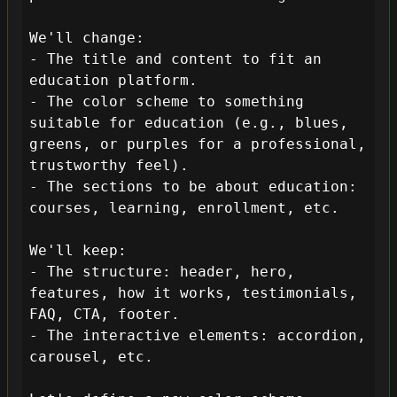
We'll change:

- The title and content to fit an 
education platform.

- The color scheme to something 
suitable for education (e.g., blues, 
greens, or purples for a professional, 
trustworthy feel).

- The sections to be about education: 
courses, learning, enrollment, etc.

We'll keep:

- The structure: header, hero, 
features, how it works, testimonials, 
FAQ, CTA, footer.

- The interactive elements: accordion, 
carousel, etc.
