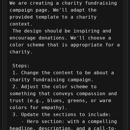
We are creating a charity fundraising 
campaign page. We'll adapt the 
provided template to a charity 
context.

 The design should be inspiring and 
encourage donations. We'll choose a 
color scheme that is appropriate for a 
charity.

 Steps:

 1. Change the content to be about a 
charity fundraising campaign.

 2. Adjust the color scheme to 
something that conveys compassion and 
trust (e.g., blues, greens, or warm 
colors for empathy).

 3. Update the sections to include:

    - Hero section: with a compelling 
headline, description, and a call-to-