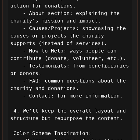
action for donations.

    - About section: explaining the 
charity's mission and impact.

    - Causes/Projects: showcasing the 
causes or projects the charity 
supports (instead of services).

    - How to Help: ways people can 
contribute (donate, volunteer, etc.).

    - Testimonials: from beneficiaries 
or donors.

    - FAQ: common questions about the 
charity and donations.

    - Contact: for more information.

 4. We'll keep the overall layout and 
structure but repurpose the content.

 Color Scheme Inspiration:
