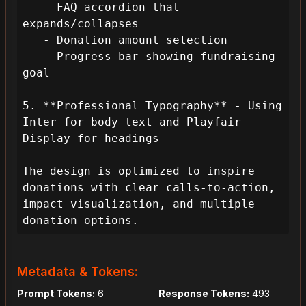
   - FAQ accordion that 
expands/collapses

   - Donation amount selection

   - Progress bar showing fundraising 
goal

5. **Professional Typography** - Using 
Inter for body text and Playfair 
Display for headings

The design is optimized to inspire 
donations with clear calls-to-action, 
impact visualization, and multiple 
donation options.
Metadata & Tokens:
Prompt Tokens:
6
Response Tokens:
493