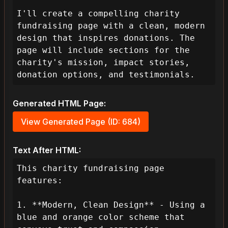
I'll create a compelling charity 
fundraising page with a clean, modern 
design that inspires donations. The 
page will include sections for the 
charity's mission, impact stories, 
donation options, and testimonials.
Generated HTML Page:
View Generated Page (ID: 684)
Text After HTML:
This charity fundraising page 
features:

1. **Modern, Clean Design** - Using a 
blue and orange color scheme that 