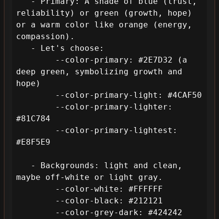
   - Primary: A shade of blue (trust, 
reliability) or green (growth, hope) 
or a warm color like orange (energy, 
compassion).

   - Let's choose:

        --color-primary: #2E7D32 (a 
deep green, symbolizing growth and 
hope)

        --color-primary-light: #4CAF50

        --color-primary-lighter: 
#81C784

        --color-primary-lightest: 
#E8F5E9

   - Backgrounds: light and clean, 
maybe off-white or light gray.

        --color-white: #FFFFFF

        --color-black: #212121

        --color-grey-dark: #424242
