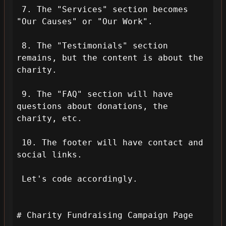
 7. The "Services" section becomes 
"Our Causes" or "Our Work".

 8. The "Testimonials" section 
remains, but the content is about the 
charity.

 9. The "FAQ" section will have 
questions about donations, the 
charity, etc.

 10. The footer will have contact and 
social links.

 Let's code accordingly.

# Charity Fundraising Campaign Page
