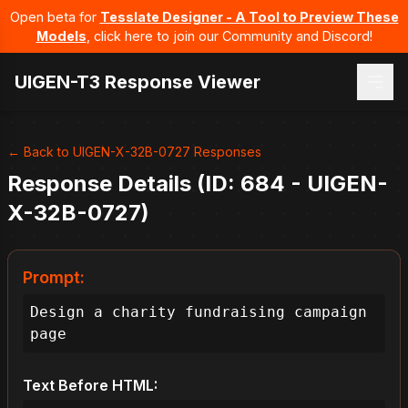
Open beta for
Tesslate Designer - A Tool to Preview These
Models
, click here to join our Community and Discord!
UIGEN-T3 Response Viewer
← Back to UIGEN-X-32B-0727 Responses
Response Details (ID: 684 - UIGEN-
X-32B-0727)
Prompt:
Design a charity fundraising campaign 
page
Text Before HTML: