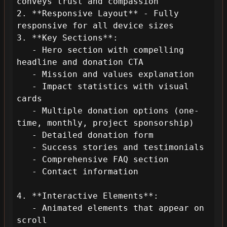
conveys trust and compassion

2. **Responsive Layout** - Fully 
responsive for all device sizes

3. **Key Sections**:

   - Hero section with compelling 
headline and donation CTA

   - Mission and values explanation

   - Impact statistics with visual 
cards

   - Multiple donation options (one-
time, monthly, project sponsorship)

   - Detailed donation form

   - Success stories and testimonials

   - Comprehensive FAQ section

   - Contact information

4. **Interactive Elements**:

   - Animated elements that appear on 
scroll
