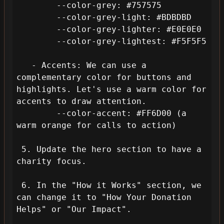
        --color-grey: #757575

        --color-grey-light: #BDBDBD

        --color-grey-lighter: #E0E0E0

        --color-grey-lightest: #F5F5F5

   - Accents: We can use a 
complementary color for buttons and 
highlights. Let's use a warm color for 
accents to draw attention.

        --color-accent: #FF6D00 (a 
warm orange for calls to action)

 5. Update the hero section to have a 
charity focus.

 6. In the "How it Works" section, we 
can change it to "How Your Donation 
Helps" or "Our Impact".
