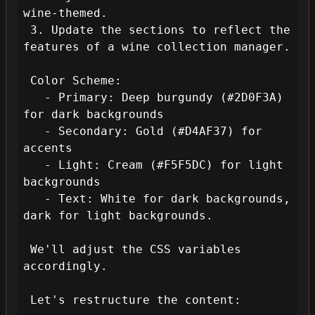
wine-themed.

 3. Update the sections to reflect the 
features of a wine collection manager.

 Color Scheme:

   - Primary: Deep burgundy (#2D0F3A) 
for dark backgrounds

   - Secondary: Gold (#D4AF37) for 
accents

   - Light: Cream (#F5F5DC) for light 
backgrounds

   - Text: White for dark backgrounds, 
dark for light backgrounds.

 We'll adjust the CSS variables 
accordingly.

 Let's restructure the content:
