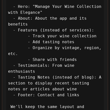
  - Hero: "Manage Your Wine Collection 
with Elegance"

  - About: About the app and its 
benefits

  - Features (instead of services): 

        - Track your wine collection

        - Add tasting notes

        - Organize by vintage, region, 
etc.

        - Share with friends

  - Testimonials: From wine 
enthusiasts

  - Tasting Notes (instead of blog): A 
section to display recent tasting 
notes or articles about wine

  - Footer: Contact and links

 We'll keep the same layout and 