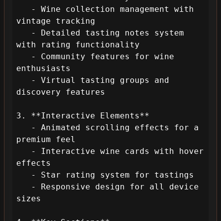
   - Wine collection management with 
vintage tracking

   - Detailed tasting notes system 
with rating functionality

   - Community features for wine 
enthusiasts

   - Virtual tasting groups and 
discovery features

3. **Interactive Elements**

   - Animated scrolling effects for a 
premium feel

   - Interactive wine cards with hover 
effects

   - Star rating system for tastings

   - Responsive design for all device 
sizes
