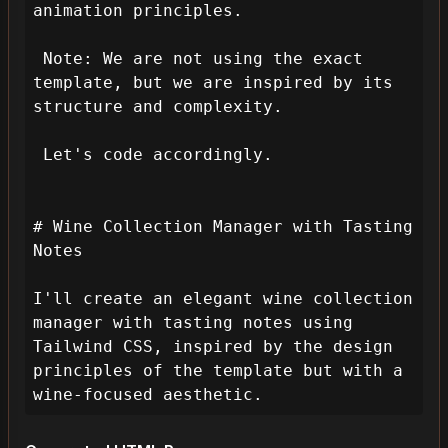
animation principles.

 Note: We are not using the exact 
template, but we are inspired by its 
structure and complexity.

 Let's code accordingly.

# Wine Collection Manager with Tasting 
Notes

I'll create an elegant wine collection 
manager with tasting notes using 
Tailwind CSS, inspired by the design 
principles of the template but with a 
wine-focused aesthetic.