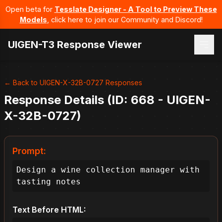
Open beta for
Tesslate Designer - A Tool to Preview These
Models
, click here to join our Community and Discord!
UIGEN-T3 Response Viewer
← Back to UIGEN-X-32B-0727 Responses
Response Details (ID: 668 - UIGEN-
X-32B-0727)
Prompt:
Design a wine collection manager with 
tasting notes
Text Before HTML: