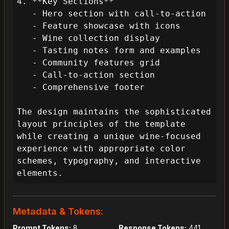
4. **Key Sections**

   - Hero section with call-to-action

   - Feature showcase with icons

   - Wine collection display

   - Tasting notes form and examples

   - Community features grid

   - Call-to-action section

   - Comprehensive footer

The design maintains the sophisticated 
layout principles of the template 
while creating a unique wine-focused 
experience with appropriate color 
schemes, typography, and interactive 
elements.
Metadata & Tokens:
Prompt Tokens:
8
Response Tokens:
441