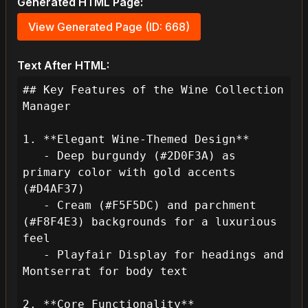
Generated HTML Page:
View Generated Page (ID: 668)
Text After HTML:
## Key Features of the Wine Collection 
Manager

1. **Elegant Wine-Themed Design**

   - Deep burgundy (#2D0F3A) as 
primary color with gold accents 
(#D4AF37)

   - Cream (#F5F5DC) and parchment 
(#F8F4E3) backgrounds for a luxurious 
feel

   - Playfair Display for headings and 
Montserrat for body text

2. **Core Functionality**
