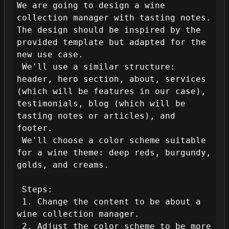
We are going to design a wine 
collection manager with tasting notes. 
The design should be inspired by the 
provided template but adapted for the 
new use case.

 We'll use a similar structure: 
header, hero section, about, services 
(which will be features in our case), 
testimonials, blog (which will be 
tasting notes or articles), and 
footer.

 We'll choose a color scheme suitable 
for a wine theme: deep reds, burgundy, 
golds, and creams.

 Steps:

 1. Change the content to be about a 
wine collection manager.

 2. Adjust the color scheme to be more 